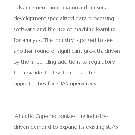
advancements in miniaturized sensors,
development specialized data processing
software and the use of machine learning
for analysis. The industry is poised to see
another round of significant growth, driven
by the impending additions to regulatory
frameworks that will increase the
opportunities for sUAS operations.
“Atlantic Cape recognizes the industry-
driven demand to expand its existing sUAS