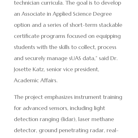
technician curricula. The goal is to develop
an Associate in Applied Science Degree
option and a series of short-term stackable
certificate programs focused on equipping
students with the skills to collect, process
and securely manage sUAS data,” said Dr.
Josette Katz, senior vice president,
Academic Affairs.
The project emphasizes instrument training
for advanced sensors, including light
detection ranging (lidar), laser methane
detector, ground penetrating radar, real-