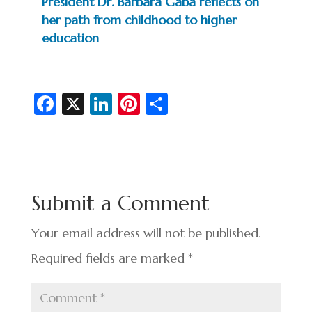
President Dr. Barbara Gaba reflects on
her path from childhood to higher
education
Fa
X
Li
Pi
S
c
n
nt
h
e
ke
er
ar
b
dI
es
e
o
n
t
Submit a Comment
o
k
Your email address will not be published.
Required fields are marked
*