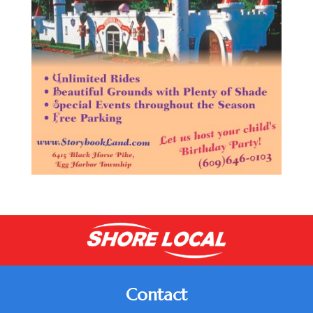
Contact