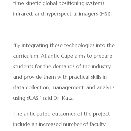
time kinetic global positioning systems,
infrared, and hyperspectral imagers (HSI).
“By integrating these technologies into the
curriculum, Atlantic Cape aims to prepare
students for the demands of the industry
and provide them with practical skills in
data collection, management, and analysis
using sUAS,” said Dr. Katz.
The anticipated outcomes of the project
include an increased number of faculty