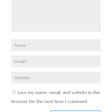
Save my name, email, and website in this
browser for the next time I comment.