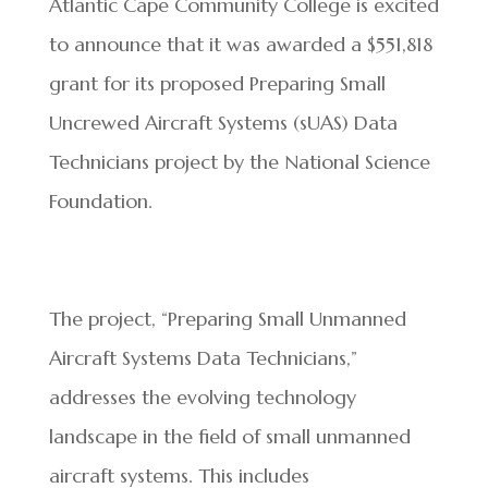
Atlantic Cape Community College is excited
to announce that it was awarded a $551,818
grant for its proposed Preparing Small
Uncrewed Aircraft Systems (sUAS) Data
Technicians project by the National Science
Foundation.
The project, “Preparing Small Unmanned
Aircraft Systems Data Technicians,”
addresses the evolving technology
landscape in the field of small unmanned
aircraft systems. This includes