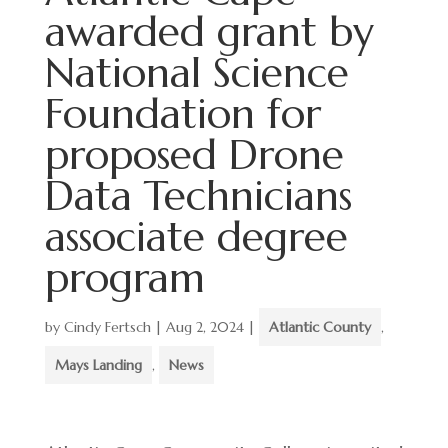
awarded grant by
National Science
Foundation for
proposed Drone
Data Technicians
associate degree
program
by
Cindy Fertsch
|
Aug 2, 2024
|
Atlantic County
,
Mays Landing
,
News