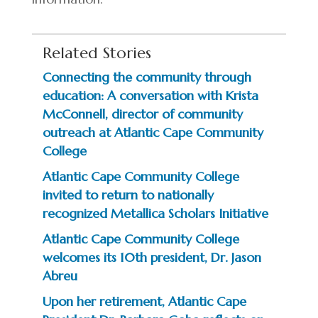
Related Stories
Connecting the community through
education: A conversation with Krista
McConnell, director of community
outreach at Atlantic Cape Community
College
Atlantic Cape Community College
invited to return to nationally
recognized Metallica Scholars Initiative
Atlantic Cape Community College
welcomes its 10th president, Dr. Jason
Abreu
Upon her retirement, Atlantic Cape