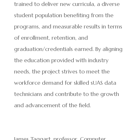
trained to deliver new curricula, a diverse
student population benefiting from the
programs, and measurable results in terms
of enrollment, retention, and
graduation/credentials earned. By aligning
the education provided with industry
needs, the project strives to meet the
workforce demand for skilled sUAS data
technicians and contribute to the growth
and advancement of the field.
James Taggart, professor, Computer