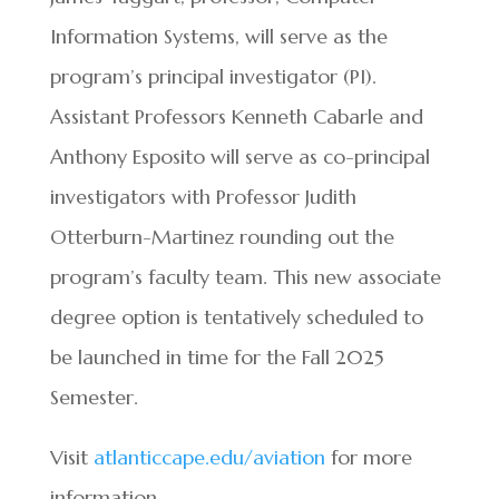
Information Systems, will serve as the
program’s principal investigator (PI).
Assistant Professors Kenneth Cabarle and
Anthony Esposito will serve as co-principal
investigators with Professor Judith
Otterburn-Martinez rounding out the
program’s faculty team. This new associate
degree option is tentatively scheduled to
be launched in time for the Fall 2025
Semester.
Visit
atlanticcape.edu/aviation
for more
information.