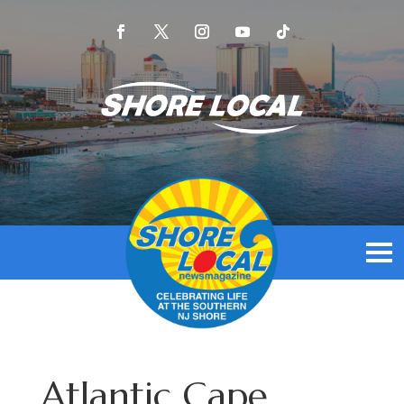
Atlantic Cape