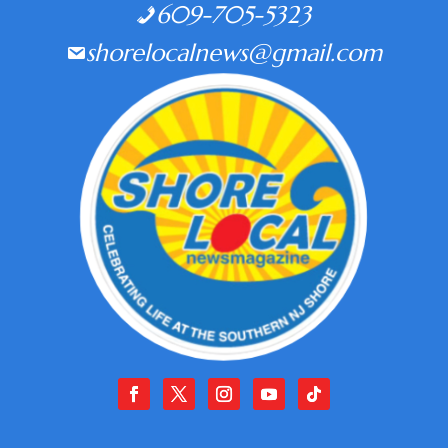
609-705-5323
shorelocalnews@gmail.com