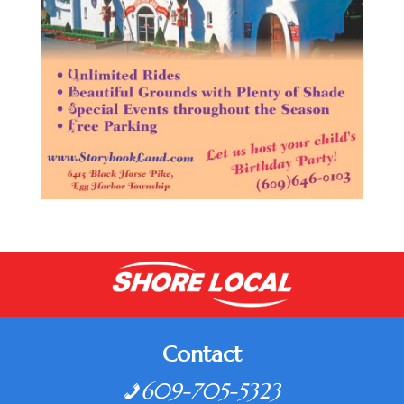
Contact
609-705-5323