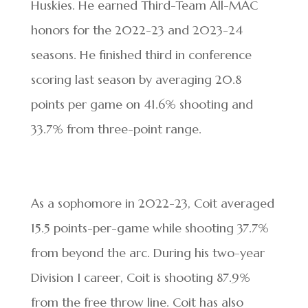
Huskies. He earned Third-Team All-MAC
honors for the 2022-23 and 2023-24
seasons. He finished third in conference
scoring last season by averaging 20.8
points per game on 41.6% shooting and
33.7% from three-point range.
As a sophomore in 2022-23, Coit averaged
15.5 points-per-game while shooting 37.7%
from beyond the arc. During his two-year
Division I career, Coit is shooting 87.9%
from the free throw line. Coit has also