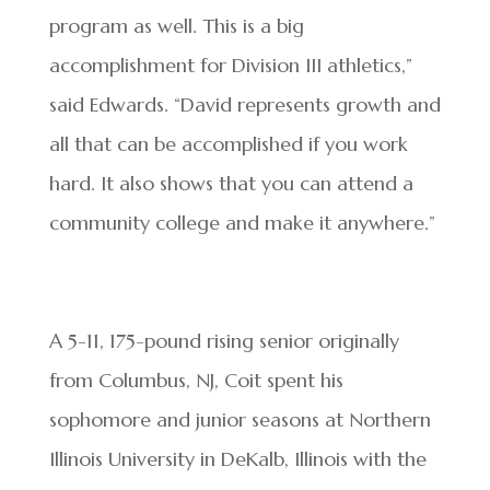
program as well. This is a big
accomplishment for Division III athletics,”
said Edwards. “David represents growth and
all that can be accomplished if you work
hard. It also shows that you can attend a
community college and make it anywhere.”
A 5-11, 175-pound rising senior originally
from Columbus, NJ, Coit spent his
sophomore and junior seasons at Northern
Illinois University in DeKalb, Illinois with the