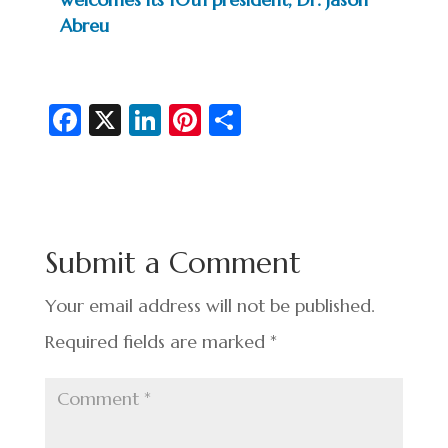
Abreu
Fa
X
Li
Pi
S
c
n
nt
h
e
ke
er
ar
b
dI
es
e
o
n
t
Submit a Comment
o
k
Your email address will not be published.
Required fields are marked
*