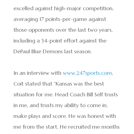
excelled against high-major competition,
averaging 17 points-per-game against
those opponents over the last two years,
including a 34-point effort against the
DePaul Blue Demons last season.
In an interview with
www.247sports.com
,
Coit stated that “Kansas was the best
situation for me. Head Coach Bill Self trusts
in me, and trusts my ability to come in,
make plays and score. He was honest with
me from the start. He recruited me months