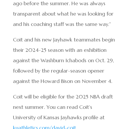
ago before the summer. He was always
transparent about what he was looking for
and his coaching staff was the same way.”
Coit and his new Jayhawk teammates begin
their 2024-25 season with an exhibition
against the Washburn Ichabods on Oct. 29,
followed by the regular-season opener
against the Howard Bison on November 4.
Coit will be eligible for the 2025 NBA draft
next summer. You can read Coit’s
University of Kansas Jayhawks profile at
kuathletics.com/david-coit
.