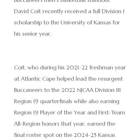
David Coit recently received a full Division I
scholarship to the University of Kansas for
his senior year.
Coit, who during his 2021-22 freshman year
at Atlantic Cape helped lead the resurgent
Buccaneers to the 2022 NJCAA Division III
Region 19 quarterfinals while also earning
Region 19 Player of the Year and First-Team
All-Region honors that year, earned the
final roster spot on the 2024-25 Kansas