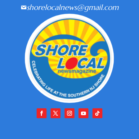
shorelocalnews@gmail.com