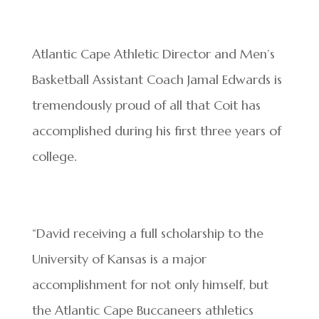
Atlantic Cape Athletic Director and Men’s
Basketball Assistant Coach Jamal Edwards is
tremendously proud of all that Coit has
accomplished during his first three years of
college.
“David receiving a full scholarship to the
University of Kansas is a major
accomplishment for not only himself, but
the Atlantic Cape Buccaneers athletics