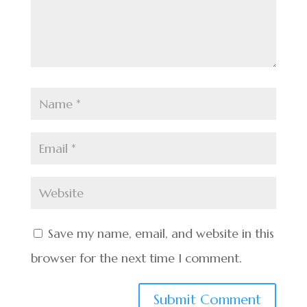
Save my name, email, and website in this
browser for the next time I comment.