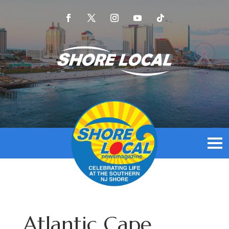
Atlantic Cape