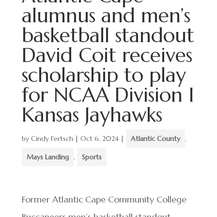
alumnus and men’s
basketball standout
David Coit receives
scholarship to play
for NCAA Division I
Kansas Jayhawks
by
Cindy Fertsch
|
Oct 6, 2024
|
Atlantic County
,
Mays Landing
,
Sports
Former Atlantic Cape Community College
Buccaneers men’s basketball standout