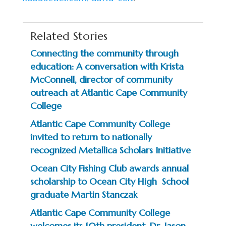
Related Stories
Connecting the community through
education: A conversation with Krista
McConnell, director of community
outreach at Atlantic Cape Community
College
Atlantic Cape Community College
invited to return to nationally
recognized Metallica Scholars Initiative
Ocean City Fishing Club awards annual
scholarship to Ocean City High School
graduate Martin Stanczak
Atlantic Cape Community College
welcomes its 10th president, Dr. Jason