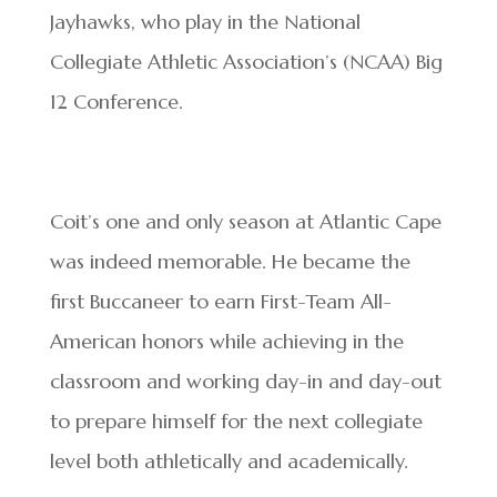
Jayhawks, who play in the National
Collegiate Athletic Association’s (NCAA) Big
12 Conference.
Coit’s one and only season at Atlantic Cape
was indeed memorable. He became the
first Buccaneer to earn First-Team All-
American honors while achieving in the
classroom and working day-in and day-out
to prepare himself for the next collegiate
level both athletically and academically.