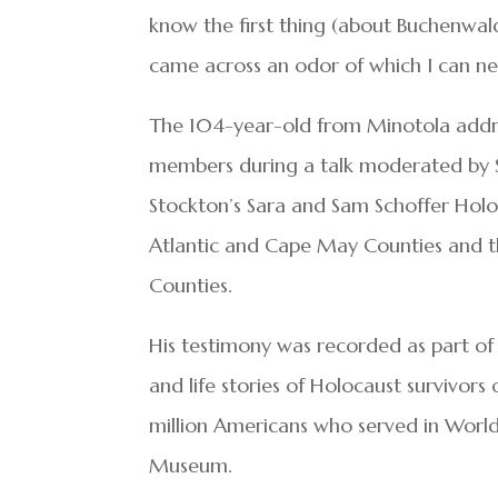
know the first thing (about Buchenwal
came across an odor of which I can neve
The 104-year-old from Minotola add
members during a talk moderated by 
Stockton’s Sara and Sam Schoffer Holo
Atlantic and Cape May Counties and t
Counties.
His testimony was recorded as part of 
and life stories of Holocaust survivor
million Americans who served in World 
Museum.