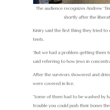
The audience recognizes Andrew ‘Tim’
shortly after the libe
Kiniry said the first thing they tried t
tents.
“But we had a problem getting them to
said referring to how Jews in concent
After the survivors showered and drie
were covered in lice.
“Some of them had to be washed by ha
trouble you could push their bones thr