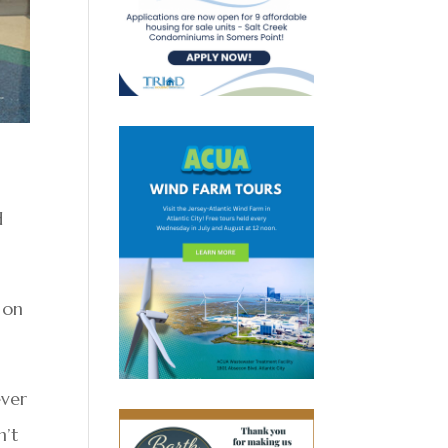
d
 on
ever
n’t