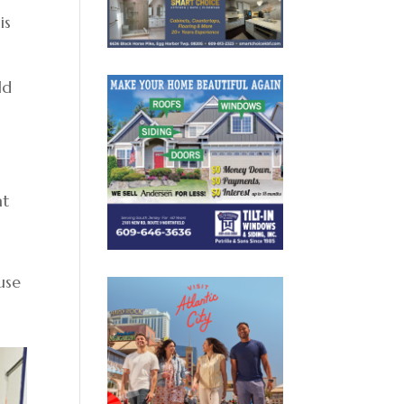
is
ld
at
.
use