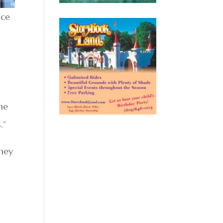
nce
he
.”
they