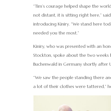
“Tim’s courage helped shape the world 
not distant, it is sitting right here,” 
introducing Kiniry. “We stand here tod
needed you the most.”
Kiniry, who was presented with an hono
Stockton, spoke about the two weeks 
Buchenwald in Germany shortly after U.
“We saw the people standing there and 
a lot of their clothes were tattered,” h