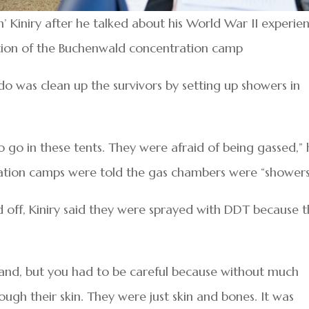
 Kiniry after he talked about his World War II experie
ration of the Buchenwald concentration camp
o do was clean up the survivors by setting up showers in
 go in these tents. They were afraid of being gassed,” 
ration camps were told the gas chambers were “showers
d off, Kiniry said they were sprayed with DDT because 
nd, but you had to be careful because without much
ough their skin. They were just skin and bones. It was