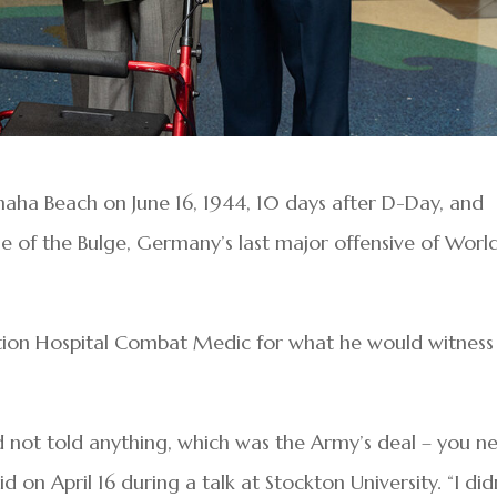
aha Beach on June 16, 1944, 10 days after D-Day, and
tle of the Bulge, Germany’s last major offensive of Worl
tion Hospital Combat Medic for what he would witness
d not told anything, which was the Army’s deal – you n
 on April 16 during a talk at Stockton University. “I did