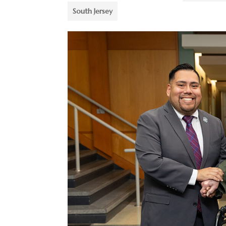
South Jersey