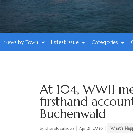
News by Town
Latest Issue
Categories
At 104, WWII me
firsthand account
Buchenwald
by
shorelocalnews
|
Apr 21, 2026
|
What's Hap