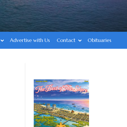
Advertise with Us
Contact
Obituaries