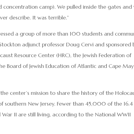
d concentration camp). We pulled inside the gates and
r describe. It was terrible.”
ressed a group of more than 100 students and commu
Stockton adjunct professor Doug Cervi and sponsored 
caust Resource Center (HRC), the Jewish Federation of
he Board of Jewish Education of Atlantic and Cape May
the center’s mission to share the history of the Holoca
s of southern New Jersey. Fewer than 45,000 of the 16.4
War II are still living, according to the National WWII