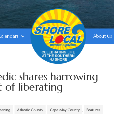
Calendars
About Us
dic shares harrowing
 of liberating
pening
,
Atlantic County
,
Cape May County
,
Features
,