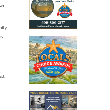
 we
nity
by
ust