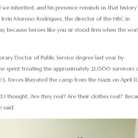
we inherited, and his presence reminds us that history 
said Irvin Moreno-Rodriguez, the director of the HRC in
ay because heroes like you sir stood firm when the wor
rary Doctor of Public Service degree last year by
he spent treating the approximately 21,000 survivors 
S. forces liberated the camp from the Nazis on April 11
I thought, ‘Are they real? Are their clothes real?’ Beca
e said.