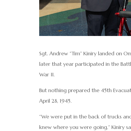
Sgt. Andrew “Tim” Kiniry landed on Om
later that year participated in the Bat
War II.
But nothing prepared the 45th Evacua
April 28, 1945.
“We were put in the back of trucks an
knew where you were going,” Kiniry said