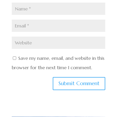
Save my name, email, and website in this
browser for the next time I comment.