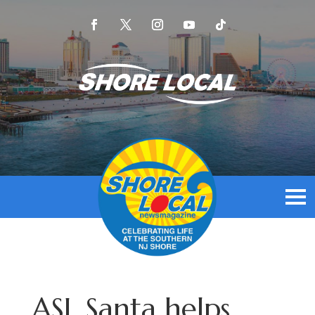
ASL Santa helps