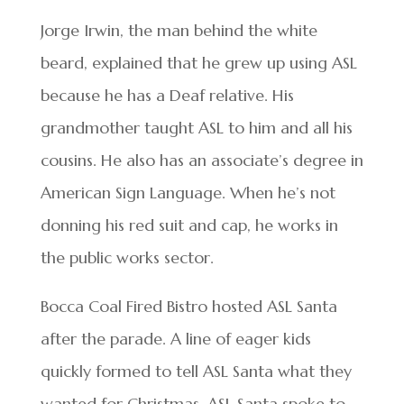
Jorge Irwin, the man behind the white
beard, explained that he grew up using ASL
because he has a Deaf relative. His
grandmother taught ASL to him and all his
cousins. He also has an associate’s degree in
American Sign Language. When he’s not
donning his red suit and cap, he works in
the public works sector.
Bocca Coal Fired Bistro hosted ASL Santa
after the parade. A line of eager kids
quickly formed to tell ASL Santa what they
wanted for Christmas. ASL Santa spoke to