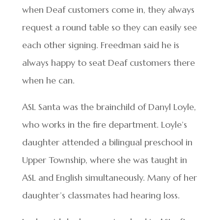
when Deaf customers come in, they always
request a round table so they can easily see
each other signing. Freedman said he is
always happy to seat Deaf customers there
when he can.
ASL Santa was the brainchild of Danyl Loyle,
who works in the fire department. Loyle’s
daughter attended a bilingual preschool in
Upper Township, where she was taught in
ASL and English simultaneously. Many of her
daughter’s classmates had hearing loss.