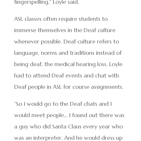
fingerspelling,” Loyle said.
ASL classes often require students to
immerse themselves in the Deaf culture
whenever possible. Deaf culture refers to
language, norms and traditions instead of
being deaf, the medical hearing loss. Loyle
had to attend Deaf events and chat with
Deaf people in ASL for course assignments.
“So I would go to the Deaf chats and I
would meet people… I found out there was
a guy who did Santa Claus every year who
was an interpreter. And he would dress up