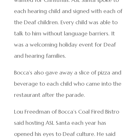
each hearing child and signed with each of
the Deaf children. Every child was able to
talk to him without language barriers. It
was a welcoming holiday event for Deaf
and hearing families.
Bocca’s also gave away a slice of pizza and
beverage to each child who came into the
restaurant after the parade.
Lou Freedman of Bocca’s Coal Fired Bistro
said hosting ASL Santa each year has
opened his eyes to Deaf culture. He said