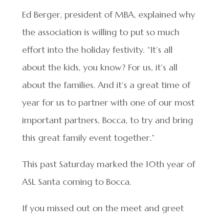
Ed Berger, president of MBA, explained why
the association is willing to put so much
effort into the holiday festivity. “It’s all
about the kids, you know? For us, it’s all
about the families. And it’s a great time of
year for us to partner with one of our most
important partners, Bocca, to try and bring
this great family event together.”
This past Saturday marked the 10th year of
ASL Santa coming to Bocca.
If you missed out on the meet and greet