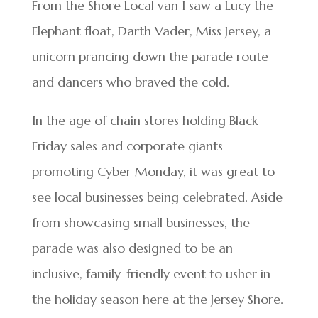
From the Shore Local van I saw a Lucy the
Elephant float, Darth Vader, Miss Jersey, a
unicorn prancing down the parade route
and dancers who braved the cold.
In the age of chain stores holding Black
Friday sales and corporate giants
promoting Cyber Monday, it was great to
see local businesses being celebrated. Aside
from showcasing small businesses, the
parade was also designed to be an
inclusive, family-friendly event to usher in
the holiday season here at the Jersey Shore.