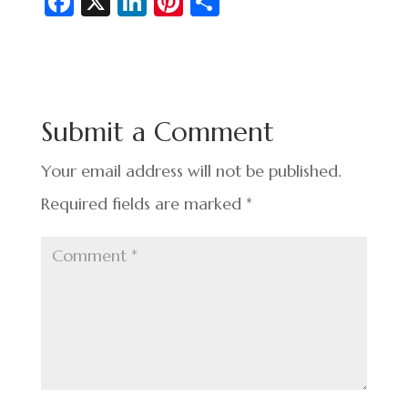
Fa
X
Li
Pi
S
c
n
nt
h
e
ke
er
ar
b
dI
es
e
o
n
t
Submit a Comment
o
k
Your email address will not be published.
Required fields are marked
*