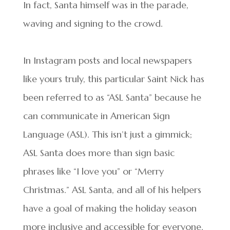
In fact, Santa himself was in the parade,
waving and signing to the crowd.
In Instagram posts and local newspapers
like yours truly, this particular Saint Nick has
been referred to as “ASL Santa” because he
can communicate in American Sign
Language (ASL). This isn’t just a gimmick;
ASL Santa does more than sign basic
phrases like “I love you” or “Merry
Christmas.” ASL Santa, and all of his helpers
have a goal of making the holiday season
more inclusive and accessible for everyone.