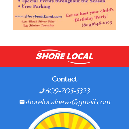
Contact
609-705-5323
shorelocalnews@gmail.com