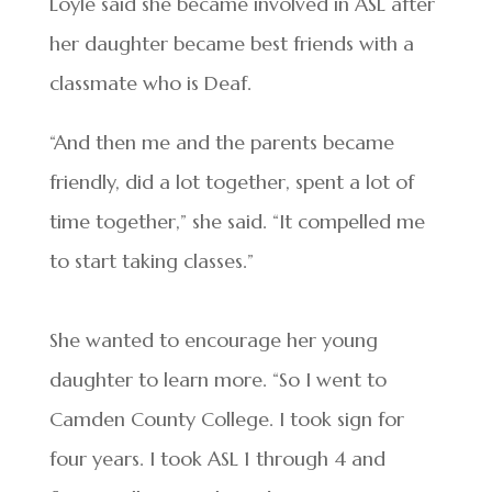
Loyle said she became involved in ASL after
her daughter became best friends with a
classmate who is Deaf.
“And then me and the parents became
friendly, did a lot together, spent a lot of
time together,” she said. “It compelled me
to start taking classes.”
She wanted to encourage her young
daughter to learn more. “So I went to
Camden County College. I took sign for
four years. I took ASL 1 through 4 and