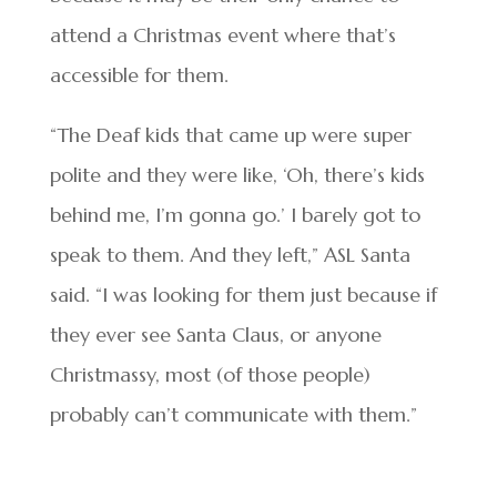
attend a Christmas event where that’s
accessible for them.
“The Deaf kids that came up were super
polite and they were like, ‘Oh, there’s kids
behind me, I’m gonna go.’ I barely got to
speak to them. And they left,” ASL Santa
said. “I was looking for them just because if
they ever see Santa Claus, or anyone
Christmassy, most (of those people)
probably can’t communicate with them.”