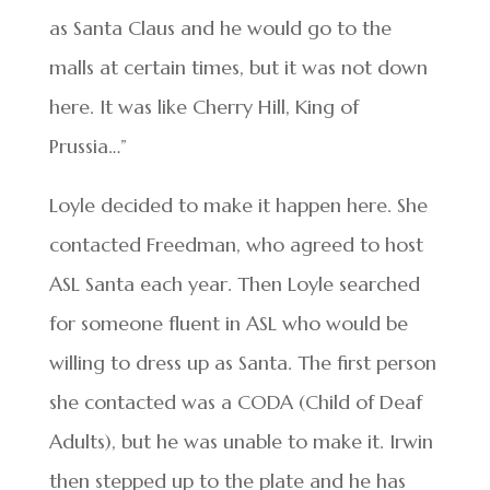
as Santa Claus and he would go to the
malls at certain times, but it was not down
here. It was like Cherry Hill, King of
Prussia…”
Loyle decided to make it happen here. She
contacted Freedman, who agreed to host
ASL Santa each year. Then Loyle searched
for someone fluent in ASL who would be
willing to dress up as Santa. The first person
she contacted was a CODA (Child of Deaf
Adults), but he was unable to make it. Irwin
then stepped up to the plate and he has