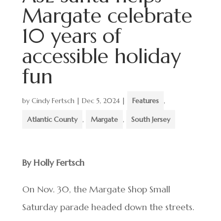
Margate celebrate
10 years of
accessible holiday
fun
by
Cindy Fertsch
|
Dec 5, 2024
|
Features
,
Atlantic County
,
Margate
,
South Jersey
By Holly Fertsch
On Nov. 30, the Margate Shop Small
Saturday parade headed down the streets.