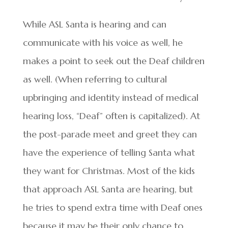
While ASL Santa is hearing and can
communicate with his voice as well, he
makes a point to seek out the Deaf children
as well. (When referring to cultural
upbringing and identity instead of medical
hearing loss, “Deaf” often is capitalized). At
the post-parade meet and greet they can
have the experience of telling Santa what
they want for Christmas. Most of the kids
that approach ASL Santa are hearing, but
he tries to spend extra time with Deaf ones
because it may be their only chance to