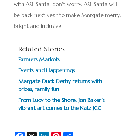
with ASL Santa, don’t worry. ASL Santa will
be back next year to make Margate merry,
bright and inclusive.
Related Stories
Farmers Markets
Events and Happenings
Margate Duck Derby returns with
prizes, family fun
From Lucy to the Shore: Jon Baker’s
vibrant art comes to the Katz JCC