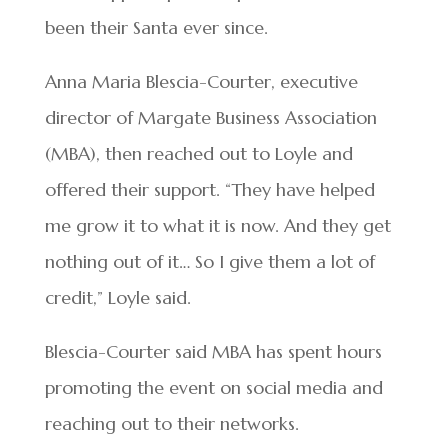
been their Santa ever since.
Anna Maria Blescia-Courter, executive
director of Margate Business Association
(MBA), then reached out to Loyle and
offered their support. “They have helped
me grow it to what it is now. And they get
nothing out of it… So I give them a lot of
credit,” Loyle said.
Blescia-Courter said MBA has spent hours
promoting the event on social media and
reaching out to their networks.