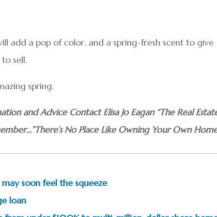
ll add a pop of color, and a spring-fresh scent to give
to sell.
mazing spring.
ation and Advice Contact Elisa Jo Eagan “The Real Estat
mber…”There’s No Place Like Owning Your Own Home
ay soon feel the squeeze
ge loan