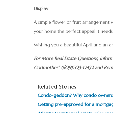
Display
A simple flower or fruit arrangement wi
your home the perfect appeal it needs 
Wishing you a beautiful April and an a
For More Real Estate Questions, Inform
Godmother” (609)703-0432 and Reme
Related Stories
Condo-geddon? Why condo owners m
Getting pre-approved for a mortga