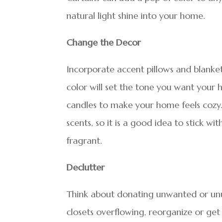
natural light shine into your home.
Change the Decor
Incorporate accent pillows and blankets
color will set the tone you want your 
candles to make your home feels cozy.
scents, so it is a good idea to stick w
fragrant.
Declutter
Think about donating unwanted or unu
closets overflowing, reorganize or get