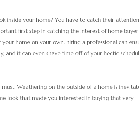
ok inside your home? You have to catch their attentio
ortant first step in catching the interest of home buyer
f your home on your own, hiring a professional can ens
ly, and it can even shave time off of your hectic schedul
 must. Weathering on the outside of a home is inevitab
e look that made you interested in buying that very