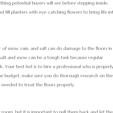
thing potential buyers will see before stepping inside.
 fill planters with eye-catching flowers to bring life in
r of snow, rain, and salt can do damage to the floors in
salt and snow can be a tough task because regular
k. Your best bet is to hire a professional who is properl
n the budget, make sure you do thorough research on the
 needed to treat the floors properly.
 room, but it is important to pull them back and let the