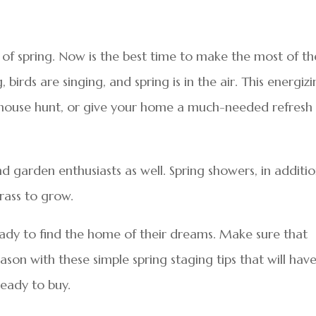
h of spring. Now is the best time to make the most of th
birds are singing, and spring is in the air. This energiz
d house hunt, or give your home a much-needed refresh
nd garden enthusiasts as well. Spring showers, in additi
rass to grow.
ady to find the home of their dreams. Make sure that
on with these simple spring staging tips that will hav
ready to buy.