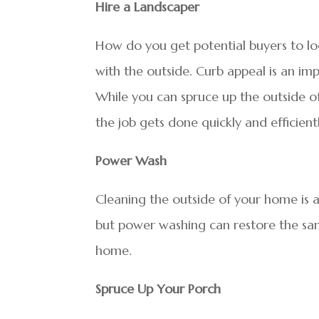
Hire a Landscaper
How do you get potential buyers to lo
with the outside. Curb appeal is an imp
While you can spruce up the outside o
the job gets done quickly and efficient
Power Wash
Cleaning the outside of your home is a
but power washing can restore the sam
home.
Spruce Up Your Porch