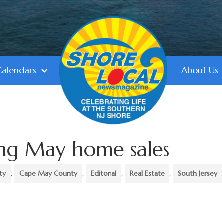
Calendars
About Us
ing May home sales
ty
,
Cape May County
,
Editorial
,
Real Estate
,
South Jersey