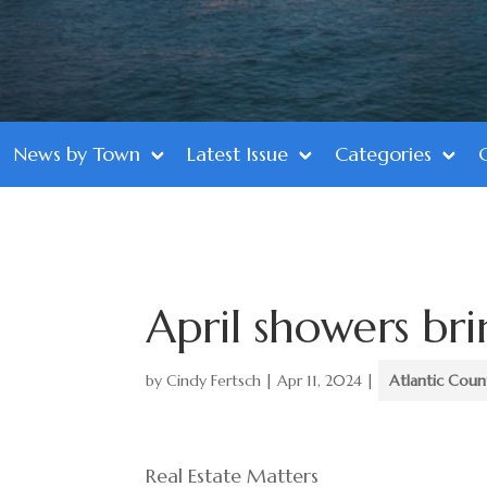
News by Town
Latest Issue
Categories
April showers br
by
Cindy Fertsch
|
Apr 11, 2024
|
Atlantic Coun
Real Estate Matters