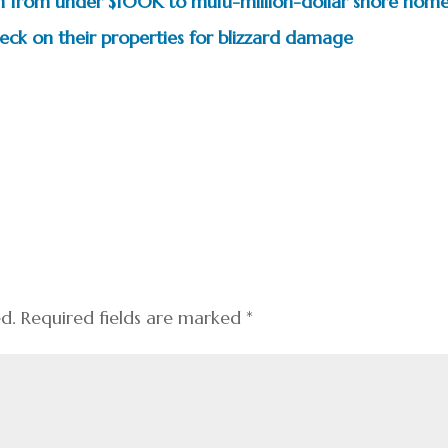
pan from under $100K to multi-million-dollar shore hom
k on their properties for blizzard damage
ed.
Required fields are marked
*