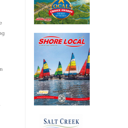
e
ing
on
e