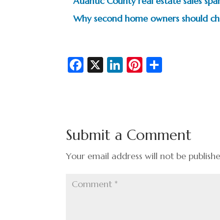
Atlantic County real estate sales s
Why second home owners should chec
Fa
X
Li
Pi
S
c
n
nt
h
e
ke
er
ar
b
dI
es
e
o
n
t
Submit a Comment
o
k
Your email address will not be publish