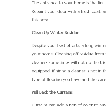
The entrance to your home is the first 
Repaint your door with a fresh coat, and
this area.
Clean Up Winter Residue
Despite your best efforts, a long winte
your home. Cleaning off residue from 
cleaners sometimes will not do the tric
equipped. If hiring a cleaner is not i
type of flooring you have and the care
Pull Back the Curtains
Curtains can add a pop of color to any