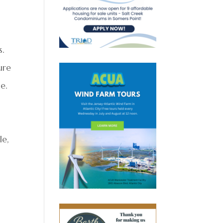
n
s.
ure
e.
le,