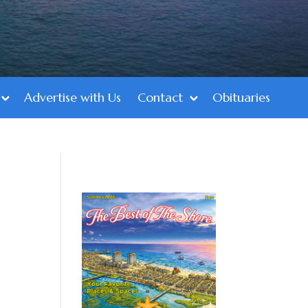
Advertise with Us
Contact
Obituaries