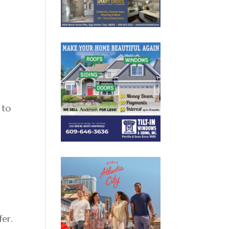
 to
fer.