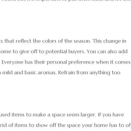
 that reflect the colors of the season. This change in
home to give off to potential buyers. You can also add
 Everyone has their personal preference when it comes
ith mild and basic aromas. Refrain from anything too
sed items to make a space seem larger. If you have
 rid of items to show off the space your home has to of