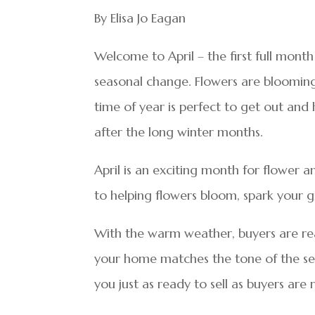
By Elisa Jo Eagan
Welcome to April – the first full mont
seasonal change. Flowers are blooming, 
time of year is perfect to get out an
after the long winter months.
April is an exciting month for flower a
to helping flowers bloom, spark your g
With the warm weather, buyers are re
your home matches the tone of the seas
you just as ready to sell as buyers are 