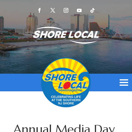
Annual Media Day