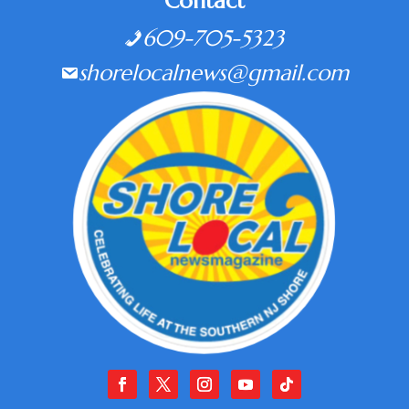
Contact
609-705-5323
shorelocalnews@gmail.com