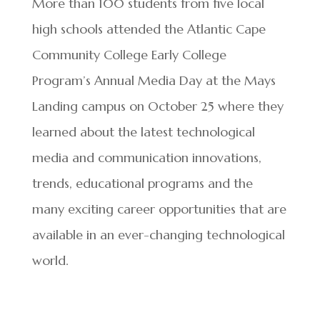
More than 100 students from five local
high schools attended the Atlantic Cape
Community College Early College
Program’s Annual Media Day at the Mays
Landing campus on October 25 where they
learned about the latest technological
media and communication innovations,
trends, educational programs and the
many exciting career opportunities that are
available in an ever-changing technological
world.