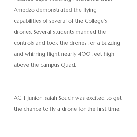
Amedzo demonstrated the flying
capabilities of several of the College’s
drones. Several students manned the
controls and took the drones for a buzzing
and whirring flight nearly 400 feet high
above the campus Quad.
ACIT junior Isaiah Soucir was excited to get
the chance to fly a drone for the first time.