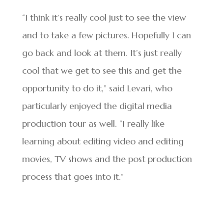
“I think it’s really cool just to see the view
and to take a few pictures. Hopefully I can
go back and look at them. It’s just really
cool that we get to see this and get the
opportunity to do it,” said Levari, who
particularly enjoyed the digital media
production tour as well. “I really like
learning about editing video and editing
movies, TV shows and the post production
process that goes into it.”