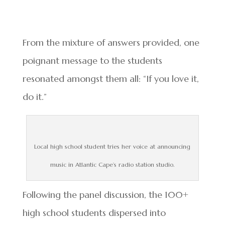
From the mixture of answers provided, one
poignant message to the students
resonated amongst them all: “If you love it,
do it.”
Local high school student tries her voice at announcing
music in Atlantic Cape’s radio station studio.
Following the panel discussion, the 100+
high school students dispersed into