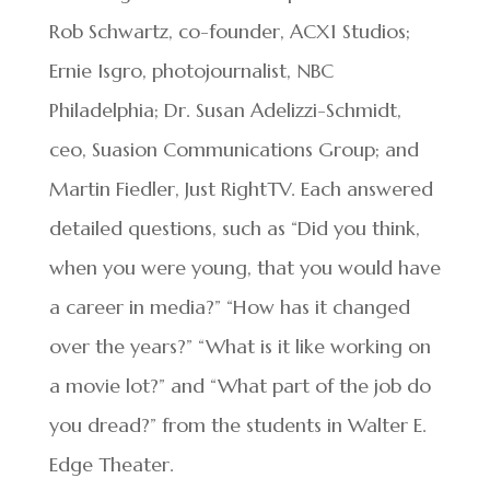
Rob Schwartz, co-founder, ACX1 Studios;
Ernie Isgro, photojournalist, NBC
Philadelphia; Dr. Susan Adelizzi-Schmidt,
ceo, Suasion Communications Group; and
Martin Fiedler, Just RightTV. Each answered
detailed questions, such as “Did you think,
when you were young, that you would have
a career in media?” “How has it changed
over the years?” “What is it like working on
a movie lot?” and “What part of the job do
you dread?” from the students in Walter E.
Edge Theater.