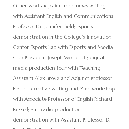
Other workshops included news writing
with Assistant English and Communications
Professor Dr. Jennifer Field; Esports
demonstration in the College’s Innovation
Center Esports Lab with Esports and Media
Club President Joseph Woodruff; digital
media production tour with Teaching
Assistant Alex Breve and Adjunct Professor
Fiedler; creative writing and Zine workshop
with Associate Professor of English Richard
Russell; and radio production
demonstration with Assistant Professor Dr.