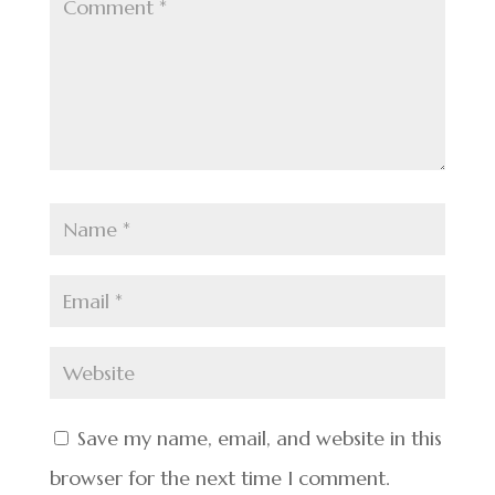
Save my name, email, and website in this
browser for the next time I comment.