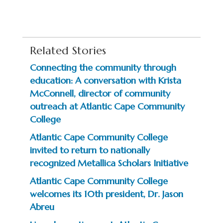
Related Stories
Connecting the community through
education: A conversation with Krista
McConnell, director of community
outreach at Atlantic Cape Community
College
Atlantic Cape Community College
invited to return to nationally
recognized Metallica Scholars Initiative
Atlantic Cape Community College
welcomes its 10th president, Dr. Jason
Abreu