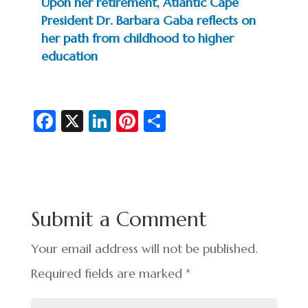
Upon her retirement, Atlantic Cape
President Dr. Barbara Gaba reflects on
her path from childhood to higher
education
Fa
X
Li
Pi
S
c
n
nt
h
e
ke
er
ar
b
dI
es
e
o
n
t
Submit a Comment
o
k
Your email address will not be published.
Required fields are marked
*