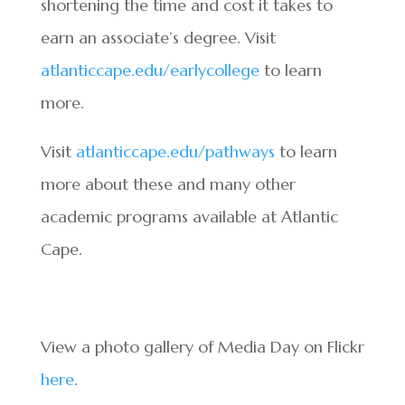
shortening the time and cost it takes to
earn an associate’s degree. Visit
atlanticcape.edu/earlycollege
to learn
more.
Visit
atlanticcape.edu/pathways
to learn
more about these and many other
academic programs available at Atlantic
Cape.
View a photo gallery of Media Day on Flickr
here
.