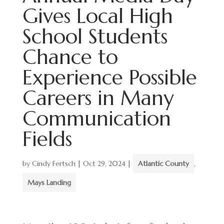
Gives Local High
School Students
Chance to
Experience Possible
Careers in Many
Communication
Fields
by
Cindy Fertsch
|
Oct 29, 2024
|
Atlantic County
,
Mays Landing