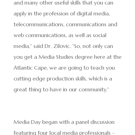
and many other useful skills that you can
apply in the profession of digital media,
telecommunications, communications and
web communications, as well as social
media,” said Dr. Zilovic. “So, not only can
you get a Media Studies degree here at the
Atlantic Cape, we are going to teach you
cutting edge production skills, which is a
great thing to have in our community.”
Media Day began with a panel discussion
featuring four local media professionals –