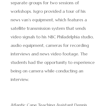
separate groups for two sessions of
workshops. Isgro provided a tour of his
news van’s equipment, which features a
satellite transmission system that sends
video signals to his NBC Philadelphia studio,
audio equipment, cameras for recording
interviews and news video footage. The
students had the opportunity to experience
being on camera while conducting an
interview.
Atlantic Cape Teaching Assistant Dennis