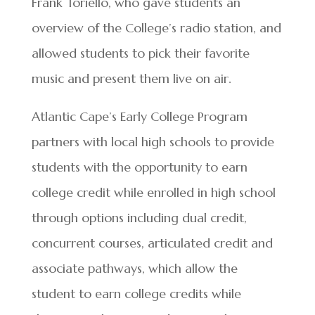
Frank Toriello, who gave students an
overview of the College’s radio station, and
allowed students to pick their favorite
music and present them live on air.
Atlantic Cape’s Early College Program
partners with local high schools to provide
students with the opportunity to earn
college credit while enrolled in high school
through options including dual credit,
concurrent courses, articulated credit and
associate pathways, which allow the
student to earn college credits while