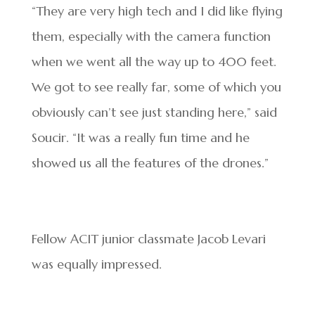
“They are very high tech and I did like flying
them, especially with the camera function
when we went all the way up to 400 feet.
We got to see really far, some of which you
obviously can’t see just standing here,” said
Soucir. “It was a really fun time and he
showed us all the features of the drones.”
Fellow ACIT junior classmate Jacob Levari
was equally impressed.