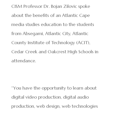
CISM Professor Dr. Bojan Zilovic spoke
about the benefits of an Atlantic Cape
media studies education to the students
from Absegami, Atlantic City, Atlantic
County Institute of Technology (ACIT),
Cedar Creek and Oakcrest High Schools in
attendance.
“You have the opportunity to learn about
digital video production, digital audio
production, web design, web technologies