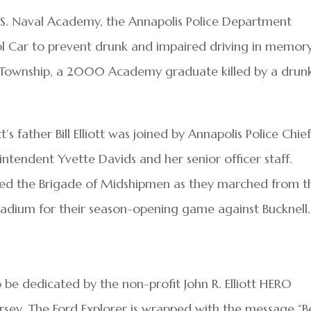
.S. Naval Academy, the Annapolis Police Department
l Car to prevent drunk and impaired driving in memory
or Township, a 2000 Academy graduate killed by a drun
’s father Bill Elliott was joined by Annapolis Police Chie
tendent Yvette Davids and her senior officer staff.
 led the Brigade of Midshipmen as they marched from t
dium for their season-opening game against Bucknell.
 be dedicated by the non-profit John R. Elliott HERO
rsey. The Ford Explorer is wrapped with the message “B