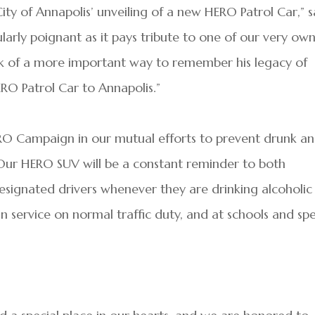
y of Annapolis’ unveiling of a new HERO Patrol Car,” s
ularly poignant as it pays tribute to one of our very ow
nk of a more important way to remember his legacy of
ERO Patrol Car to Annapolis.”
RO Campaign in our mutual efforts to prevent drunk a
 “Our HERO SUV will be a constant reminder to both
designated drivers whenever they are drinking alcoholic
in service on normal traffic duty, and at schools and spe