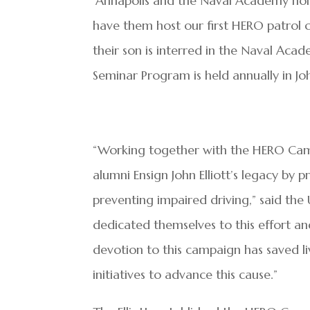
“Annapolis and the Naval Academy hold
have them host our first HERO patrol ca
their son is interred in the Naval A
Seminar Program is held annually in Joh
“Working together with the HERO Camp
alumni Ensign John Elliott’s legacy by
preventing impaired driving,” said the 
dedicated themselves to this effort an
devotion to this campaign has saved li
initiatives to advance this cause.”