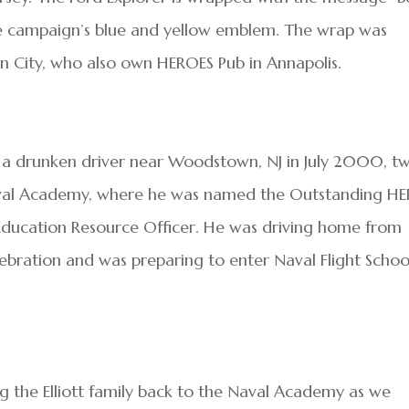
e campaign’s blue and yellow emblem. The wrap was
an City, who also own HEROES Pub in Annapolis.
with a drunken driver near Woodstown, NJ in July 2000, t
aval Academy, where he was named the Outstanding H
n Education Resource Officer. He was driving home from
lebration and was preparing to enter Naval Flight Schoo
 the Elliott family back to the Naval Academy as we