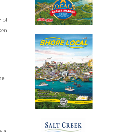
 of
ken
f
he
e a