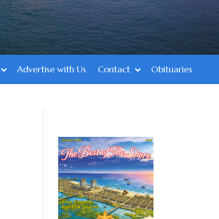
Advertise with Us
Contact
Obituaries