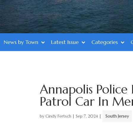
News by Town
Latest Issue
Categories
Annapolis Polic
Patrol Car In Me
by
Cindy Fertsch
|
Sep 7, 2024
|
South Jersey