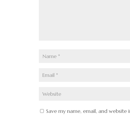
Save my name, email, and website i