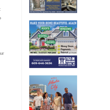
t
p
our