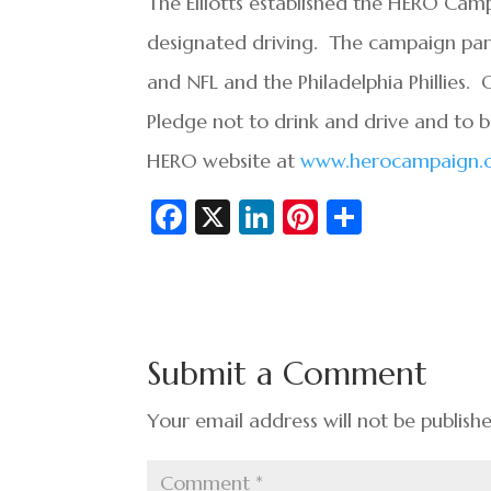
The Elliotts established the HERO Ca
designated driving. The campaign part
and NFL and the Philadelphia Phillies
Pledge not to drink and drive and to 
HERO website at
www.herocampaign.
Fa
X
Li
Pi
S
c
n
nt
h
e
ke
er
ar
b
dI
es
e
o
n
t
Submit a Comment
o
k
Your email address will not be publish