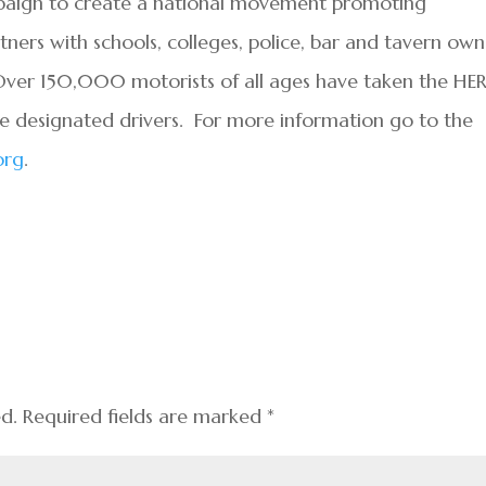
mpaign to create a national movement promoting
ners with schools, colleges, police, bar and tavern own
. Over 150,000 motorists of all ages have taken the HE
be designated drivers. For more information go to the
org
.
ed.
Required fields are marked
*