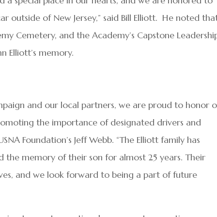
 a special place in our hearts, and we are honored to
r outside of New Jersey,” said Bill Elliott. He noted tha
cademy Cemetery, and the Academy’s Capstone Leadershi
n Elliott’s memory.
aign and our local partners, we are proud to honor 
 promoting the importance of designated drivers and
USNA Foundation’s Jeff Webb. “The Elliott family has
d the memory of their son for almost 25 years. Their
ves, and we look forward to being a part of future