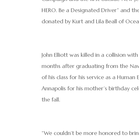
HERO. Be a Designated Driver” and th
donated by Kurt and Lila Beall of Oce
John Elliott was killed in a collision 
months after graduating from the N
of his class for his service as a Huma
Annapolis for his mother’s birthday ce
the fall.
“We couldn’t be more honored to bring