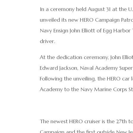
In a ceremony held August 31 at the U
unveiled its new HERO Campaign Patro
Navy Ensign John Elliott of Egg Harb
driver.
At the dedication ceremony, John Elliott
Edward Jackson, Naval Academy Superin
Following the unveiling, the HERO car
Academy to the Navy Marine Corps Sta
The newest HERO cruiser is the 27
th
to
Campaign and the first outside New Je