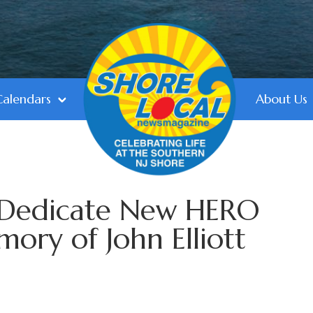
Calendars
About Us
e Dedicate New HERO
mory of John Elliott