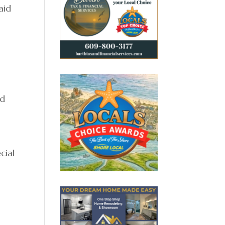
aid
n
nd
cial