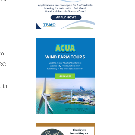
wo
ERO
l in