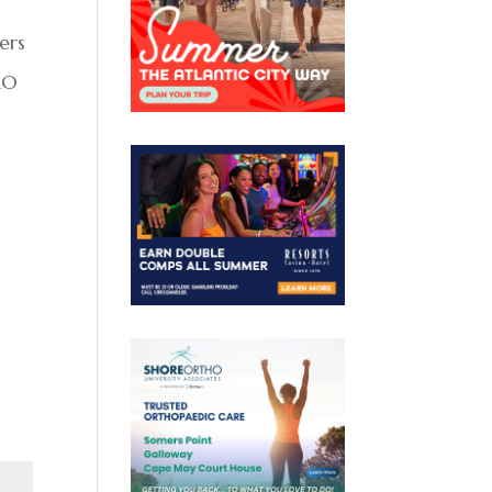
ers
RO