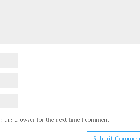
n this browser for the next time I comment.