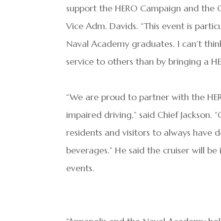
support the HERO Campaign and the Cit
Vice Adm. Davids. “This event is partic
Naval Academy graduates. I can’t thi
service to others than by bringing a H
“We are proud to partner with the HE
impaired driving,” said Chief Jackson.
residents and visitors to always have 
beverages.” He said the cruiser will be 
events.