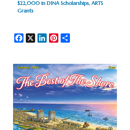
$22,000 in DINA Scholarships, ARTS
Grants
Fa
X
Li
Pi
S
c
n
nt
h
e
ke
er
ar
b
dI
es
e
o
n
t
o
k