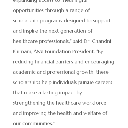
opportunities through a range of
scholarship programs designed to support
and inspire the next generation of
healthcare professionals,” said Dr. Chandni
Bhimani, AMI Foundation President. “By
reducing financial barriers and encouraging
academic and professional growth, these
scholarships help individuals pursue careers
that make a lasting impact by
strengthening the healthcare workforce
and improving the health and welfare of
our communities.”