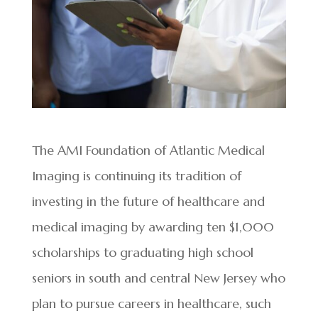
The
AMI Foundation of Atlantic Medical
Imaging is continuing its tradition of
investing in the future of healthcare and
medical imaging by awarding ten $1,000
scholarships to graduating high school
seniors in south and central New Jersey who
plan to pursue careers in healthcare, such