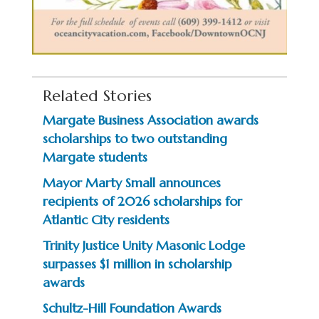
Related Stories
Margate Business Association awards
scholarships to two outstanding
Margate students
Mayor Marty Small announces
recipients of 2026 scholarships for
Atlantic City residents
Trinity Justice Unity Masonic Lodge
surpasses $1 million in scholarship
awards
Schultz-Hill Foundation Awards