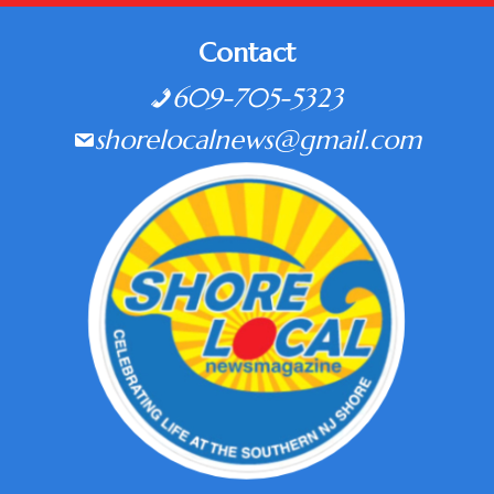
Contact
609-705-5323
shorelocalnews@gmail.com