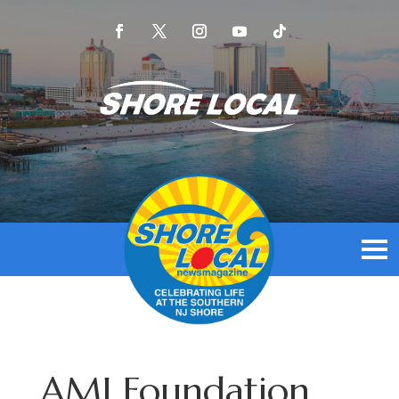
AMI Foundation