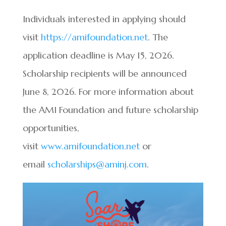
Individuals interested in applying should
visit
https://amifoundation.net
. The
application deadline is May 15, 2026.
Scholarship recipients will be announced
June 8, 2026. For more information about
the AMI Foundation and future scholarship
opportunities,
visit
www.amifoundation.net
or
email
scholarships@aminj.com
.