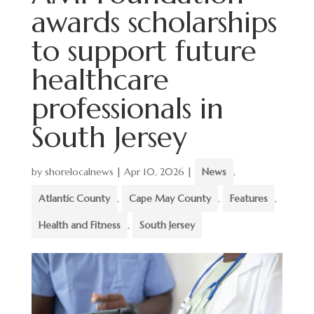
awards scholarships
to support future
healthcare
professionals in
South Jersey
by
shorelocalnews
|
Apr 10, 2026
|
News
,
Atlantic County
,
Cape May County
,
Features
,
Health and Fitness
,
South Jersey