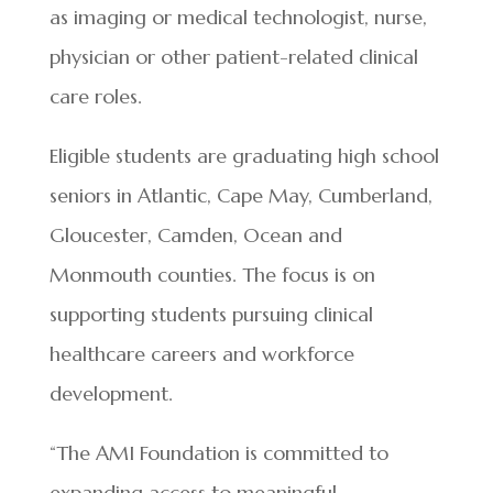
as imaging or medical technologist, nurse,
physician or other patient-related clinical
care roles.
Eligible students are graduating high school
seniors in Atlantic, Cape May, Cumberland,
Gloucester, Camden, Ocean and
Monmouth counties. The focus is on
supporting students pursuing clinical
healthcare careers and workforce
development.
“The AMI Foundation is committed to
expanding access to meaningful