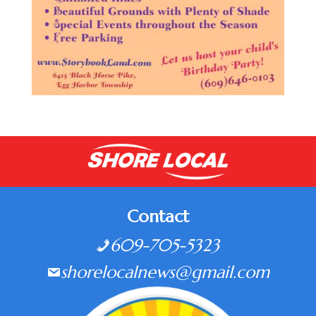
Contact
609-705-5323
shorelocalnews@gmail.com