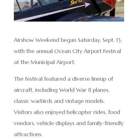
Airshow Weekend began Saturday, Sept. 13,
with the annual Ocean City Airport Festival
at the Municipal Airport.
The festival featured a diverse lineup of
aircraft, including World War II planes,
classic warbirds and vintage models.
Visitors also enjoyed helicopter rides, food
vendors, vehicle displays and family-friendly
attractions.