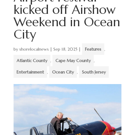
kicked off Airshow
Weekend in Ocean
City
by
shorelocalnews
|
Sep 18, 2025
|
Features
,
Atlantic County
,
Cape May County
,
Entertainment
,
Ocean City
,
South Jersey