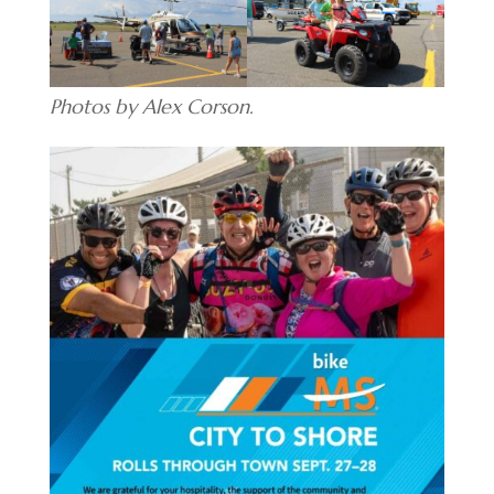
Photos by Alex Corson.