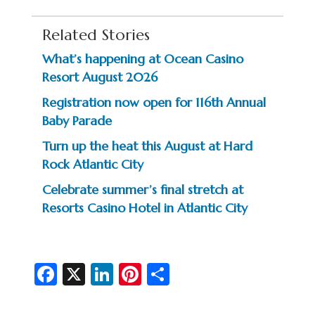
Related Stories
What’s happening at Ocean Casino
Resort August 2026
Registration now open for 116th Annual
Baby Parade
Turn up the heat this August at Hard
Rock Atlantic City
Celebrate summer’s final stretch at
Resorts Casino Hotel in Atlantic City
Fa
X
Li
Pi
S
c
n
nt
h