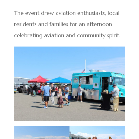
The event drew aviation enthusiasts, local
residents and families for an afternoon
celebrating aviation and community spirit.