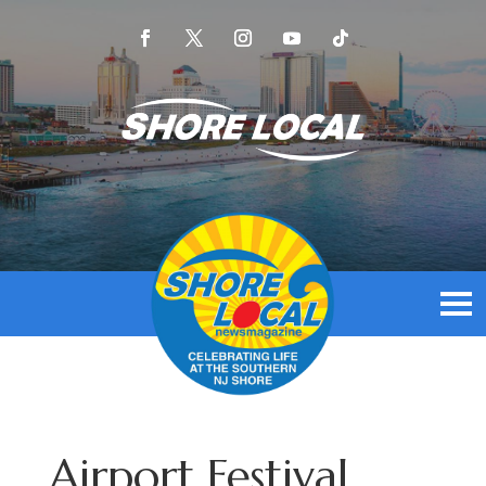
Airport Festival