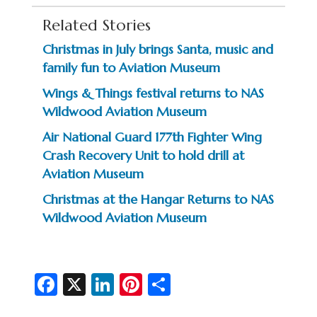
Related Stories
Christmas in July brings Santa, music and
family fun to Aviation Museum
Wings & Things festival returns to NAS
Wildwood Aviation Museum
Air National Guard 177th Fighter Wing
Crash Recovery Unit to hold drill at
Aviation Museum
Christmas at the Hangar Returns to NAS
Wildwood Aviation Museum
Fa
X
Li
Pi
S
c
n
nt
h