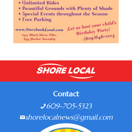
Contact
609-705-5323
shorelocalnews@gmail.com