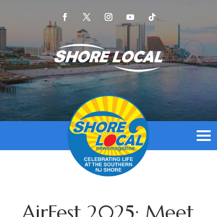
AirFest 2025: Meet