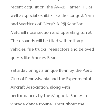
recent acquisition, the AV-8B Harrier II+, as
well as special exhibits like the Longest Yarn
and Warbirds of Glory’s B-25J SandBar
Mitchell nose section and operating turret.
The grounds will be filled with military
vehicles, fire trucks, reenactors and beloved
guests like Smokey Bear.
Saturday brings a unique fly-in by the Aero
Club of Pennsylvania and the Experimental
Aircraft Association, along with
performances by the Magnolia Sadies, a
vintage dance troupe. Throughout the