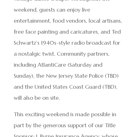
weekend, guests can enjoy live
entertainment, food vendors, local artisans,
free face painting and caricatures, and Ted
Schwartz’s 1940s-style radio broadcast for
a nostalgic twist. Community partners,
including AtlantiCare (Saturday and
Sunday), the New Jersey State Police (TBD)
and the United States Coast Guard (TBD),
will also be on site.
This exciting weekend is made possible in
part by the generous support of our Title
Sponsor: J. Byrne Insurance Agency, whose