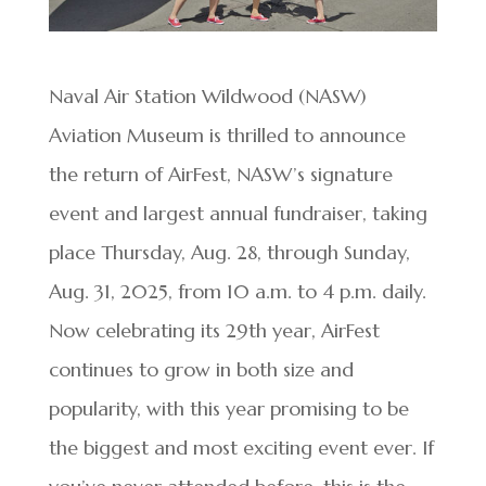
Naval Air Station Wildwood (NASW)
Aviation Museum is thrilled to announce
the return of AirFest, NASW’s signature
event and largest annual fundraiser, taking
place Thursday, Aug. 28, through Sunday,
Aug. 31, 2025, from 10 a.m. to 4 p.m. daily.
Now celebrating its 29th year, AirFest
continues to grow in both size and
popularity, with this year promising to be
the biggest and most exciting event ever. If