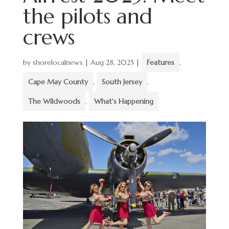
the pilots and
crews
by
shorelocalnews
|
Aug 28, 2025
|
Features
,
Cape May County
,
South Jersey
,
The Wildwoods
,
What's Happening