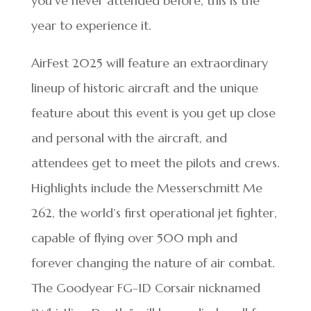
you’ve never attended before, this is the
year to experience it.
AirFest 2025 will feature an extraordinary
lineup of historic aircraft and the unique
feature about this event is you get up close
and personal with the aircraft, and
attendees get to meet the pilots and crews.
Highlights include the Messerschmitt Me
262, the world’s first operational jet fighter,
capable of flying over 500 mph and
forever changing the nature of air combat.
The Goodyear FG-1D Corsair nicknamed