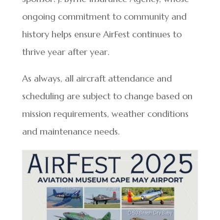
ongoing commitment to community and
history helps ensure AirFest continues to
thrive year after year.
As always, all aircraft attendance and
scheduling are subject to change based on
mission requirements, weather conditions
and maintenance needs.