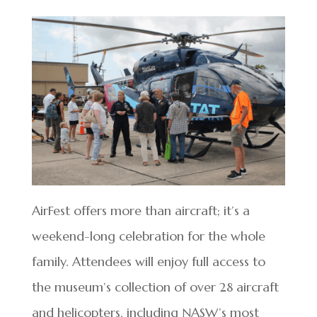
AirFest offers more than aircraft; it’s a
weekend-long celebration for the whole
family. Attendees will enjoy full access to
the museum’s collection of over 28 aircraft
and helicopters, including NASW’s most