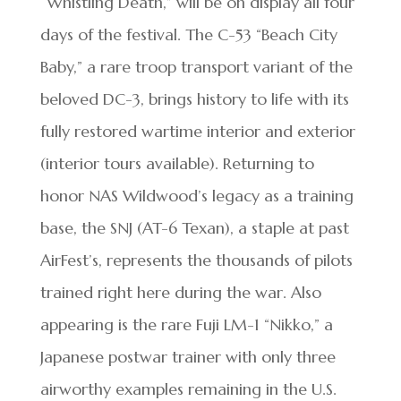
“Whistling Death,” will be on display all four
days of the festival. The C-53 “Beach City
Baby,” a rare troop transport variant of the
beloved DC-3, brings history to life with its
fully restored wartime interior and exterior
(interior tours available). Returning to
honor NAS Wildwood’s legacy as a training
base, the SNJ (AT-6 Texan), a staple at past
AirFest’s, represents the thousands of pilots
trained right here during the war. Also
appearing is the rare Fuji LM-1 “Nikko,” a
Japanese postwar trainer with only three
airworthy examples remaining in the U.S.