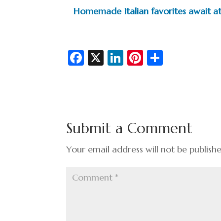
Homemade Italian favorites await at
Fa
X
Li
Pi
S
c
n
nt
h
e
ke
er
ar
b
dI
es
e
o
n
t
Submit a Comment
o
k
Your email address will not be publish