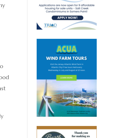
ny
s
to
food
ast
ly