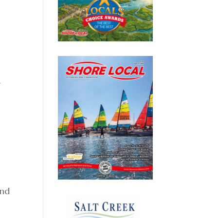
f
and