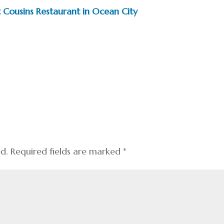
 Cousins Restaurant in Ocean City
ed.
Required fields are marked
*