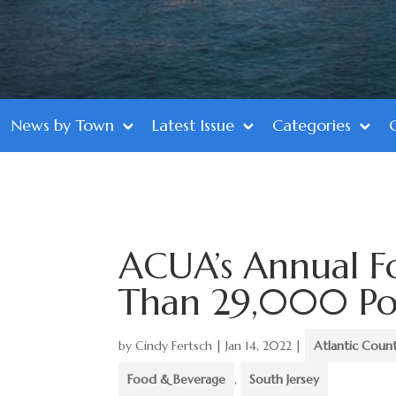
News by Town
Latest Issue
Categories
ACUA’s Annual F
Than 29,000 Po
by
Cindy Fertsch
|
Jan 14, 2022
|
Atlantic Coun
Food & Beverage
,
South Jersey