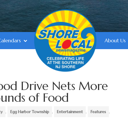
Calendars
About Us
ood Drive Nets More
unds of Food
ty
,
Egg Harbor Township
,
Entertainment
,
Features
,