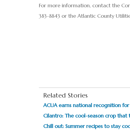
For more information, contact the Co
383-8843 or the Atlantic County Utilit
Related Stories
ACUA earns national recognition fo
Cilantro: The cool-season crop that 
Chill out: Summer recipes to stay coo