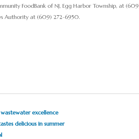
mmunity FoodBank of NJ, Egg Harbor Township, at (609
ies Authority at (609) 272-6950.
r wastewater excellence
tastes delicious in summer
l