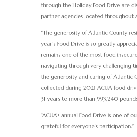
through the Holiday Food Drive are d
partner agencies located throughout 
“The generosity of Atlantic County r
year’s Food Drive is so greatly apprec
remains one of the most food insecure
navigating through very challenging 
the generosity and caring of Atlantic
collected during 2021 ACUA food drive
31 years to more than 993,240 pounds
“ACUA’s annual Food Drive is one of 
grateful for everyone’s participation.”