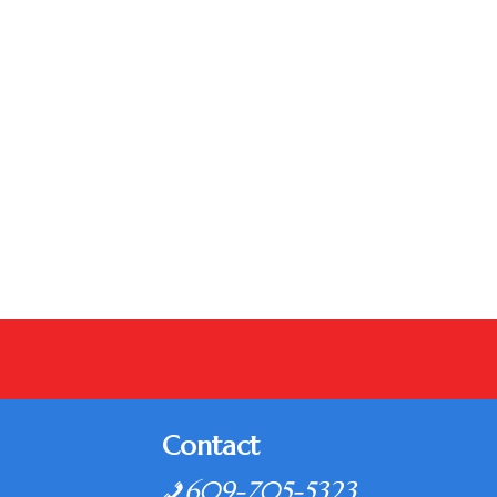
Contact
609-705-5323