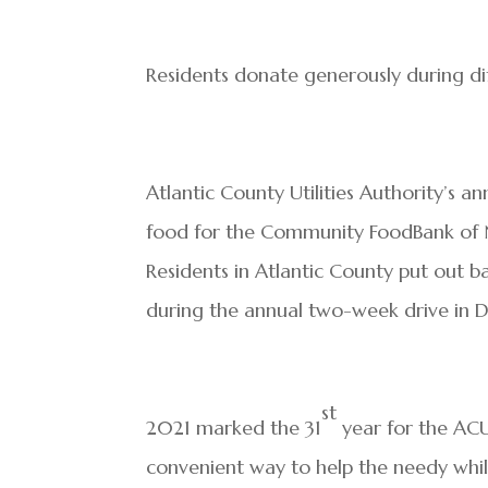
Residents donate generously during dif
Atlantic County Utilities Authority’s 
food for the Community FoodBank of N
Residents in Atlantic County put out b
during the annual two-week drive in D
st
2021 marked the 31
year for the ACU
convenient way to help the needy whil