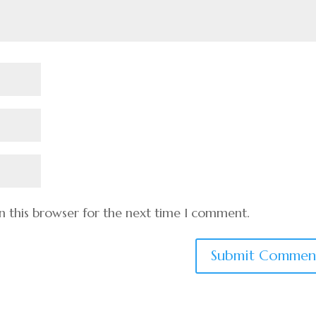
n this browser for the next time I comment.