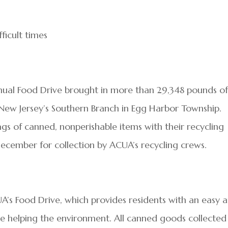
ficult times
annual Food Drive brought in more than 29,348 pounds o
ew Jersey’s Southern Branch in Egg Harbor Township.
ags of canned, nonperishable items with their recycling
ecember for collection by ACUA’s recycling crews.
A’s Food Drive, which provides residents with an easy 
e helping the environment. All canned goods collected