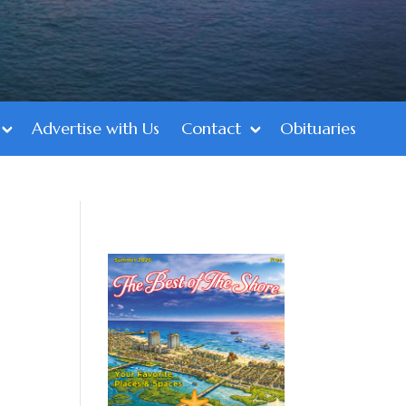
Advertise with Us
Contact
Obituaries