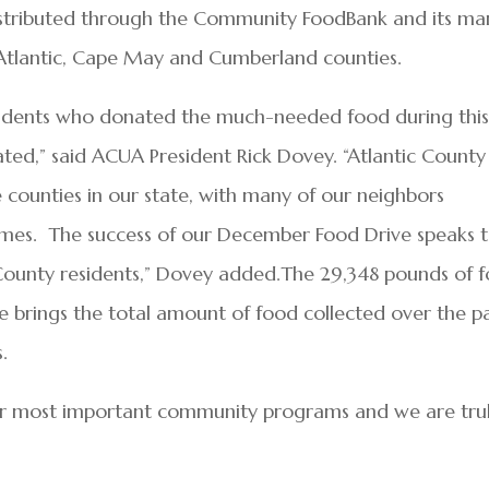
istributed through the Community FoodBank and its ma
Atlantic, Cape May and Cumberland counties.
esidents who donated the much-needed food during thi
iated,” said ACUA President Rick Dovey. “Atlantic County
 counties in our state, with many of our neighbors
times. The success of our December Food Drive speaks 
 County residents,” Dovey added.The 29,348 pounds of 
 brings the total amount of food collected over the p
.
our most important community programs and we are tru