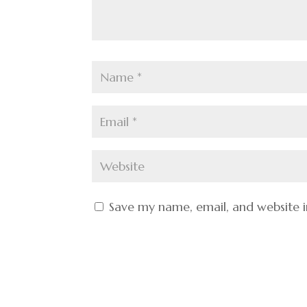
Save my name, email, and website i