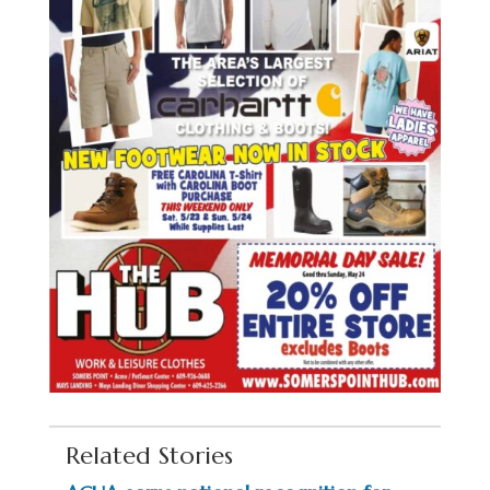
Related Stories