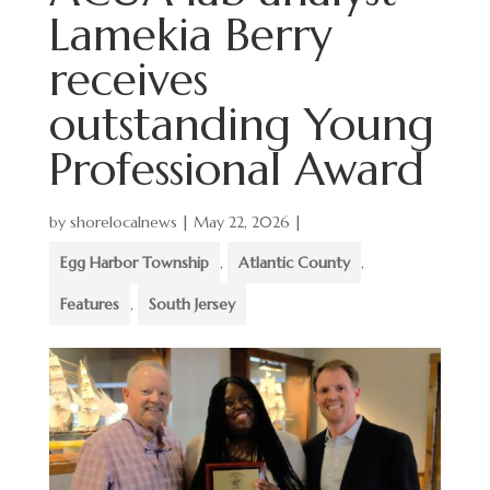
Lamekia Berry
receives
outstanding Young
Professional Award
by
shorelocalnews
|
May 22, 2026
|
Egg Harbor Township
,
Atlantic County
,
Features
,
South Jersey