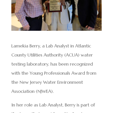
Lamekia Berry, a Lab Analyst in Atlantic
County Utilities Authority (ACUA) water
testing laboratory, has been recognized
with the Young Professionals Award from
the New Jersey Water Environment
Association (NJWEA).
In her role as Lab Analyst, Berry is part of