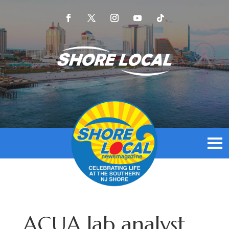
ACUA lab analyst