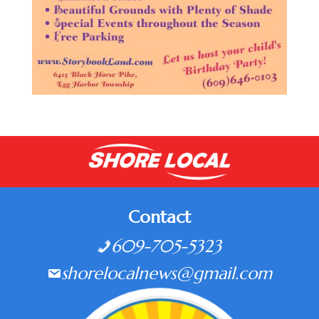
Contact
609-705-5323
shorelocalnews@gmail.com