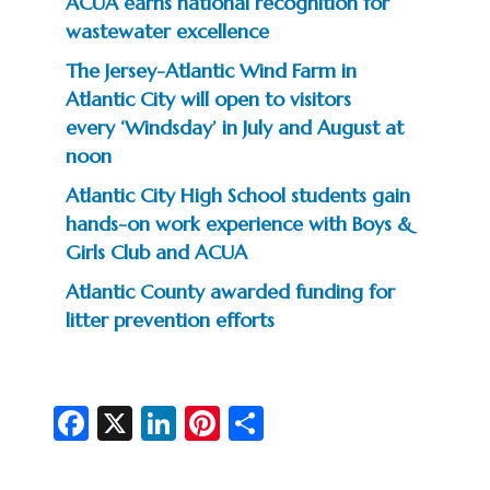
ACUA earns national recognition for
wastewater excellence
The Jersey-Atlantic Wind Farm in
Atlantic City will open to visitors
every ‘Windsday’ in July and August at
noon
Atlantic City High School students gain
hands-on work experience with Boys &
Girls Club and ACUA
Atlantic County awarded funding for
litter prevention efforts
Fa
X
Li
Pi
S
c
n
nt
h