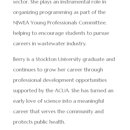
sector. She plays an instrumental role in
organizing programming as part of the
NJWEA Young Professionals Committee,
helping to encourage students to pursue
careers in wastewater industry.
Berry is a Stockton University graduate and
continues to grow her career through
professional development opportunities
supported by the ACUA. She has turned an
early love of science into a meaningful
career that serves the community and
protects public health.