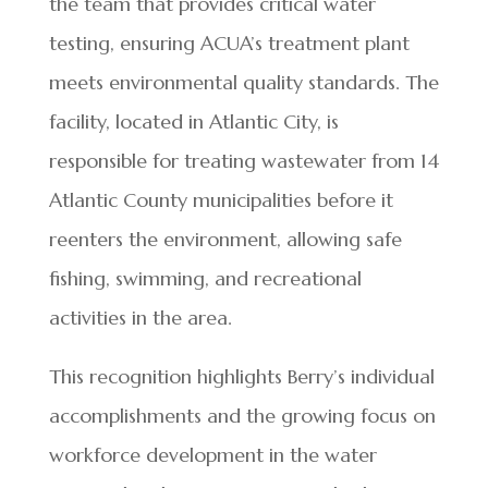
the team that provides critical water
testing, ensuring ACUA’s treatment plant
meets environmental quality standards. The
facility, located in Atlantic City, is
responsible for treating wastewater from 14
Atlantic County municipalities before it
reenters the environment, allowing safe
fishing, swimming, and recreational
activities in the area.
This recognition highlights Berry’s individual
accomplishments and the growing focus on
workforce development in the water