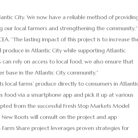
lantic City. We now have a reliable method of providin
ng our local farmers and strengthening the community,”
A. “The lasting impact of this project is to increase th
produce in Atlantic City while supporting Atlantic
 can rely on access to local food, we also ensure that
r base in the Atlantic City community.”
 local farms’ produce directly to consumers in Atlanti
ous food via a smartphone app and pick it up at various
adapted from the successful Fresh Stop Markets Model
Y. New Roots will consult on the project and app
Farm Share project leverages proven strategies for