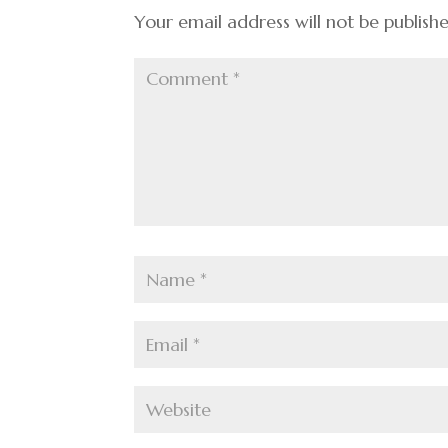
k
Your email address will not be publish