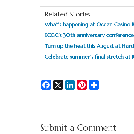
Related Stories
What’s happening at Ocean Casino 
ECGC’s 30th anniversary conference 
Turn up the heat this August at Hard
Celebrate summer’s final stretch at R
Fa
X
Li
Pi
S
c
n
nt
h
e
ke
er
ar
b
dI
es
e
o
n
t
Submit a Comment
o