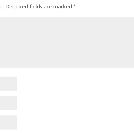
ed.
Required fields are marked
*