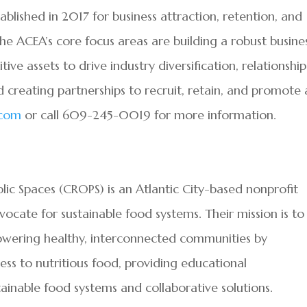
lished in 2017 for business attraction, retention, and
The ACEA’s core focus areas are building a robust busine
e assets to drive industry diversification, relationship
 creating partnerships to recruit, retain, and promote 
.com
or call 609-245-0019 for more information.
ic Spaces (CROPS) is an Atlantic City-based nonprofit
ocate for sustainable food systems. Their mission is to
powering healthy, interconnected communities by
ess to nutritious food, providing educational
inable food systems and collaborative solutions.