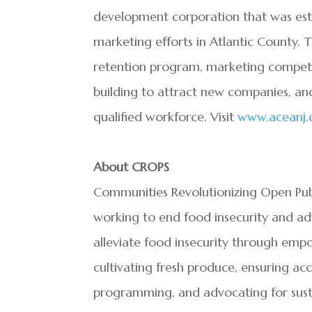
development corporation that was estab
marketing efforts in Atlantic County. 
retention program, marketing competitiv
building to attract new companies, and
qualified workforce. Visit
www.aceanj
About CROPS
Communities Revolutionizing Open Publ
working to end food insecurity and adv
alleviate food insecurity through em
cultivating fresh produce, ensuring acc
programming, and advocating for susta