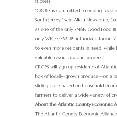
success.
“CROPS is committed to ending food in
South Jersey,” said Alicia Newcomb, Ex
as one of the only SNAP, Good Food Bu
only WIC/S/FMNP authorized farmers’ m
to even more residents in need, while h
valuable resources: our farmers.”
CROPS will sign up residents of Atlan
box of locally-grown produce—on a biw
sliding scale based on household econ
farmers to deliver a wide variety of 
About the Atlantic County Economic A
The Atlantic County Economic Alliance