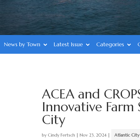
News by Town
Latest Issue
Categories
ACEA and CROPS 
Innovative Farm S
City
by
Cindy Fertsch
|
Nov 23, 2024
|
Atlantic City