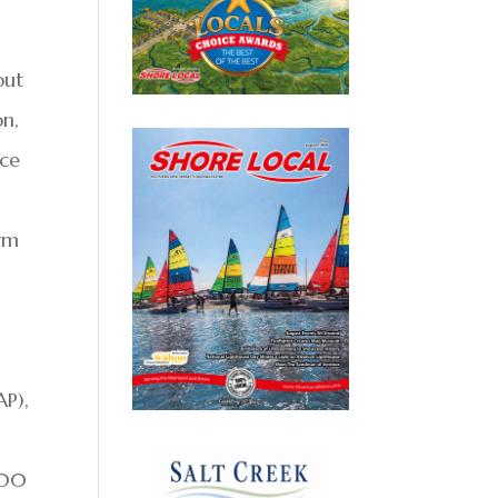
out
on,
nce
rm
AP),
500