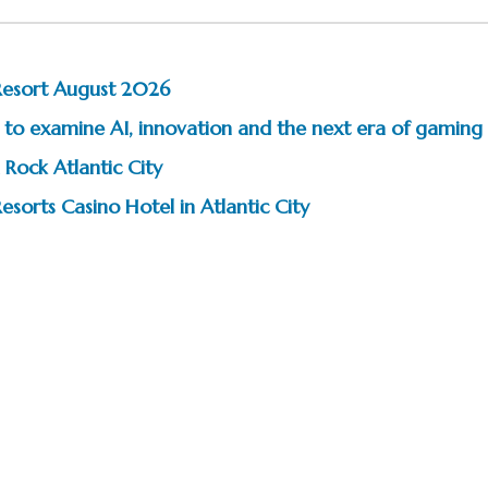
Resort August 2026
to examine AI, innovation and the next era of gaming
 Rock Atlantic City
esorts Casino Hotel in Atlantic City