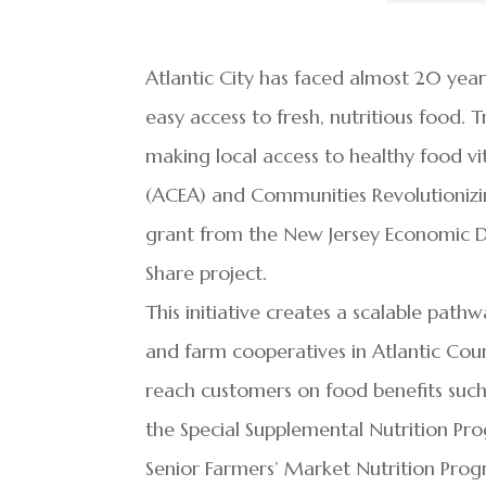
Atlantic City has faced almost 20 year
easy access to fresh, nutritious food. 
making local access to healthy food vi
(ACEA) and Communities Revolutioniz
grant from the New Jersey Economic 
Share project.
This initiative creates a scalable pat
and farm cooperatives in Atlantic County
reach customers on food benefits such
the Special Supplemental Nutrition Pr
Senior Farmers’ Market Nutrition Pro