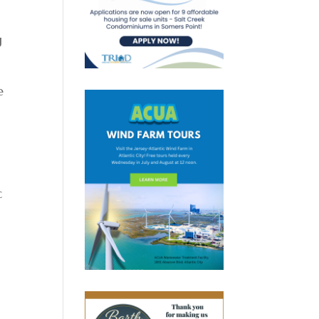
g
e
c