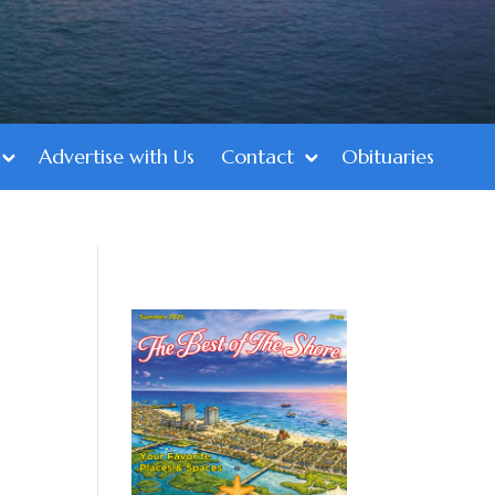
Advertise with Us
Contact
Obituaries