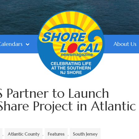
Calendars
About Us
Partner to Launch
hare Project in Atlantic
,
Atlantic County
,
Features
,
South Jersey