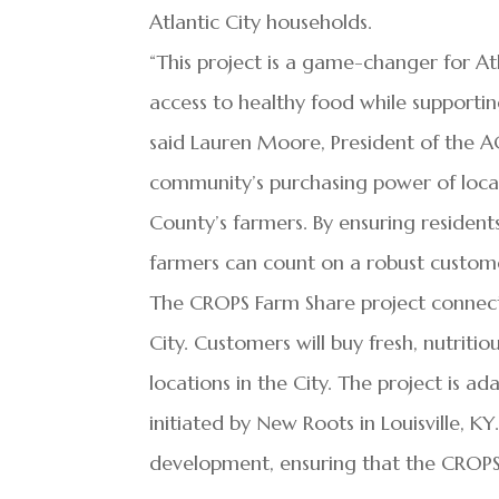
Atlantic City households.
“This project is a game-changer for At
access to healthy food while supporti
said Lauren Moore, President of the ACE
community’s purchasing power of local 
County’s farmers. By ensuring residents
farmers can count on a robust custome
The CROPS Farm Share project connects
City. Customers will buy fresh, nutriti
locations in the City. The project is 
initiated by New Roots in Louisville, K
development, ensuring that the CROPS 