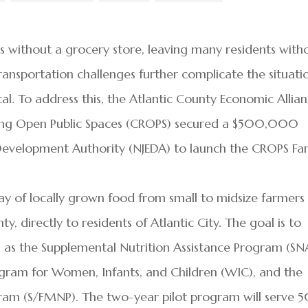
s without a grocery store, leaving many residents with
Transportation challenges further complicate the situati
tal. To address this, the Atlantic County Economic Allia
ing Open Public Spaces (CROPS) secured a $500,000
Development Authority (NJEDA) to launch the CROPS Fa
hway of locally grown food from small to midsize farmers
, directly to residents of Atlantic City. The goal is to
 as the Supplemental Nutrition Assistance Program (SN
ogram for Women, Infants, and Children (WIC), and the
gram (S/FMNP). The two-year pilot program will serve 