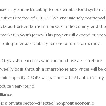
security and advocating for sustainable food systems i
ecutive Director of CROPS. “We are uniquely positioned
cks authorized farmers’ markets in the county, and the
arket in South Jersey. This project will expand our re
elping to ensure viability for one of our state’s most
tic City as shareholders who can purchase a Farm Share
eekly basis through a smartphone app. Prices will be 
omic capacity. CROPS will partner with Atlantic County
produce year-round.
lliance
 is a private sector-directed, nonprofit economic