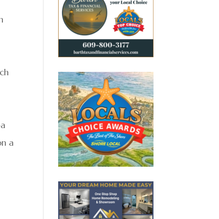
n
ach
—a
on a