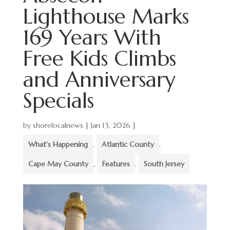
Lighthouse Marks
169 Years With
Free Kids Climbs
and Anniversary
Specials
by
shorelocalnews
|
Jan 13, 2026
|
What's Happening
,
Atlantic County
,
Cape May County
,
Features
,
South Jersey