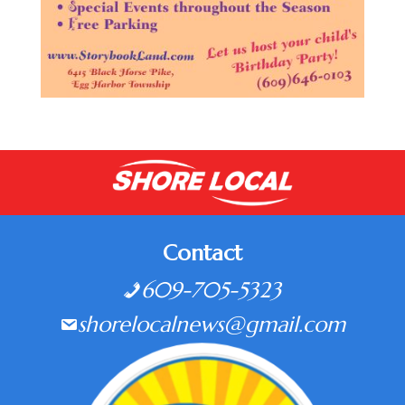
Contact
609-705-5323
shorelocalnews@gmail.com