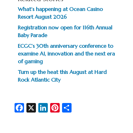
What’s happening at Ocean Casino
Resort August 2026
Registration now open for 116th Annual
Baby Parade
ECGC’s 30th anniversary conference to
examine AI, innovation and the next era
of gaming
Turn up the heat this August at Hard
Rock Atlantic City
Fa
X
Li
Pi
S
c
n
nt
h
e
ke
er
ar