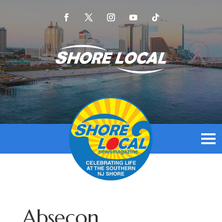
Absecon