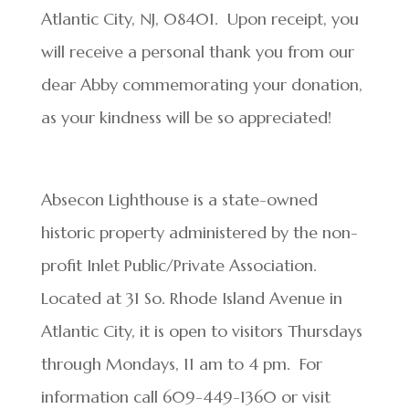
Atlantic City, NJ, 08401. Upon receipt, you
will receive a personal thank you from our
dear Abby commemorating your donation,
as your kindness will be so appreciated!
Absecon Lighthouse is a state-owned
historic property administered by the non-
profit Inlet Public/Private Association.
Located at 31 So. Rhode Island Avenue in
Atlantic City, it is open to visitors Thursdays
through Mondays, 11 am to 4 pm. For
information call 609-449-1360 or visit