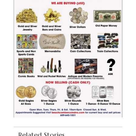
Related Stories