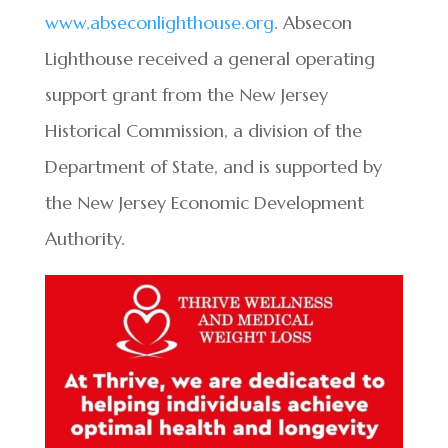
www.abseconlighthouse.org
. Absecon
Lighthouse received a general operating
support grant from the New Jersey
Historical Commission, a division of the
Department of State, and is supported by
the New Jersey Economic Development
Authority.