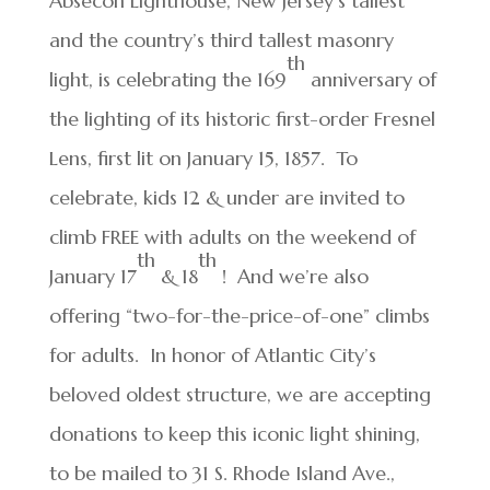
Absecon Lighthouse, New Jersey’s tallest
and the country’s third tallest masonry
th
light, is celebrating the 169
anniversary of
the lighting of its historic first-order Fresnel
Lens, first lit on January 15, 1857. To
celebrate, kids 12 & under are invited to
climb FREE with adults on the weekend of
th
th
January 17
& 18
! And we’re also
offering “two-for-the-price-of-one” climbs
for adults. In honor of Atlantic City’s
beloved oldest structure, we are accepting
donations to keep this iconic light shining,
to be mailed to 31 S. Rhode Island Ave.,