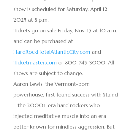
show is scheduled for Saturday, April 12,
2025 at 8 p.m.
Tickets go on sale Friday, Nov. 15 at 10 a.m.
and can be purchased at
HardRockHotelAtlanticCity.com
and
Ticketmaster.com
or 800-745-3000. All
shows are subject to change.
Aaron Lewis, the Vermont-born
powerhouse, first found success with Staind
– the 2000s-era hard rockers who
injected meditative muscle into an era
better known for mindless aggression. But