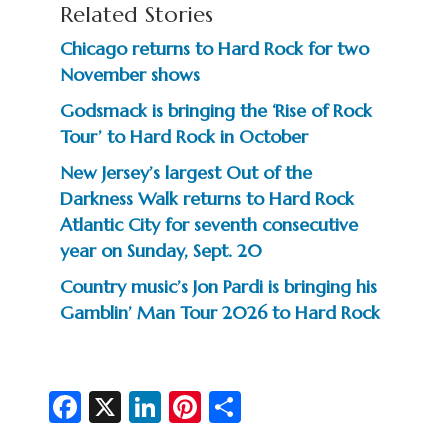
Related Stories
Chicago returns to Hard Rock for two
November shows
Godsmack is bringing the ‘Rise of Rock
Tour’ to Hard Rock in October
New Jersey’s largest Out of the
Darkness Walk returns to Hard Rock
Atlantic City for seventh consecutive
year on Sunday, Sept. 20
Country music’s Jon Pardi is bringing his
Gamblin’ Man Tour 2026 to Hard Rock
Fa
X
Li
Pi
S
c
n
nt
h