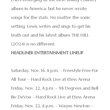
album in America, but he never wrote
songs for the stats. No matter the sonic
setting, Lewis writes and sings to get his
truth out and his latest album THE HILL
(2024) is no different.
HEADLINER ENTERTAINMENT LINEUP
Saturday, Nov. 16, 8 p.m. – Freestyle Free For
All Tour – Hard Rock Live at Etess Arena
Friday, Nov. 22, 8 p.m. – 98 Degrees and Bell
Biv DeVoe – Hard Rock Live at Etess Arena
Friday, Nov. 22, 8 p.m. – Wayne Newton –