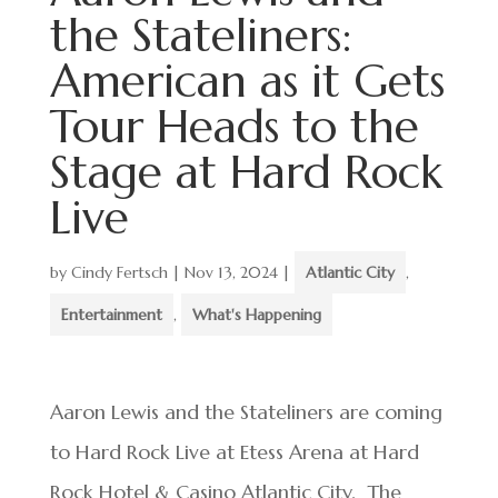
the Stateliners:
American as it Gets
Tour Heads to the
Stage at Hard Rock
Live
by
Cindy Fertsch
|
Nov 13, 2024
|
Atlantic City
,
Entertainment
,
What's Happening
Aaron Lewis and the Stateliners are coming
to Hard Rock Live at Etess Arena at Hard
Rock Hotel & Casino Atlantic City. The