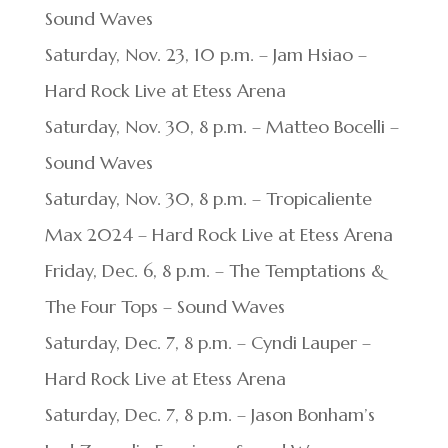
Sound Waves
Saturday, Nov. 23, 10 p.m. – Jam Hsiao –
Hard Rock Live at Etess Arena
Saturday, Nov. 30, 8 p.m. – Matteo Bocelli –
Sound Waves
Saturday, Nov. 30, 8 p.m. – Tropicaliente
Max 2024 – Hard Rock Live at Etess Arena
Friday, Dec. 6, 8 p.m. – The Temptations &
The Four Tops – Sound Waves
Saturday, Dec. 7, 8 p.m. – Cyndi Lauper –
Hard Rock Live at Etess Arena
Saturday, Dec. 7, 8 p.m. – Jason Bonham’s