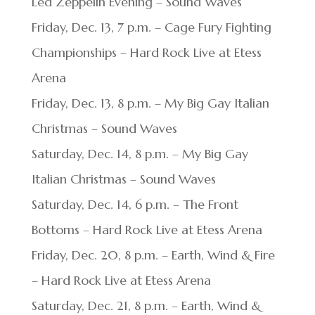
Led Zeppelin Evening – Sound Waves
Friday, Dec. 13, 7 p.m. – Cage Fury Fighting
Championships – Hard Rock Live at Etess
Arena
Friday, Dec. 13, 8 p.m. – My Big Gay Italian
Christmas – Sound Waves
Saturday, Dec. 14, 8 p.m. – My Big Gay
Italian Christmas – Sound Waves
Saturday, Dec. 14, 6 p.m. – The Front
Bottoms – Hard Rock Live at Etess Arena
Friday, Dec. 20, 8 p.m. – Earth, Wind & Fire
– Hard Rock Live at Etess Arena
Saturday, Dec. 21, 8 p.m. – Earth, Wind &