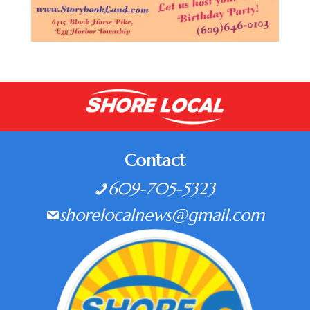
Contact
609-705-5323
shorelocalnews@gmail.com