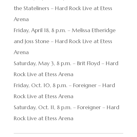
the Stateliners – Hard Rock Live at Etess
Arena
Friday, April 18, 8 p.m. – Melissa Etheridge
and Joss Stone – Hard Rock Live at Etess
Arena
Saturday, May 3, 8 p.m. – Brit Floyd – Hard
Rock Live at Etess Arena
Friday, Oct. 10, 8 p.m. – Foreigner – Hard
Rock Live at Etess Arena
Saturday, Oct. 11, 8 p.m. – Foreigner – Hard
Rock Live at Etess Arena