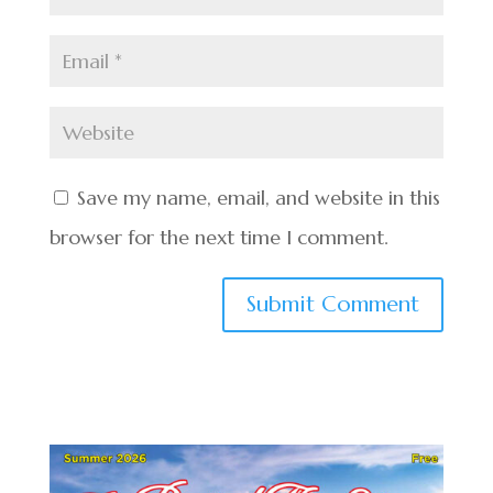
Save my name, email, and website in this
browser for the next time I comment.