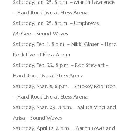
Saturday, Jan. 25, 8 p.m. – Martin Lawrence
– Hard Rock Live at Etess Arena
Saturday, Jan. 25, 8 p.m. – Umphrey’s
McGee – Sound Waves
Saturday, Feb. 1, 8 p.m. – Nikki Glaser – Hard
Rock Live at Etess Arena
Saturday, Feb. 22, 8 p.m. – Rod Stewart –
Hard Rock Live at Etess Arena
Saturday, Mar. 8, 8 p.m. – Smokey Robinson
– Hard Rock Live at Etess Arena
Saturday, Mar. 29, 8 p.m. – Sal Da Vinci and
Arisa – Sound Waves
Saturday, April 12, 8 p.m. – Aaron Lewis and