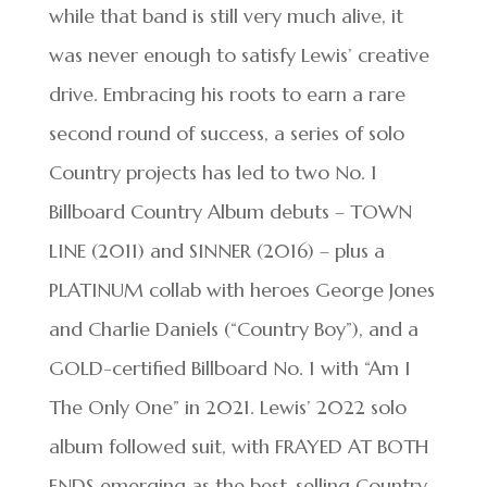
while that band is still very much alive, it
was never enough to satisfy Lewis’ creative
drive. Embracing his roots to earn a rare
second round of success, a series of solo
Country projects has led to two No. 1
Billboard Country Album debuts – TOWN
LINE (2011) and SINNER (2016) – plus a
PLATINUM collab with heroes George Jones
and Charlie Daniels (“Country Boy”), and a
GOLD-certified Billboard No. 1 with “Am I
The Only One” in 2021. Lewis’ 2022 solo
album followed suit, with FRAYED AT BOTH
ENDS emerging as the best-selling Country