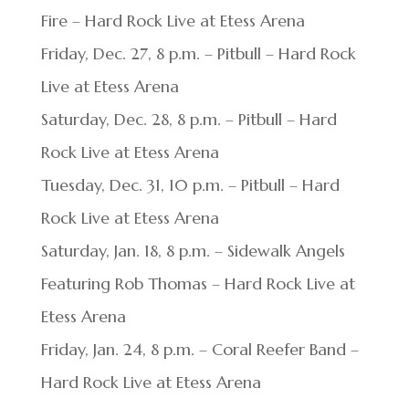
Fire – Hard Rock Live at Etess Arena
Friday, Dec. 27, 8 p.m. – Pitbull – Hard Rock
Live at Etess Arena
Saturday, Dec. 28, 8 p.m. – Pitbull – Hard
Rock Live at Etess Arena
Tuesday, Dec. 31, 10 p.m. – Pitbull – Hard
Rock Live at Etess Arena
Saturday, Jan. 18, 8 p.m. – Sidewalk Angels
Featuring Rob Thomas – Hard Rock Live at
Etess Arena
Friday, Jan. 24, 8 p.m. – Coral Reefer Band –
Hard Rock Live at Etess Arena