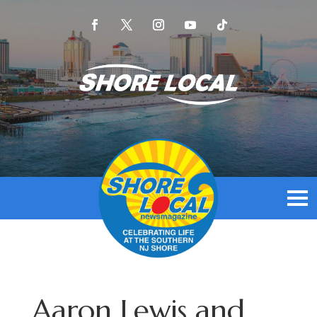
Aaron Lewis and