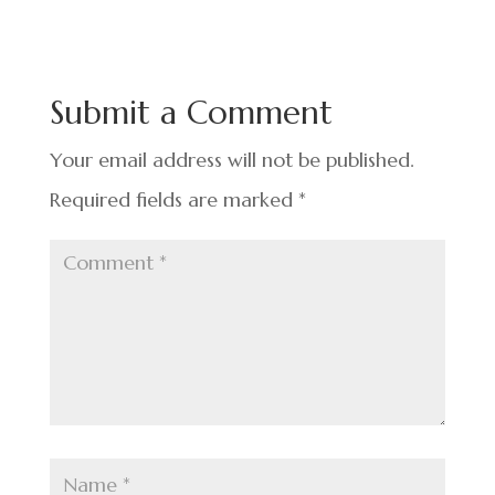
e
ke
er
ar
b
dI
es
e
o
n
t
Submit a Comment
o
k
Your email address will not be published.
Required fields are marked
*