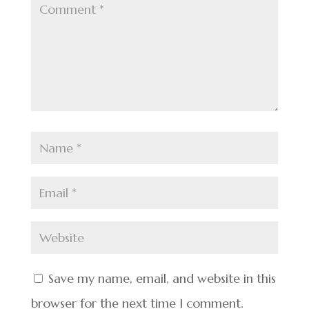
Save my name, email, and website in this
browser for the next time I comment.