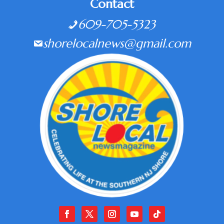
Contact
609-705-5323
shorelocalnews@gmail.com