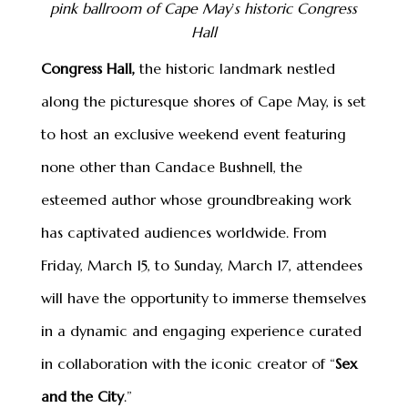
pink ballroom of Cape May
’
s historic Congress
Hall
Congress Hall,
the historic landmark nestled
along the picturesque shores of Cape May, is set
to host an exclusive weekend event featuring
none other than Candace Bushnell, the
esteemed author whose groundbreaking work
has captivated audiences worldwide. From
Friday, March 15, to Sunday, March 17, attendees
will have the opportunity to immerse themselves
in a dynamic and engaging experience curated
in collaboration with the iconic creator of “
Sex
and the City
.”