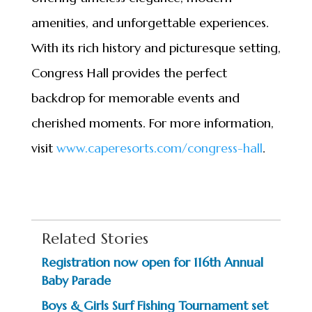
amenities, and unforgettable experiences.
With its rich history and picturesque setting,
Congress Hall provides the perfect
backdrop for memorable events and
cherished moments. For more information,
visit
www.caperesorts.com/congress-
hall
.
Related Stories
Registration now open for 116th Annual
Baby Parade
Boys & Girls Surf Fishing Tournament set