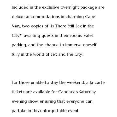
Included in the exclusive overnight package are
deluxe accommodations in charming Cape
May, two copies of “Is There Still Sex in the
City?” awaiting guests in their rooms, valet
parking, and the chance to immerse oneself
fully in the world of Sex and the City.
For those unable to stay the weekend, a la carte
tickets are available for Candace’s Saturday
evening show, ensuring that everyone can
partake in this unforgettable event.