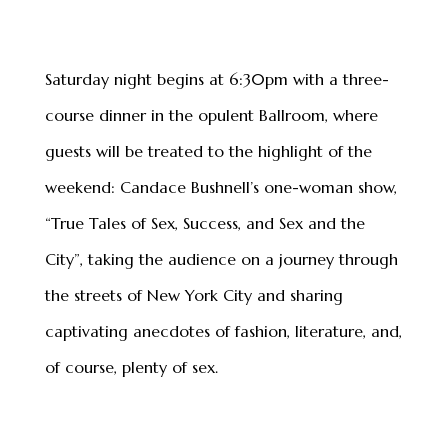
Saturday night begins at 6:30pm with a three-
course dinner in the opulent Ballroom, where
guests will be treated to the highlight of the
weekend: Candace Bushnell’s one-woman show,
“True Tales of Sex, Success, and Sex and the
City”, taking the audience on a journey through
the streets of New York City and sharing
captivating anecdotes of fashion, literature, and,
of course, plenty of sex.