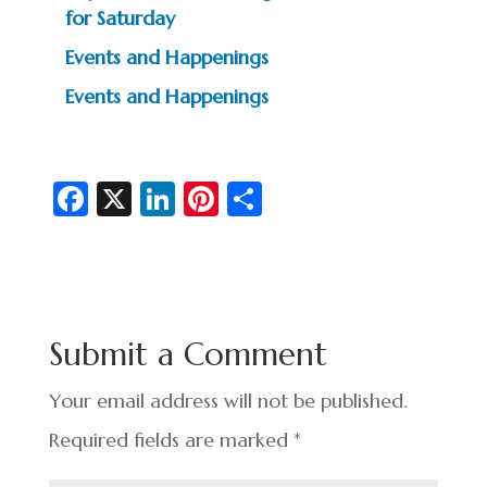
for Saturday
Events and Happenings
Events and Happenings
Fa
X
Li
Pi
S
c
n
nt
h
e
ke
er
ar
b
dI
es
e
o
n
t
Submit a Comment
o
k
Your email address will not be published.
Required fields are marked
*