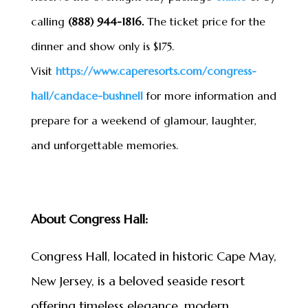
calling
(888) 944-1816.
The ticket price for the
dinner and show only is $175.
Visit
https://www.caperesorts.com/
congress-
hall/candace-bushnell
for more information and
prepare for a weekend of glamour, laughter,
and unforgettable memories.
About Congress Hall:
Congress Hall, located in historic Cape May,
New Jersey, is a beloved seaside resort
offering timeless elegance, modern