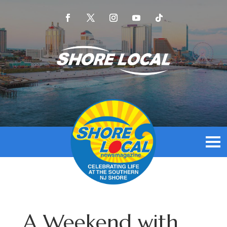
A Weekend with