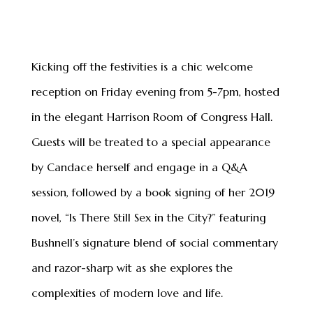
Kicking off the festivities is a chic welcome
reception on Friday evening from 5-7pm, hosted
in the elegant Harrison Room of Congress Hall.
Guests will be treated to a special appearance
by Candace herself and engage in a Q&A
session, followed by a book signing of her 2019
novel, “Is There Still Sex in the City?” featuring
Bushnell’s signature blend of social commentary
and razor-sharp wit as she explores the
complexities of modern love and life.