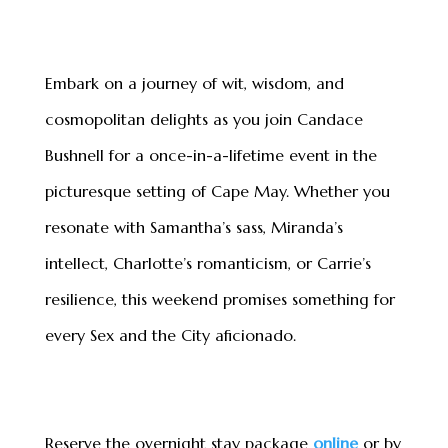
Embark on a journey of wit, wisdom, and
cosmopolitan delights as you join Candace
Bushnell for a once-in-a-lifetime event in the
picturesque setting of Cape May. Whether you
resonate with Samantha’s sass, Miranda’s
intellect, Charlotte’s romanticism, or Carrie
’
s
resilience, this weekend promises something for
every Sex and the City aficionado.
Reserve the overnight stay package
online
or by