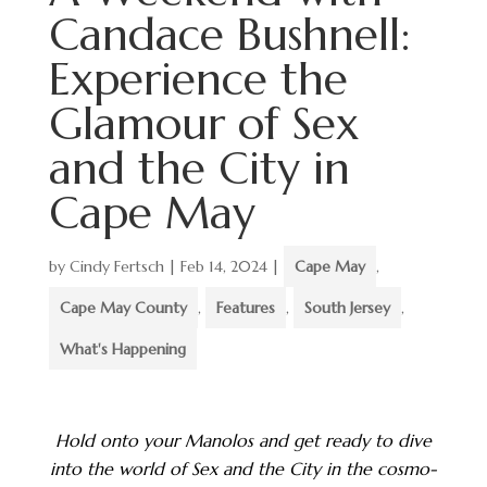
Candace Bushnell:
Experience the
Glamour of Sex
and the City in
Cape May
by
Cindy Fertsch
|
Feb 14, 2024
|
Cape May
,
Cape May County
,
Features
,
South Jersey
,
What's Happening
Hold onto your Manolos and get ready to dive
into the world of Sex and the City in the cosmo-