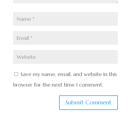
Save my name, email, and website in this
browser for the next time I comment.