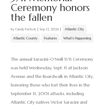
Ceremony honors
the fallen
by
Cindy Fertsch
|
Sep 12, 2024
|
Atlantic City
,
Atlantic County
,
Features
,
What's Happening
The annual Saracini-O’Neill 9/11 Ceremony
was held Wednesday, Sept. 11 at Jackson
Avenue and the Boardwalk in Atlantic City,
honoring those who lost their lives in the
September 11, 2001 attacks, including
Atlantic City natives Victor Saracini and