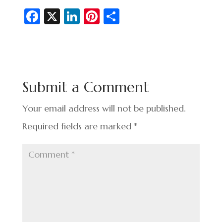
Fa
X
Li
Pi
S
c
n
nt
h
e
ke
er
ar
b
dI
es
e
o
n
t
Submit a Comment
o
k
Your email address will not be published.
Required fields are marked
*