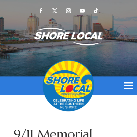
9/11 Memorial