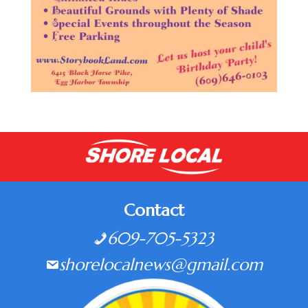
Contact
609-705-5323
shorelocalnews@gmail.com