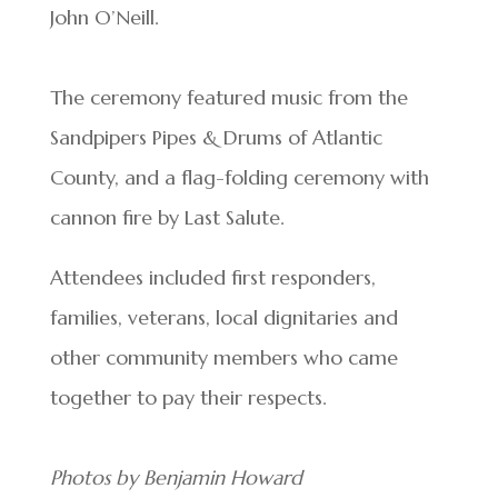
John O’Neill.
The ceremony featured music from the
Sandpipers Pipes & Drums of Atlantic
County, and a flag-folding ceremony with
cannon fire by Last Salute.
Attendees included first responders,
families, veterans, local dignitaries and
other community members who came
together to pay their respects.
Photos by Benjamin Howard