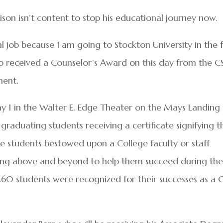
son isn’t content to stop his educational journey now.
al job because I am going to Stockton University in the f
who received a Counselor’s Award on this day from the C
ment.
y 1 in the Walter E. Edge Theater on the Mays Landing
aduating students receiving a certificate signifying t
 students bestowed upon a College faculty or staff
ing above and beyond to help them succeed during the
 260 students were recognized for their successes as a 