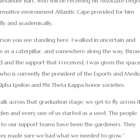
lexander Barr, who will be receiving his Associate Degr
formative environment Atlantic Cape provided for him
ly and academically.
erson you see standing here. I walked in uncertain and
here as a caterpillar, and somewhere along the way, thro
d and the support that I received, I was given the spac
 who is currently the president of the Esports and Medi
Alpha Epsilon and Phi Theta Kappa honor societies.
alk across that graduation stage, we get to fly across it
rden and every one of us started as a seed. The people
 to our support teams have been the gardeners. They
They made sure we had what we needed to grow.”