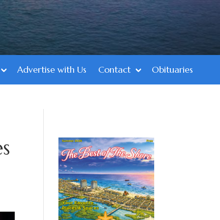
Advertise with Us
Contact
Obituaries
es