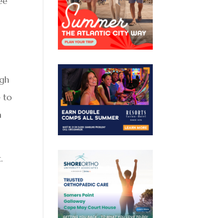
ee
ugh
e to
a
.