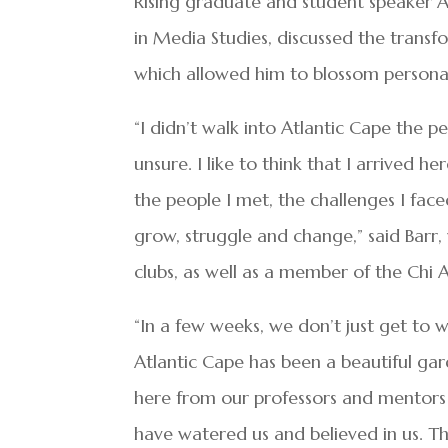
Rising graduate and student speaker A
in Media Studies, discussed the trans
which allowed him to blossom personal
“I didn’t walk into Atlantic Cape the p
unsure. I like to think that I arrived 
the people I met, the challenges I face
grow, struggle and change,” said Barr,
clubs, as well as a member of the Chi 
“In a few weeks, we don’t just get to w
Atlantic Cape has been a beautiful ga
here from our professors and mentors
have watered us and believed in us. 