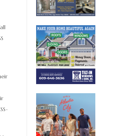
all
SS
heir
ir
CSS-