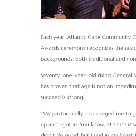
Each year, Atlantic Cape Community Co
Awards ceremony recognizes the acad
backgrounds, both traditional and non–
Seventy–one–year–old rising General S
has proven that age is not an impedim
succeed is strong.
“My pastor really encouraged me to go 
up and I got in. You know, at times it
didn’t do good, but I said in my heart 