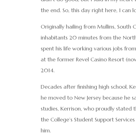
the end. So, this day right here, I can 
Originally hailing from Mullins, South
inhabitants 20 minutes from the North
spent his life working various jobs fr
at the former Revel Casino Resort (now 
2014.
Decades after finishing high school, K
he moved to New Jersey because he sa
studies, Kerrison, who proudly stated 
the College’s Student Support Services
him.