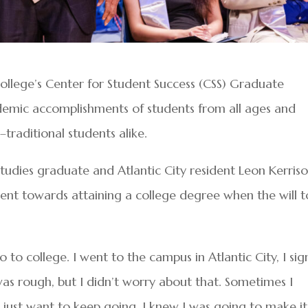
llege’s Center for Student Success (CSS) Graduate
emic accomplishments of students from all ages and
traditional students alike.
tudies graduate and Atlantic City resident Leon Kerris
ent towards attaining a college degree when the will t
to college. I went to the campus in Atlantic City, I si
 was rough, but I didn’t worry about that. Sometimes I
I just want to keep going. I knew I was going to make it