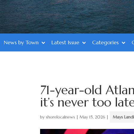
News by Town
Latest Issue
Categories
71-year-old Atla
it’s never too la
by
shorelocalnews
|
May 15, 2026
|
Mays Land