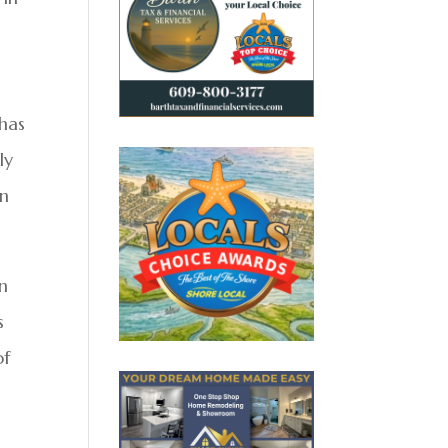
 has
ly
in
en
s
of