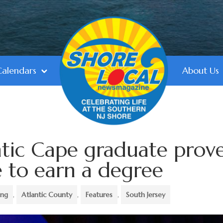
Calendars
About Us
ntic Cape graduate prov
te to earn a degree
ing
,
Atlantic County
,
Features
,
South Jersey