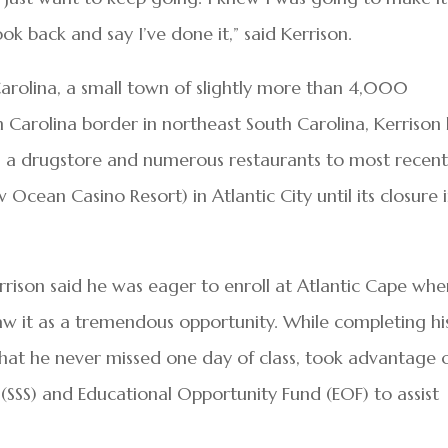
look back and say I’ve done it,” said Kerrison.
 Carolina, a small town of slightly more than 4,000
 Carolina border in northeast South Carolina, Kerrison
om a drugstore and numerous restaurants to most recent
Ocean Casino Resort) in Atlantic City until its closure 
errison said he was eager to enroll at Atlantic Cape wh
w it as a tremendous opportunity. While completing hi
that he never missed one day of class, took advantage 
 (SSS) and Educational Opportunity Fund (EOF) to assist