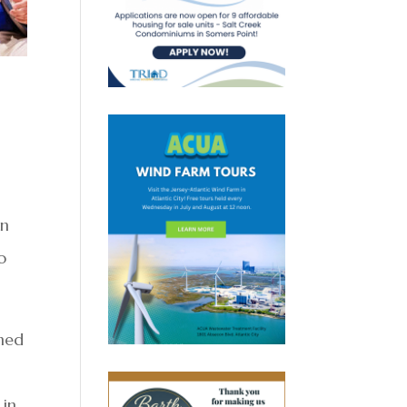
on
o
gned
 in