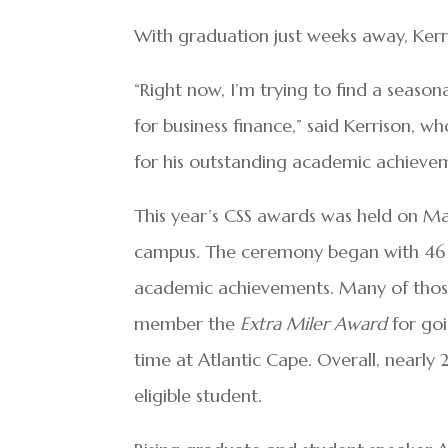
With graduation just weeks away, Kerri
“Right now, I’m trying to find a season
for business finance,” said Kerrison, 
for his outstanding academic achieve
This year’s CSS awards was held on Ma
campus. The ceremony began with 46 gr
academic achievements. Many of those
member the
Extra Miler Award
for go
time at Atlantic Cape. Overall, nearly
eligible student.