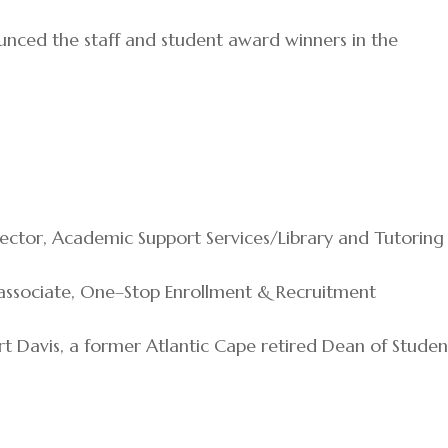
unced the staff and student award winners in the
irector, Academic Support Services/Library and Tutoring
s associate, One–Stop Enrollment & Recruitment
t Davis, a former Atlantic Cape retired Dean of Studen