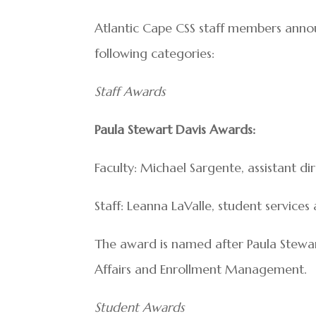
Atlantic Cape CSS staff members anno
following categories:
Staff Awards
Paula Stewart Davis Awards:
Faculty: Michael Sargente, assistant d
Staff: Leanna LaValle, student service
The award is named after Paula Stewar
Affairs and Enrollment Management.
Student Awards