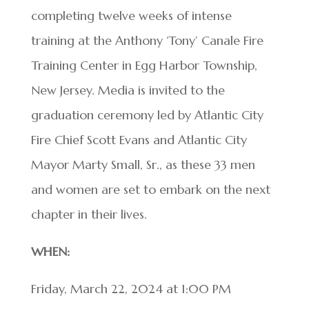
completing twelve weeks of intense
training at the Anthony ‘Tony’ Canale Fire
Training Center in Egg Harbor Township,
New Jersey. Media is invited to the
graduation ceremony led by Atlantic City
Fire Chief Scott Evans and Atlantic City
Mayor Marty Small, Sr., as these 33 men
and women are set to embark on the next
chapter in their lives.
WHEN:
Friday, March 22, 2024 at 1:00 PM