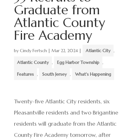
Graduate from
Atlantic County
Fire Academy
by
Cindy Fertsch
|
Mar 22, 2024
|
Atlantic City
,
Atlantic County
,
Egg Harbor Township
,
Features
,
South Jersey
,
What's Happening
Twenty-five Atlantic City residents, six
Pleasantville residents and two Brigantine
residents will graduate from the Atlantic
County Fire Academy tomorrow, after