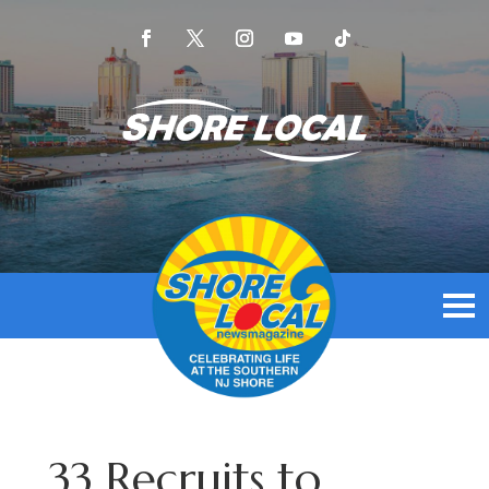
33 Recruits to