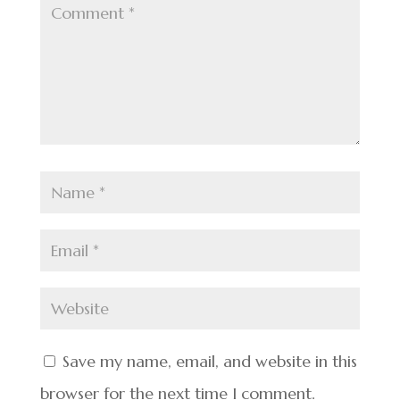
Save my name, email, and website in this
browser for the next time I comment.