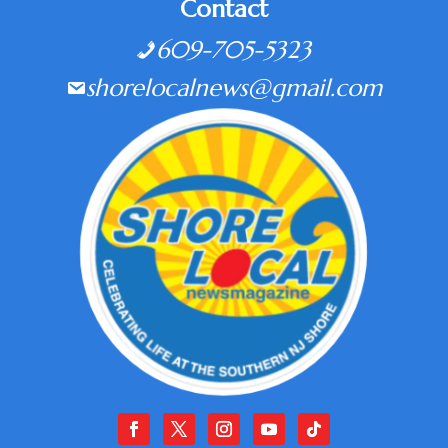
Contact
609-705-5323
shorelocalnews@gmail.com