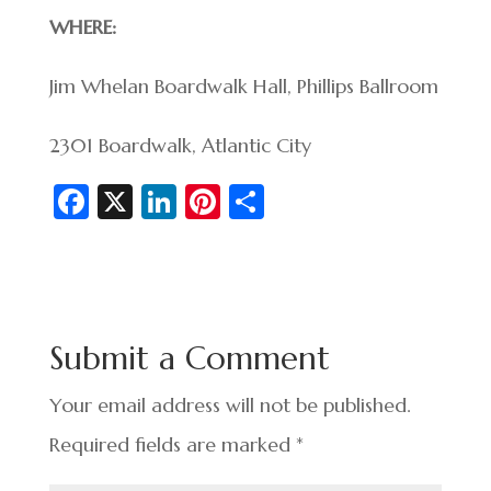
WHERE:
Jim Whelan Boardwalk Hall, Phillips Ballroom
2301 Boardwalk, Atlantic City
Fa
X
Li
Pi
S
c
n
nt
h
e
ke
er
ar
b
dI
es
e
o
n
t
Submit a Comment
o
k
Your email address will not be published.
Required fields are marked
*