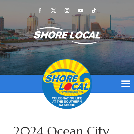
2024 Ocean City