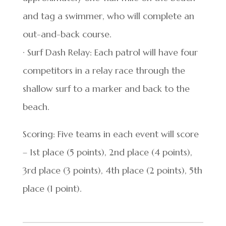
and tag a swimmer, who will complete an
out-and-back course.
· Surf Dash Relay: Each patrol will have four
competitors in a relay race through the
shallow surf to a marker and back to the
beach.
Scoring: Five teams in each event will score
– 1st place (5 points), 2nd place (4 points),
3rd place (3 points), 4th place (2 points), 5th
place (1 point).