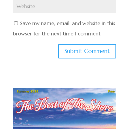
Save my name, email, and website in this
browser for the next time I comment.