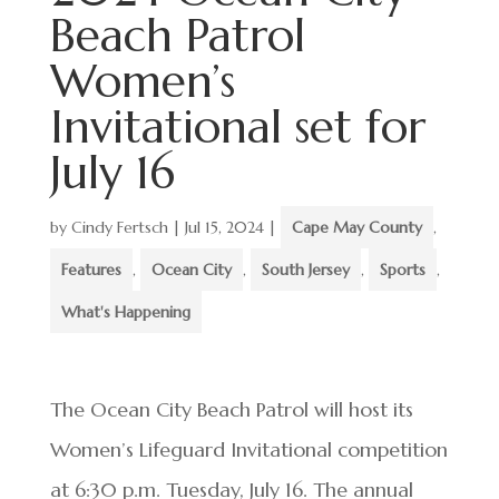
Beach Patrol
Women’s
Invitational set for
July 16
by
Cindy Fertsch
|
Jul 15, 2024
|
Cape May County
,
Features
,
Ocean City
,
South Jersey
,
Sports
,
What's Happening
The Ocean City Beach Patrol will host its
Women’s Lifeguard Invitational competition
at 6:30 p.m. Tuesday, July 16. The annual