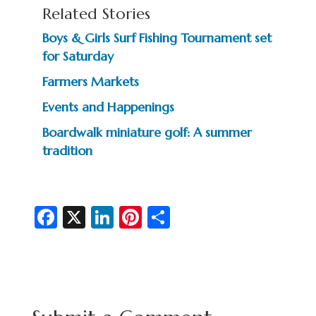
Related Stories
Boys & Girls Surf Fishing Tournament set
for Saturday
Farmers Markets
Events and Happenings
Boardwalk miniature golf: A summer
tradition
Fa
X
Li
Pi
S
c
n
nt
h
e
ke
er
ar
b
dI
es
e
o
n
t