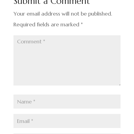
Submit a Comment
o
k
Your email address will not be published.
Required fields are marked
*