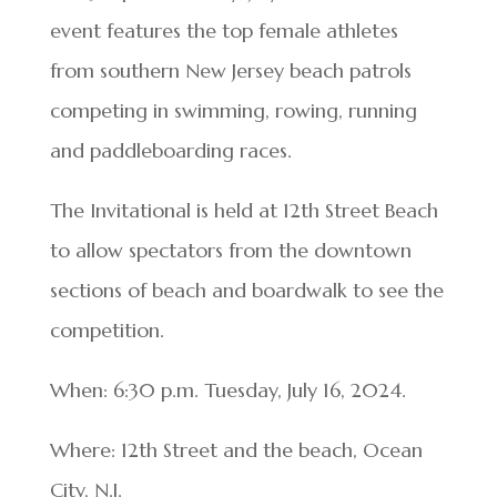
event features the top female athletes
from southern New Jersey beach patrols
competing in swimming, rowing, running
and paddleboarding races.
The Invitational is held at 12th Street Beach
to allow spectators from the downtown
sections of beach and boardwalk to see the
competition.
When: 6:30 p.m. Tuesday, July 16, 2024.
Where: 12th Street and the beach, Ocean
City, N.J.