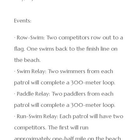
Events:
· Row-Swim: Two competitors row out to a
flag. One swims back to the finish line on
the beach.
· Swim Relay: Two swimmers from each
patrol will complete a 300-meter loop.
· Paddle Relay: Two paddlers from each
patrol will complete a 300-meter loop.
· Run-Swim Relay: Each patrol will have two
competitors. The first will run
approximately one-half mile on the beach