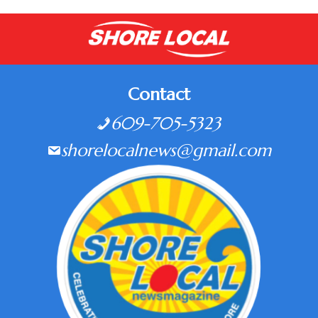
Contact
609-705-5323
shorelocalnews@gmail.com