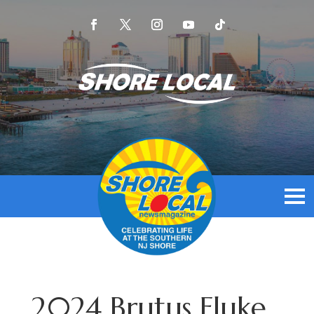
2024 Brutus Fluke