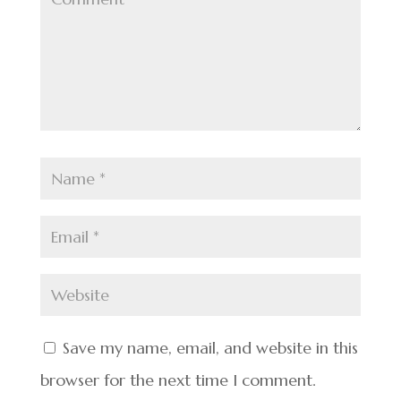
Save my name, email, and website in this
browser for the next time I comment.