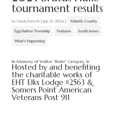
tournament results
by
Cindy Fertsch
|
Jun 25, 2024
|
Atlantic County
,
Egg Harbor Township
,
Features
,
South Jersey
,
What's Happening
In Memory of Walter “Brute” Gregory, Sr.
Hosted by and benefiting
the charitable works of
EHT Elks Lodge #2563 &
Somers Point American
Veterans Post 911