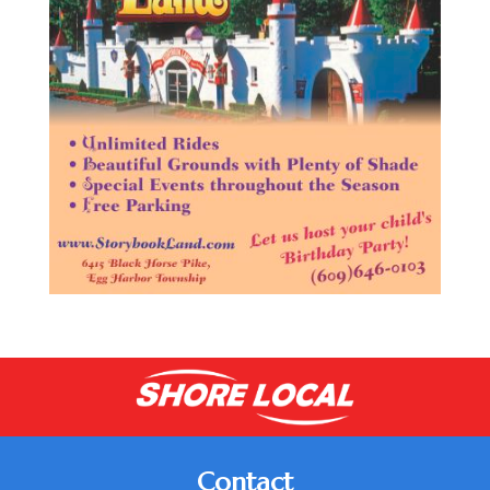
Contact