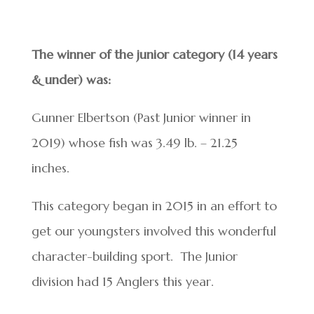
The winner of the junior category (14 years
& under) was:
Gunner Elbertson (Past Junior winner in
2019) whose fish was 3.49 lb. – 21.25
inches.
This category began in 2015 in an effort to
get our youngsters involved this wonderful
character-building sport. The Junior
division had 15 Anglers this year.