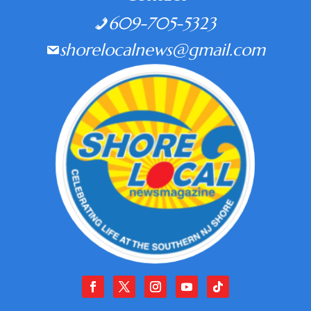
609-705-5323
shorelocalnews@gmail.com