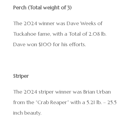
Perch (Total weight of 3)
The 2024 winner was Dave Weeks of
Tuckahoe fame, with a Total of 2.08 lb.
Dave won $100 for his efforts.
Striper
The 2024 striper winner was Brian Urban
from the “Crab Reaper” with a 5.21 lb. – 25.5
inch beauty.