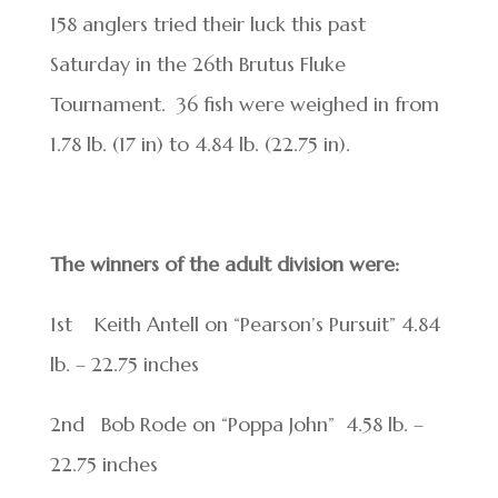
158 anglers tried their luck this past
Saturday in the 26
th
Brutus Fluke
Tournament. 36 fish were weighed in from
1.78 lb. (17 in) to 4.84 lb. (22.75 in).
The winners of the adult division were:
1
st
Keith Antell on “Pearson’s Pursuit” 4.84
lb. – 22.75 inches
2
nd
Bob Rode on “Poppa John” 4.58 lb. –
22.75 inches