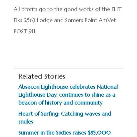
All profits go to the good works of the EHT
Elks 2563 Lodge and Somers Point AmVet
POST 911.
Related Stories
Absecon Lighthouse celebrates National
Lighthouse Day, continues to shine as a
beacon of history and community
Heart of Surfing: Catching waves and
smiles
Summer in the Sixties raises $85,000