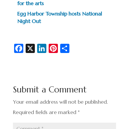
for the arts
Egg Harbor Township hosts National
Night Out
Fa
X
Li
Pi
S
c
n
nt
h
e
ke
er
ar
b
dI
es
e
o
n
t
Submit a Comment
o
k
Your email address will not be published.
Required fields are marked
*