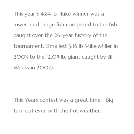
This year’s 4.84 lb. fluke winner was a
lower-mid range fish compared to the fish
caught over the 26-year history of the
tournament. (Smallest 3.16 lb Mike Miller in
2003 to the 12.05 lb. giant caught by Bill
Weeks in 2007)
This Years contest was a great time. Big
turn out even with the hot weather.