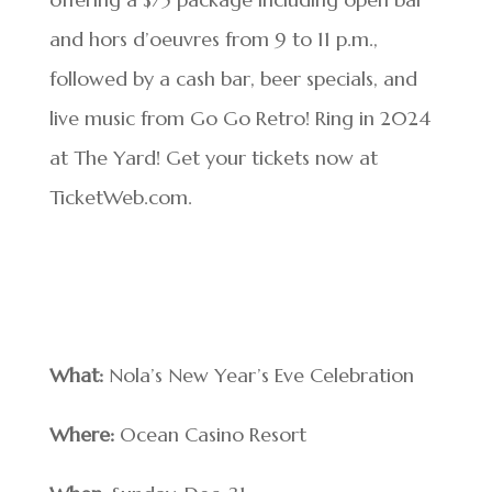
and hors d’oeuvres from 9 to 11 p.m.,
followed by a cash bar, beer specials, and
live music from Go Go Retro! Ring in 2024
at The Yard! Get your tickets now at
TicketWeb.com.
What:
Nola’s New Year’s Eve Celebration
Where:
Ocean Casino Resort