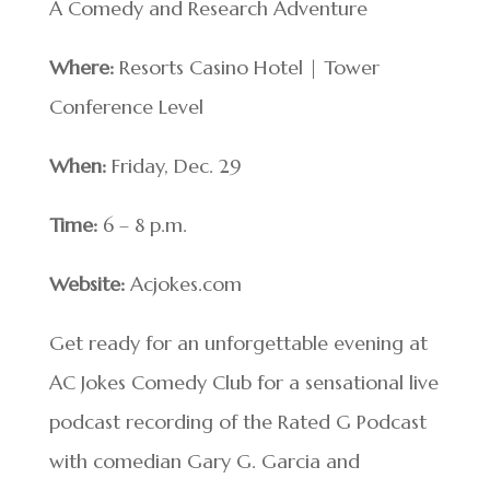
A Comedy and Research Adventure
Where:
Resorts Casino Hotel | Tower
Conference Level
When:
Friday, Dec. 29
Time:
6 – 8 p.m.
Website:
Acjokes.com
Get ready for an unforgettable evening at
AC Jokes Comedy Club for a sensational live
podcast recording of the Rated G Podcast
with comedian Gary G. Garcia and