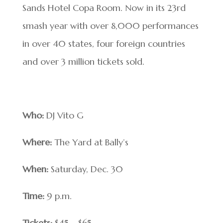
Sands Hotel Copa Room. Now in its 23rd
smash year with over 8,000 performances
in over 40 states, four foreign countries
and over 3 million tickets sold.
Who:
DJ Vito G
Where:
The Yard at Bally’s
When:
Saturday, Dec. 30
Time:
9 p.m.
Tickets:
$45 – $65