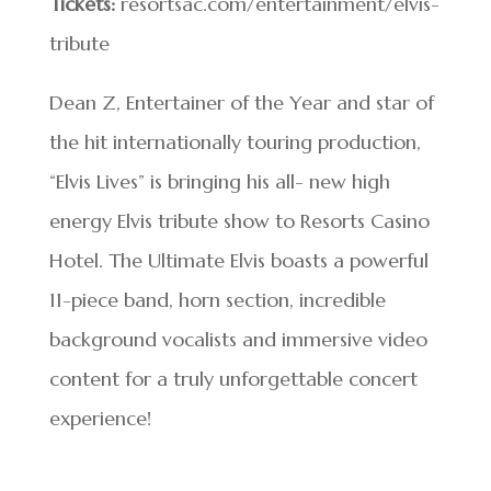
Tickets:
resortsac.com/entertainment/elvis-
tribute
Dean Z, Entertainer of the Year and star of
the hit internationally touring production,
“Elvis Lives” is bringing his all- new high
energy Elvis tribute show to Resorts Casino
Hotel. The Ultimate Elvis boasts a powerful
11-piece band, horn section, incredible
background vocalists and immersive video
content for a truly unforgettable concert
experience!