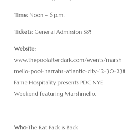
Time:
Noon – 6 p.m.
Tickets:
General Admission $85
Website:
www.thepoolafterdark.com/events/marsh
mello-pool-harrahs-atlantic-city-12-30-23#
Fame Hospitality presents PDC NYE
Weekend featuring Marshmello.
Who:
The Rat Pack is Back