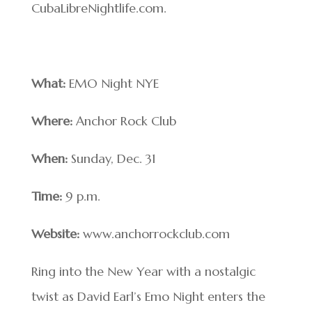
CubaLibreNightlife.com.
What:
EMO Night NYE
Where:
Anchor Rock Club
When:
Sunday, Dec. 31
Time:
9 p.m.
Website:
www.anchorrockclub.com
Ring into the New Year with a nostalgic
twist as David Earl’s Emo Night enters the