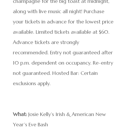
champagne for the big toast at midnight,
along with live music all night! Purchase
your tickets in advance for the lowest price
available. Limited tickets available at $60.
Advance tickets are strongly
recommended. Entry not guaranteed after
10 p.m. dependent on occupancy. Re-entry
not guaranteed. Hosted Bar: Certain
exclusions apply.
What:
Josie Kelly’s Irish & American New
Year’s Eve Bash