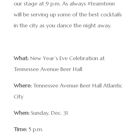
our stage at 9 p.m. As always #teamtenn
will be serving up some of the best cocktails
in the city as you dance the night away.
What:
New Year’s Eve Celebration at
Tennessee Avenue Beer Hall
Where:
Tennessee Avenue Beer Hall Atlantic
City
When:
Sunday, Dec. 31
Time:
5 p.m.