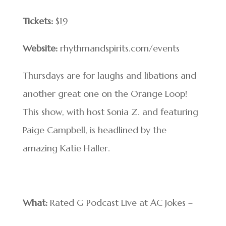
Tickets:
$19
Website:
rhythmandspirits.com/events
Thursdays are for laughs and libations and
another great one on the Orange Loop!
This show, with host Sonia Z. and featuring
Paige Campbell, is headlined by the
amazing Katie Haller.
What:
Rated G Podcast Live at AC Jokes –