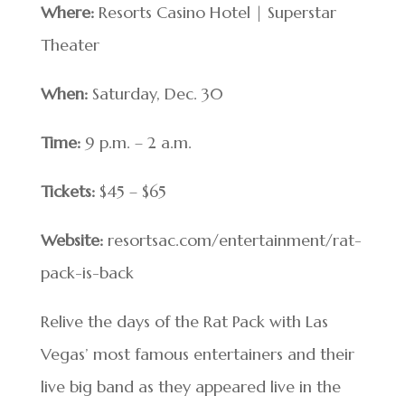
Where:
Resorts Casino Hotel | Superstar
Theater
When:
Saturday, Dec. 30
Time:
9 p.m. – 2 a.m.
Tickets:
$45 – $65
Website:
resortsac.com/entertainment/rat-
pack-is-back
Relive the days of the Rat Pack with Las
Vegas’ most famous entertainers and their
live big band as they appeared live in the