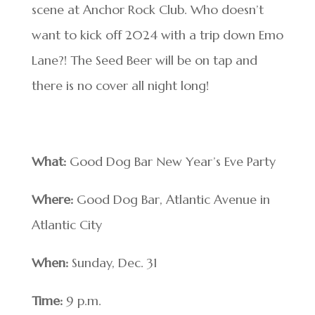
scene at Anchor Rock Club. Who doesn’t
want to kick off 2024 with a trip down Emo
Lane?! The Seed Beer will be on tap and
there is no cover all night long!
What:
Good Dog Bar New Year’s Eve Party
Where:
Good Dog Bar, Atlantic Avenue in
Atlantic City
When:
Sunday, Dec. 31
Time:
9 p.m.