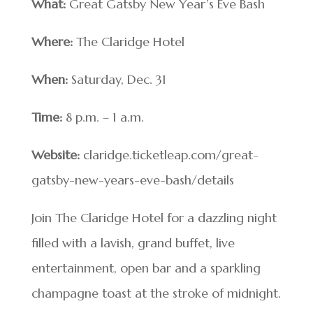
What:
Great Gatsby New Year’s Eve Bash
Where:
The Claridge Hotel
When:
Saturday, Dec. 31
Time:
8 p.m. – 1 a.m.
Website:
claridge.ticketleap.com/great-
gatsby-new-years-eve-bash/details
Join The Claridge Hotel for a dazzling night
filled with a lavish, grand buffet, live
entertainment, open bar and a sparkling
champagne toast at the stroke of midnight.