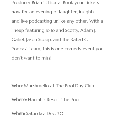
Producer Brian T. Licata. Book your tickets
now for an evening of laughter, insights,
and live podcasting unlike any other. With a
lineup featuring Jo Jo and Scotty, Adam J.
Gabel, Jason Scoop, and the Rated G
Podcast team, this is one comedy event you
don’t want to miss!
Who:
Marshmello at The Pool Day Club
Where:
Harrah’s Resort The Pool
When:
Saturday, Dec. 30