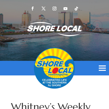
Whitney’s Weekly