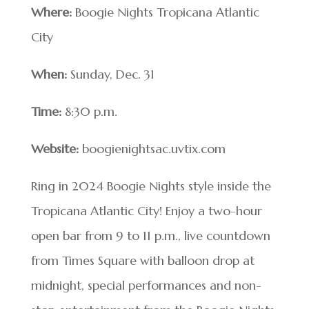
Where:
Boogie Nights Tropicana Atlantic
City
When:
Sunday, Dec. 31
Time:
8:30 p.m.
Website:
boogienightsac.uvtix.com
Ring in 2024 Boogie Nights style inside the
Tropicana Atlantic City! Enjoy a two-hour
open bar from 9 to 11 p.m., live countdown
from Times Square with balloon drop at
midnight, special performances and non-