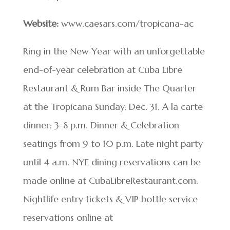
Website:
www.caesars.com/tropicana-ac
Ring in the New Year with an unforgettable
end-of-year celebration at Cuba Libre
Restaurant & Rum Bar inside The Quarter
at the Tropicana Sunday, Dec. 31. A la carte
dinner: 3-8 p.m. Dinner & Celebration
seatings from 9 to 10 p.m. Late night party
until 4 a.m. NYE dining reservations can be
made online at CubaLibreRestaurant.com.
Nightlife entry tickets & VIP bottle service
reservations online at