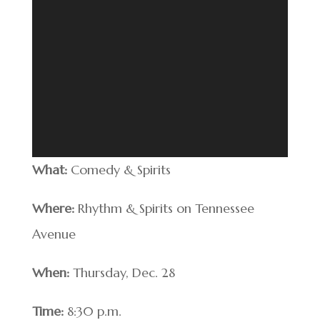
What:
Comedy & Spirits
Where:
Rhythm & Spirits on Tennessee
Avenue
When:
Thursday, Dec. 28
Time:
8:30 p.m.