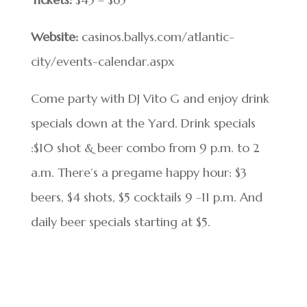
Website:
casinos.ballys.com/atlantic-
city/events-calendar.aspx
Come party with DJ Vito G and enjoy drink
specials down at the Yard. Drink specials
:$10 shot & beer combo from 9 p.m. to 2
a.m. There’s a pregame happy hour: $3
beers, $4 shots, $5 cocktails 9 -11 p.m. And
daily beer specials starting at $5.