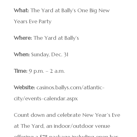
What:
The Yard at Bally’s One Big New
Years Eve Party
Where:
The Yard at Bally’s
When:
Sunday, Dec. 31
Time:
9 p.m. – 2 a.m.
Website:
casinos.ballys.com/atlantic-
city/events-calendar.aspx
Count down and celebrate New Year’s Eve
at The Yard, an indoor/outdoor venue
offering a $75 package including open bar