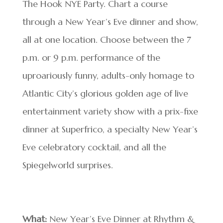
The Hook NYE Party. Chart a course
through a New Year’s Eve dinner and show,
all at one location. Choose between the 7
p.m. or 9 p.m. performance of the
uproariously funny, adults-only homage to
Atlantic City’s glorious golden age of live
entertainment variety show with a prix-fixe
dinner at Superfrico, a specialty New Year’s
Eve celebratory cocktail, and all the
Spiegelworld surprises.
What:
New Year’s Eve Dinner at Rhythm &