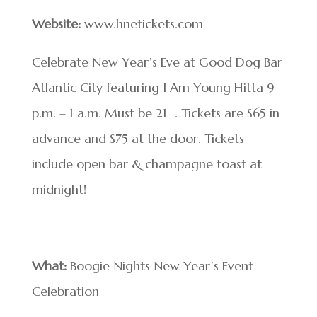
Website:
www.hnetickets.com
Celebrate New Year’s Eve at Good Dog Bar
Atlantic City featuring I Am Young Hitta 9
p.m. – 1 a.m. Must be 21+. Tickets are $65 in
advance and $75 at the door. Tickets
include open bar & champagne toast at
midnight!
What:
Boogie Nights New Year’s Event
Celebration