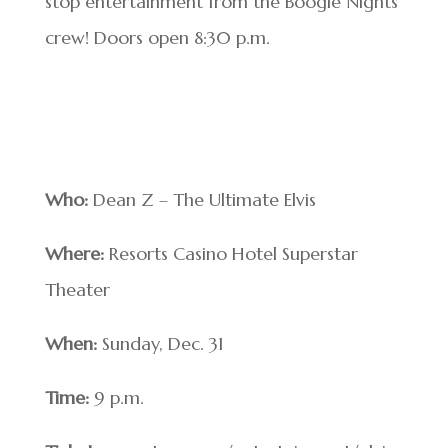
stop entertainment from the Boogie Nights
crew! Doors open 8:30 p.m.
Who:
Dean Z – The Ultimate Elvis
Where:
Resorts Casino Hotel Superstar
Theater
When:
Sunday, Dec. 31
Time:
9 p.m.