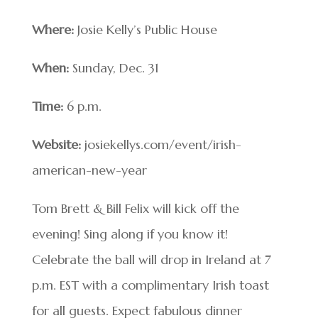
Where:
Josie Kelly’s Public House
When:
Sunday, Dec. 31
Time:
6 p.m.
Website:
josiekellys.com/event/irish-
american-new-year
Tom Brett & Bill Felix will kick off the
evening! Sing along if you know it!
Celebrate the ball will drop in Ireland at 7
p.m. EST with a complimentary Irish toast
for all guests. Expect fabulous dinner