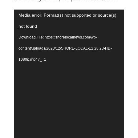
Video
Media error: Format(s) not supported or source(s)
Player
not found
Download File: https://shorelocalnews.com/wp-
content/uploads/2023/12/SHORE-LOCAL-12.28.23-HD-
1080p.mp4?_=1