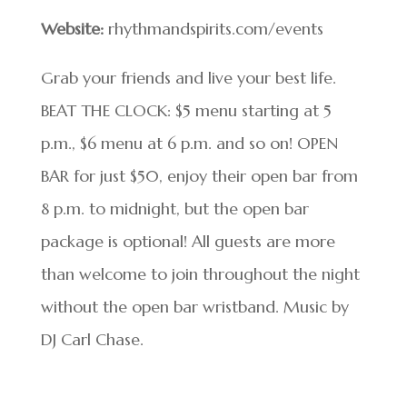
Website:
rhythmandspirits.com/events
Grab your friends and live your best life.
BEAT THE CLOCK: $5 menu starting at 5
p.m., $6 menu at 6 p.m. and so on! OPEN
BAR for just $50, enjoy their open bar from
8 p.m. to midnight, but the open bar
package is optional! All guests are more
than welcome to join throughout the night
without the open bar wristband. Music by
DJ Carl Chase.