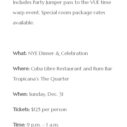
Includes Party Jumper pass to the VUE time
warp event. Special room package rates
available.
What:
NYE Dinner & Celebration
Where:
Cuba Libre Restaurant and Rum Bar
Tropicana’s The Quarter
When:
Sunday, Dec. 31
Tickets:
$125 per person
Time:
9 p.m. – 1 a.m.