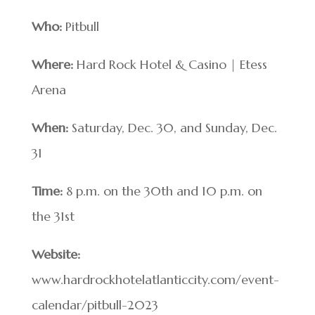
Who:
Pitbull
Where:
Hard Rock Hotel & Casino | Etess
Arena
When:
Saturday, Dec. 30, and Sunday, Dec.
31
Time:
8 p.m. on the 30th and 10 p.m. on
the 31st
Website:
www.hardrockhotelatlanticcity.com/event-
calendar/pitbull-2023