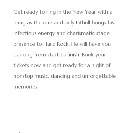
Get ready to ring in the New Year with a
bang as the one and only Pitbull brings his
infectious energy and charismatic stage
presence to Hard Rock. He will have you
dancing from start to finish. Book your
tickets now and get ready for a night of
nonstop music, dancing and unforgettable
memories.