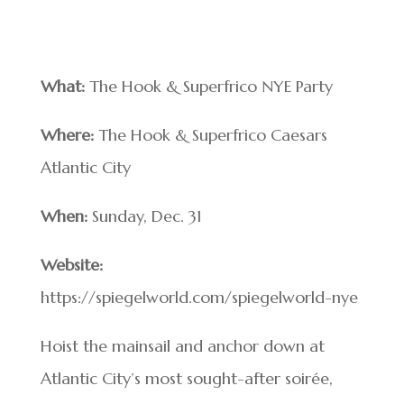
What:
The Hook & Superfrico NYE Party
Where:
The Hook & Superfrico Caesars
Atlantic City
When:
Sunday, Dec. 31
Website:
https://spiegelworld.com/spiegelworld-nye
Hoist the mainsail and anchor down at
Atlantic City’s most sought-after soirée,