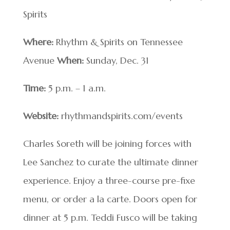
Spirits
Where:
Rhythm & Spirits on Tennessee
Avenue
When:
Sunday, Dec. 31
Time:
5 p.m. – 1 a.m.
Website:
rhythmandspirits.com/events
Charles Soreth will be joining forces with
Lee Sanchez to curate the ultimate dinner
experience. Enjoy a three-course pre-fixe
menu, or order a la carte. Doors open for
dinner at 5 p.m. Teddi Fusco will be taking