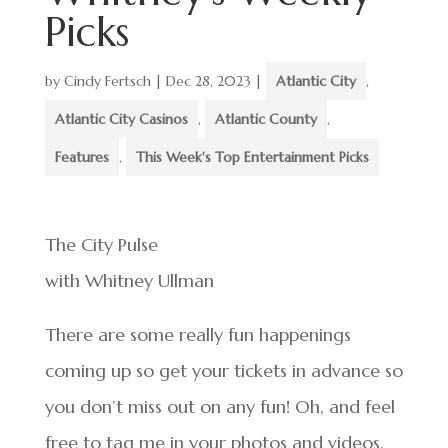
Picks
by
Cindy Fertsch
|
Dec 28, 2023
|
Atlantic City
,
Atlantic City Casinos
,
Atlantic County
,
Features
,
This Week's Top Entertainment Picks
The City Pulse
with Whitney Ullman
There are some really fun happenings
coming up so get your tickets in advance so
you don’t miss out on any fun! Oh, and feel
free to tag me in your photos and videos.