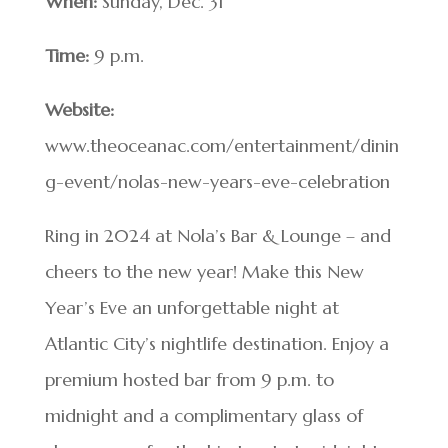
When:
Sunday, Dec. 31
Time:
9 p.m.
Website:
www.theoceanac.com/entertainment/dinin
g-event/nolas-new-years-eve-celebration
Ring in 2024 at Nola’s Bar & Lounge – and
cheers to the new year! Make this New
Year’s Eve an unforgettable night at
Atlantic City’s nightlife destination. Enjoy a
premium hosted bar from 9 p.m. to
midnight and a complimentary glass of