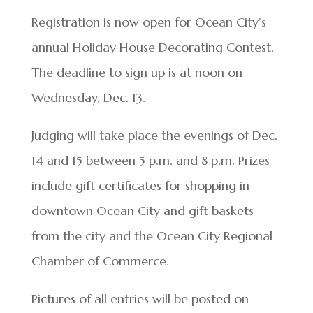
Registration is now open for Ocean City’s
annual Holiday House Decorating Contest.
The deadline to sign up is at noon on
Wednesday, Dec. 13.
Judging will take place the evenings of Dec.
14 and 15 between 5 p.m. and 8 p.m. Prizes
include gift certificates for shopping in
downtown Ocean City and gift baskets
from the city and the Ocean City Regional
Chamber of Commerce.
Pictures of all entries will be posted on