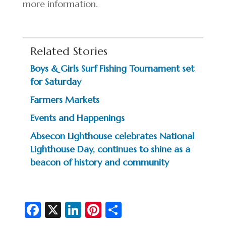
more information.
Related Stories
Boys & Girls Surf Fishing Tournament set
for Saturday
Farmers Markets
Events and Happenings
Absecon Lighthouse celebrates National
Lighthouse Day, continues to shine as a
beacon of history and community
Fa
X
Li
Pi
S