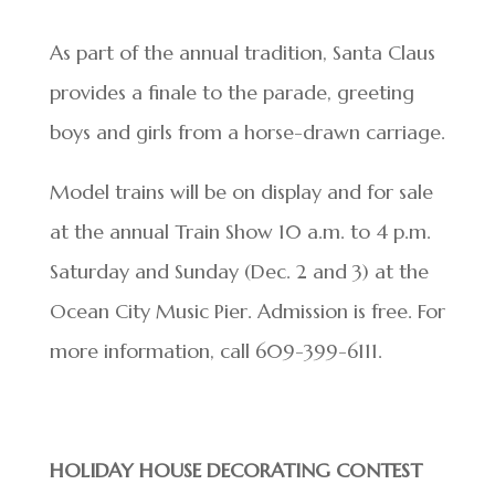
As part of the annual tradition, Santa Claus
provides a finale to the parade, greeting
boys and girls from a horse-drawn carriage.
Model trains will be on display and for sale
at the annual Train Show 10 a.m. to 4 p.m.
Saturday and Sunday (Dec. 2 and 3) at the
Ocean City Music Pier. Admission is free. For
more information, call 609-399-6111.
HOLIDAY HOUSE DECORATING CONTEST