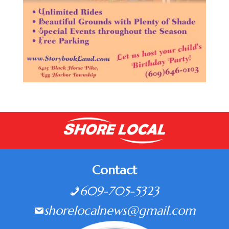
Contact
609-705-5323
shorelocalnews@gmail.com