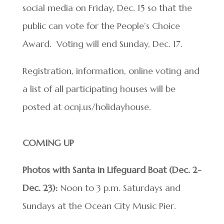
social media on Friday, Dec. 15 so that the
public can vote for the People’s Choice
Award. Voting will end Sunday, Dec. 17.
Registration, information, online voting and
a list of all participating houses will be
posted at ocnj.us/holidayhouse.
COMING UP
Photos with Santa in Lifeguard Boat (Dec. 2-
Dec. 23):
Noon to 3 p.m. Saturdays and
Sundays at the Ocean City Music Pier.