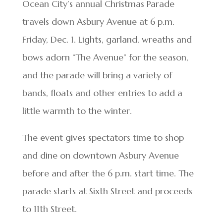
Ocean City’s annual Christmas Parade
travels down Asbury Avenue at 6 p.m.
Friday, Dec. 1. Lights, garland, wreaths and
bows adorn “The Avenue” for the season,
and the parade will bring a variety of
bands, floats and other entries to add a
little warmth to the winter.
The event gives spectators time to shop
and dine on downtown Asbury Avenue
before and after the 6 p.m. start time. The
parade starts at Sixth Street and proceeds
to 11th Street.