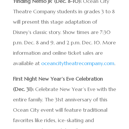
‘Finding Nemo JR’ (Dec. 8-10):
Ocean City
Theatre Company students in grades 3 to 8
will present this stage adaptation of
Disney’s classic story. Show times are 7:30
p.m. Dec. 8 and 9, and 2 p.m. Dec. 10. More
information and online ticket sales are
available at
oceancitytheatrecompany.com
.
First Night New Year’s Eve Celebration
(Dec. 31):
Celebrate New Year’s Eve with the
entire family. The 31st anniversary of this
Ocean City event will feature traditional
favorites like rides, ice-skating and