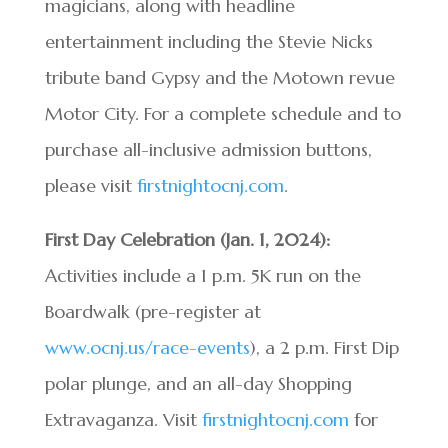
magicians, along with headline
entertainment including the Stevie Nicks
tribute band Gypsy and the Motown revue
Motor City. For a complete schedule and to
purchase all-inclusive admission buttons,
please visit
firstnightocnj.com
.
First Day Celebration (Jan. 1, 2024):
Activities include a 1 p.m. 5K run on the
Boardwalk (pre-register at
www.ocnj.us/race-events
), a 2 p.m. First Dip
polar plunge, and an all-day Shopping
Extravaganza. Visit
firstnightocnj.com
for