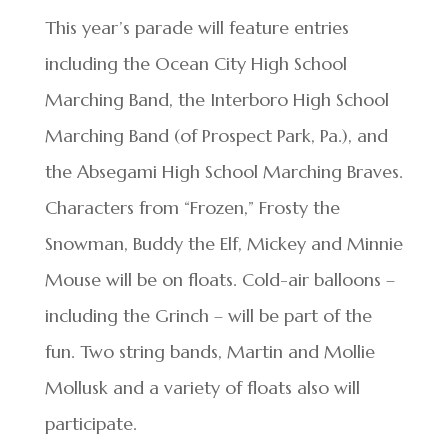
This year’s parade will feature entries
including the Ocean City High School
Marching Band, the Interboro High School
Marching Band (of Prospect Park, Pa.), and
the Absegami High School Marching Braves.
Characters from “Frozen,” Frosty the
Snowman, Buddy the Elf, Mickey and Minnie
Mouse will be on floats. Cold-air balloons –
including the Grinch – will be part of the
fun. Two string bands, Martin and Mollie
Mollusk and a variety of floats also will
participate.