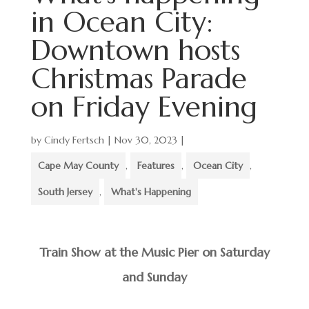
in Ocean City:
Downtown hosts
Christmas Parade
on Friday Evening
by
Cindy Fertsch
|
Nov 30, 2023
|
Cape May County
,
Features
,
Ocean City
,
South Jersey
,
What's Happening
Train Show at the Music Pier on Saturday
and Sunday