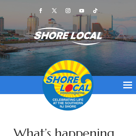
What’s happening