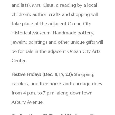
and lists). Mrs. Claus, a reading by a local
children’s author, crafts and shopping will
take place at the adjacent Ocean City
Historical Museum. Handmade pottery,
jewelry, paintings and other unique gifts will
be for sale in the adjacent Ocean City Arts
Center.
Festive Fridays (Dec. 8, 15, 22):
Shopping,
carolers, and free horse-and-carriage rides
from 4 p.m. to 7 p.m. along downtown
Asbury Avenue.