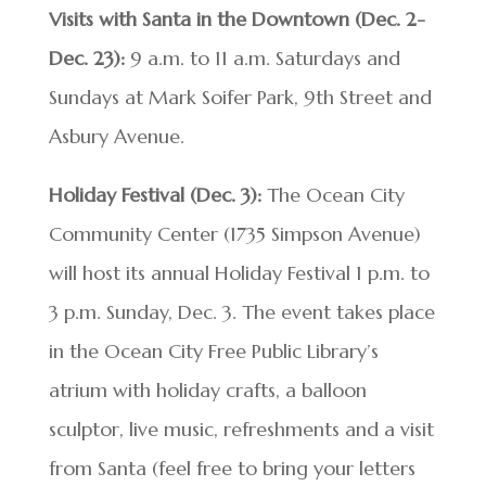
Visits with Santa in the Downtown (Dec. 2-
Dec. 23):
9 a.m. to 11 a.m. Saturdays and
Sundays at Mark Soifer Park, 9th Street and
Asbury Avenue.
Holiday Festival (Dec. 3):
The Ocean City
Community Center (1735 Simpson Avenue)
will host its annual Holiday Festival 1 p.m. to
3 p.m. Sunday, Dec. 3. The event takes place
in the Ocean City Free Public Library’s
atrium with holiday crafts, a balloon
sculptor, live music, refreshments and a visit
from Santa (feel free to bring your letters