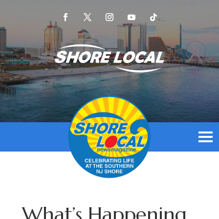
What’s Happening