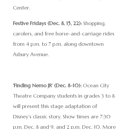
Center.
Festive Fridays (Dec. 8, 15, 22):
Shopping,
carolers, and free horse-and-carriage rides
from 4 p.m. to 7 p.m. along downtown
Asbury Avenue.
‘Finding Nemo JR’ (Dec. 8-10):
Ocean City
Theatre Company students in grades 3 to 8
will present this stage adaptation of
Disney’s classic story. Show times are 7:30
p.m. Dec. 8 and 9, and 2 p.m. Dec. 10. More