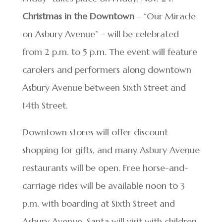
Christmas in the Downtown
– “Our Miracle
on Asbury Avenue” – will be celebrated
from 2 p.m. to 5 p.m. The event will feature
carolers and performers along downtown
Asbury Avenue between Sixth Street and
14th Street.
Downtown stores will offer discount
shopping for gifts, and many Asbury Avenue
restaurants will be open. Free horse-and-
carriage rides will be available noon to 3
p.m. with boarding at Sixth Street and
Asbury Avenue. Santa will visit with children