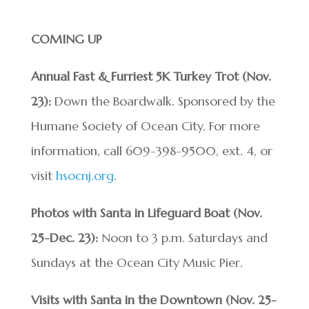
COMING UP
Annual Fast & Furriest 5K Turkey Trot (Nov.
23):
Down the Boardwalk. Sponsored by the
Humane Society of Ocean City. For more
information, call 609-398-9500, ext. 4, or
visit
hsocnj.org
.
Photos with Santa in Lifeguard Boat (Nov.
25-Dec. 23):
Noon to 3 p.m. Saturdays and
Sundays at the Ocean City Music Pier.
Visits with Santa in the Downtown (Nov. 25-