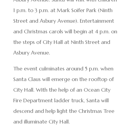
1 p.m. to 3 p.m. at Mark Soifer Park (Ninth
Street and Asbury Avenue). Entertainment
and Christmas carols will begin at 4 p.m. on
the steps of City Hall at Ninth Street and
Asbury Avenue.
The event culminates around 5 p.m. when
Santa Claus will emerge on the rooftop of
City Hall. With the help of an Ocean City
Fire Department ladder truck, Santa will
descend and help light the Christmas Tree
and illuminate City Hall.