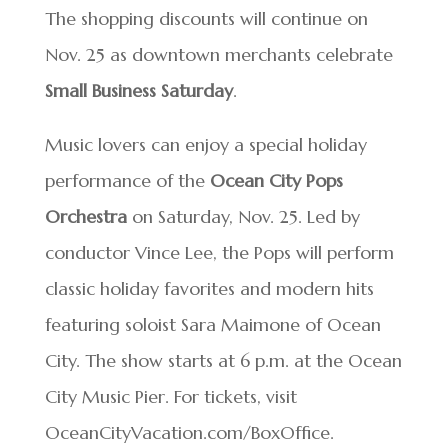
The shopping discounts will continue on
Nov. 25 as downtown merchants celebrate
Small Business Saturday
.
Music lovers can enjoy a special holiday
performance of the
Ocean City Pops
Orchestra
on Saturday, Nov. 25. Led by
conductor Vince Lee, the Pops will perform
classic holiday favorites and modern hits
featuring soloist Sara Maimone of Ocean
City. The show starts at 6 p.m. at the Ocean
City Music Pier. For tickets, visit
OceanCityVacation.com/BoxOffice.