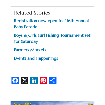
Related Stories
Registration now open for 116th Annual
Baby Parade
Boys & Girls Surf Fishing Tournament set
for Saturday
Farmers Markets
Events and Happenings
Fa
X
Li
Pi
S
c
n
nt
h
e
ke
er
ar
b
dI
es
e