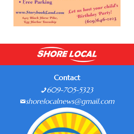
Contact
609-705-5323
shorelocalnews@gmail.com