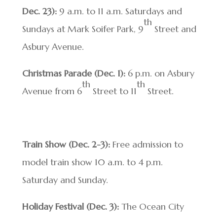
Dec. 23):
9 a.m. to 11 a.m. Saturdays and
th
Sundays at Mark Soifer Park, 9
Street and
Asbury Avenue.
Christmas Parade
(Dec. 1):
6 p.m. on Asbury
th
th
Avenue from 6
Street to 11
Street.
Train Show (Dec. 2-3):
Free admission to
model train show 10 a.m. to 4 p.m.
Saturday and Sunday.
Holiday Festival (Dec. 3):
The Ocean City