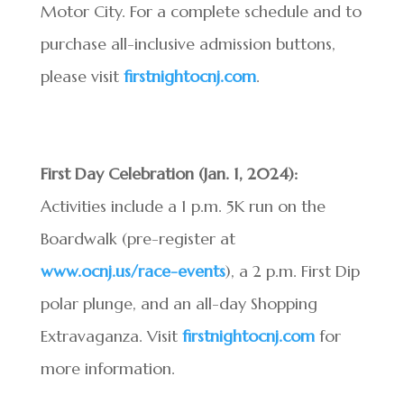
Motor City. For a complete schedule and to
purchase all-inclusive admission buttons,
please visit
firstnightocnj.com
.
First Day Celebration (Jan. 1, 2024):
Activities include a 1 p.m. 5K run on the
Boardwalk (pre-register at
www.ocnj.us/race-events
), a 2 p.m. First Dip
polar plunge, and an all-day Shopping
Extravaganza. Visit
firstnightocnj.com
for
more information.