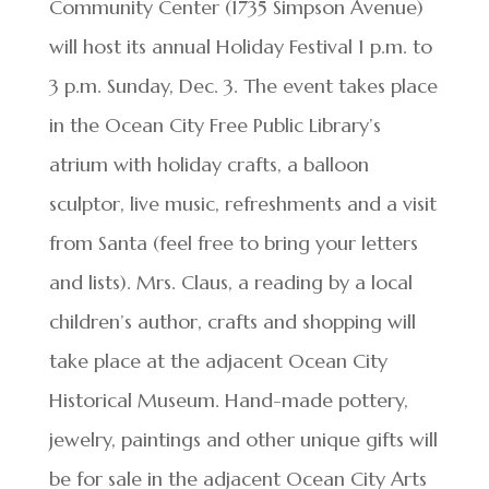
Community Center (1735 Simpson Avenue)
will host its annual Holiday Festival 1 p.m. to
3 p.m. Sunday, Dec. 3. The event takes place
in the Ocean City Free Public Library’s
atrium with holiday crafts, a balloon
sculptor, live music, refreshments and a visit
from Santa (feel free to bring your letters
and lists). Mrs. Claus, a reading by a local
children’s author, crafts and shopping will
take place at the adjacent Ocean City
Historical Museum. Hand-made pottery,
jewelry, paintings and other unique gifts will
be for sale in the adjacent Ocean City Arts