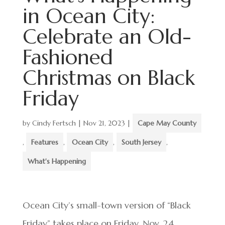
in Ocean City:
Celebrate an Old-
Fashioned
Christmas on Black
Friday
by
Cindy Fertsch
|
Nov 21, 2023
|
Cape May County
,
Features
,
Ocean City
,
South Jersey
,
What's Happening
Ocean City’s small-town version of “Black
Friday” takes place on Friday, Nov. 24.