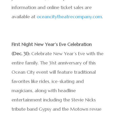
information and online ticket sales are
available at
oceancitytheatrecompany.com
.
First Night New Year’s Eve Celebration
(Dec. 31):
Celebrate New Year’s Eve with the
entire family. The 31st anniversary of this
Ocean City event will feature traditional
favorites like rides, ice-skating and
magicians, along with headline
entertainment including the Stevie Nicks
tribute band Gypsy and the Motown revue