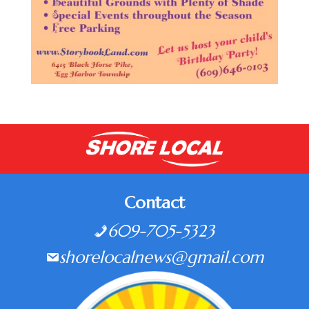
Contact
609-705-5323
shorelocalnews@gmail.com