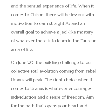
and the sensual experience of life. When it
comes to Chiron, there will be lessons with
motivation to earn straight As and an
overall goal to achieve a Jedi-like mastery
of whatever there is to learn in the Taurean
area of life.
On June 20, the building challenge to our
collective soul evolution coming from rebel
Uranus will peak. The right choice when it
comes to Uranus is whatever encourages
individuation and a sense of freedom. Aim
for the path that opens your heart and