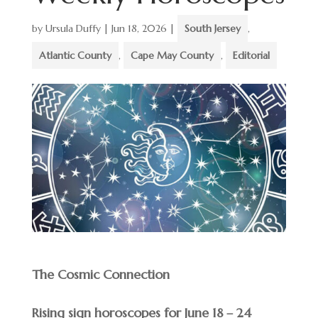
by
Ursula Duffy
|
Jun 18, 2026
|
South Jersey
,
Atlantic County
,
Cape May County
,
Editorial
The Cosmic Connection
Rising sign horoscopes for June 18 – 24