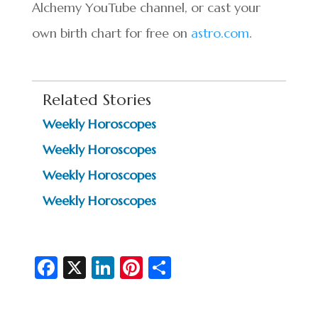
Alchemy YouTube channel, or cast your
own birth chart for free on
astro.com
.
Related Stories
Weekly Horoscopes
Weekly Horoscopes
Weekly Horoscopes
Weekly Horoscopes
Fa
X
Li
Pi
S
c
n
nt
h
e
ke
er
ar