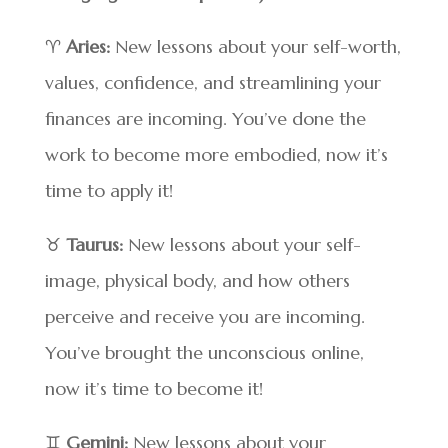
♈
Aries:
New lessons about your self-worth,
values, confidence, and streamlining your
finances are incoming. You’ve done the
work to become more embodied, now it’s
time to apply it!
♉
Taurus:
New lessons about your self-
image, physical body, and how others
perceive and receive you are incoming.
You’ve brought the unconscious online,
now it’s time to become it!
♊
Gemini:
New lessons about your