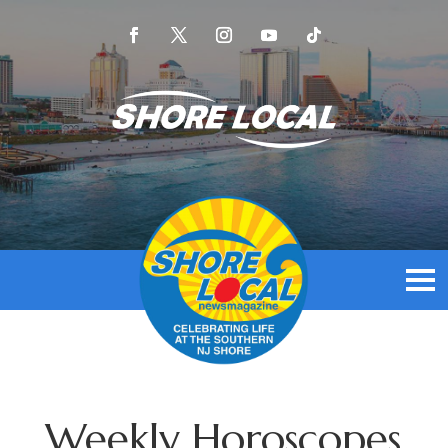
Weekly Horoscopes