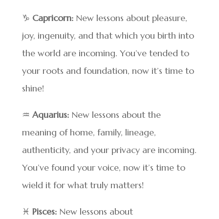
♑
Capricorn:
New lessons about pleasure,
joy, ingenuity, and that which you birth into
the world are incoming. You’ve tended to
your roots and foundation, now it’s time to
shine!
♒
Aquarius:
New lessons about the
meaning of home, family, lineage,
authenticity, and your privacy are incoming.
You’ve found your voice, now it’s time to
wield it for what truly matters!
♓
Pisces:
New lessons about