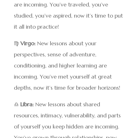
are incoming. You’ve traveled, you’ve
studied, you’ve aspired, now it’s time to put
it all into practice!
♍
Virgo:
New lessons about your
perspectives, sense of adventure,
conditioning, and higher learning are
incoming. You’ve met yourself at great
depths, now it’s time for broader horizons!
♎
Libra:
New lessons about shared
resources, intimacy, vulnerability, and parts
of yourself you keep hidden are incoming.
You’ve grown through relationships, now