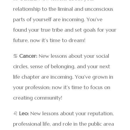
relationship to the liminal and unconscious
parts of yourself are incoming. You’ve
found your true tribe and set goals for your
future, now it’s time to dream!
♋
Cancer:
New lessons about your social
circles, sense of belonging, and your next
life chapter are incoming. You’ve grown in
your profession; now it’s time to focus on
creating community!
♌
Leo:
New lessons about your reputation,
professional life, and role in the public area