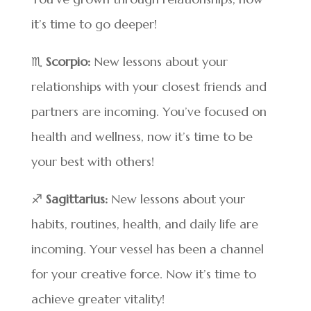
it’s time to go deeper!
♏
Scorpio:
New lessons about your
relationships with your closest friends and
partners are incoming. You’ve focused on
health and wellness, now it’s time to be
your best with others!
♐
Sagittarius:
New lessons about your
habits, routines, health, and daily life are
incoming. Your vessel has been a channel
for your creative force. Now it’s time to
achieve greater vitality!