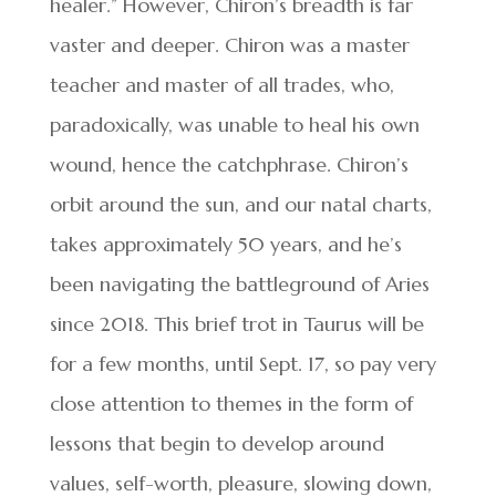
healer.” However, Chiron’s breadth is far
vaster and deeper. Chiron was a master
teacher and master of all trades, who,
paradoxically, was unable to heal his own
wound, hence the catchphrase. Chiron’s
orbit around the sun, and our natal charts,
takes approximately 50 years, and he’s
been navigating the battleground of Aries
since 2018. This brief trot in Taurus will be
for a few months, until Sept. 17, so pay very
close attention to themes in the form of
lessons that begin to develop around
values, self-worth, pleasure, slowing down,