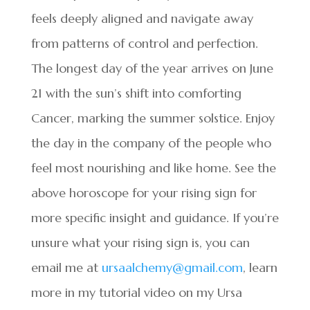
feels deeply aligned and navigate away
from patterns of control and perfection.
The longest day of the year arrives on June
21 with the sun’s shift into comforting
Cancer, marking the summer solstice. Enjoy
the day in the company of the people who
feel most nourishing and like home. See the
above horoscope for your rising sign for
more specific insight and guidance. If you’re
unsure what your rising sign is, you can
email me at
ursaalchemy@gmail.com
, learn
more in my tutorial video on my Ursa