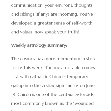
communication, your environs, thoughts,
and siblings (if any) are incoming. You’ve
developed a greater sense of self-worth
and values; now speak your truth!
Weekly astrology summary:
The cosmos has more momentum in store
for us this week. The most notable comes
first with cathartic Chiron’s temporary
gallop into the zodiac sign Taurus on June
19. Chiron is one of the centaur asteroids,
most commonly known as the “wounded