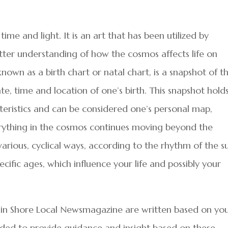
 time and light. It is an art that has been utilized by
tter understanding of how the cosmos affects life on
nown as a birth chart or natal chart, is a snapshot of t
e, time and location of one’s birth. This snapshot hold
teristics and can be considered one’s personal map,
verything in the cosmos continues moving beyond the
various, cyclical ways, according to the rhythm of the s
ecific ages, which influence your life and possibly your
in Shore Local Newsmagazine are written based on yo
ended to provide guidance and insight based on these