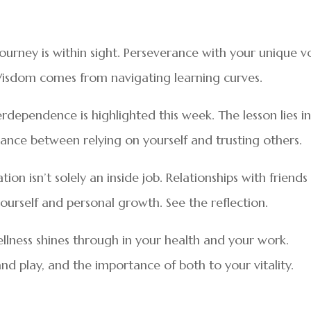
 journey is within sight. Perseverance with your unique v
Wisdom comes from navigating learning curves.
dependence is highlighted this week. The lesson lies i
nce between relying on yourself and trusting others.
on isn’t solely an inside job. Relationships with friends
ourself and personal growth. See the reflection.
llness shines through in your health and your work.
 play, and the importance of both to your vitality.