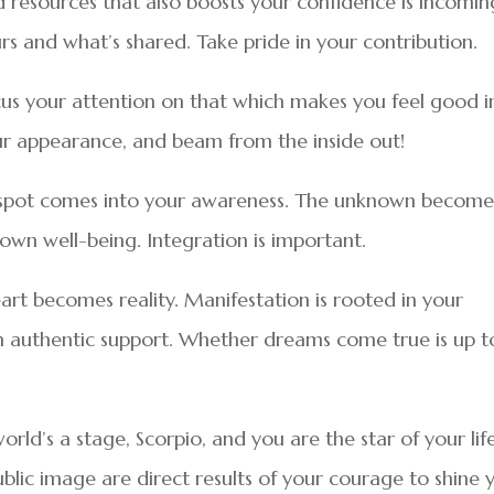
d resources that also boosts your confidence is incomin
s and what’s shared. Take pride in your contribution.
ocus your attention on that which makes you feel good i
our appearance, and beam from the inside out!
 spot comes into your awareness. The unknown become
own well-being. Integration is important.
eart becomes reality. Manifestation is rooted in your
ith authentic support. Whether dreams come true is up t
orld’s a stage, Scorpio, and you are the star of your life
lic image are direct results of your courage to shine 