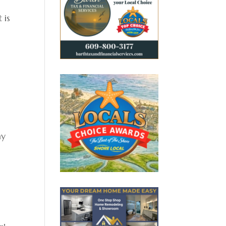
 is
ay