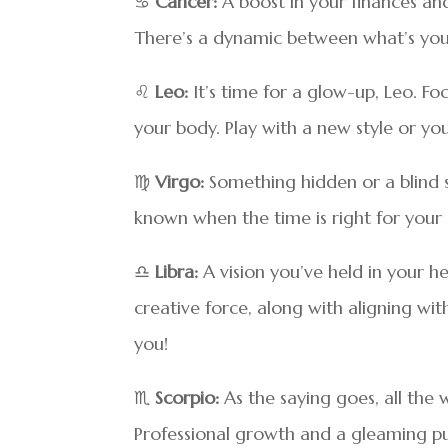
♋
Cancer:
A boost in your finances an
There’s a dynamic between what’s your
♌
Leo:
It’s time for a glow-up, Leo. F
your body. Play with a new style or y
♍
Virgo:
Something hidden or a blind
known when the time is right for your 
♎
Libra:
A vision you’ve held in your h
creative force, along with aligning w
you!
♏
Scorpio:
As the saying goes, all the w
Professional growth and a gleaming pub