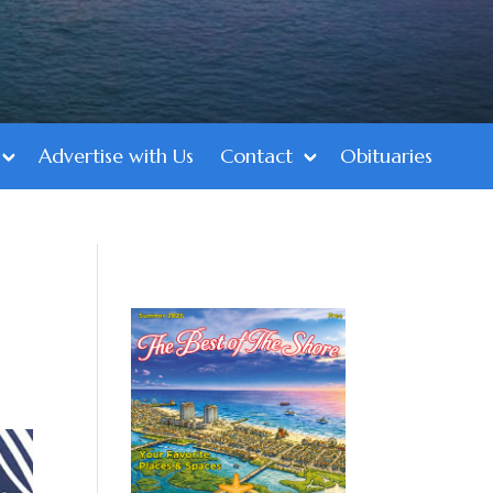
Advertise with Us
Contact
Obituaries