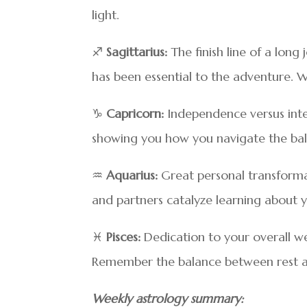
light.
♐
Sagittarius:
The finish line of a long
has been essential to the adventure. 
♑
Capricorn:
Independence versus inter
showing you how you navigate the bala
♒
Aquarius:
Great personal transformati
and partners catalyze learning about y
♓
Pisces:
Dedication to your overall we
Remember the balance between rest and
Weekly astrology summary: