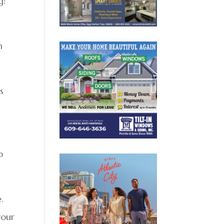
g!
n
s
o
.
your