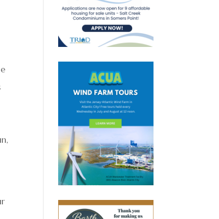
he
s
un,
ur