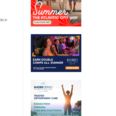
oice
n