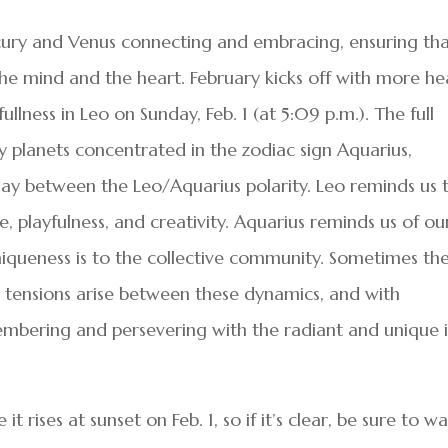
cury and Venus connecting and embracing, ensuring th
he mind and the heart. February kicks off with more he
lness in Leo on Sunday, Feb. 1 (at 5:09 p.m.). The full
 planets concentrated in the zodiac sign Aquarius,
lay between the Leo/Aquarius polarity. Leo reminds us 
, playfulness, and creativity. Aquarius reminds us of ou
iqueness is to the collective community. Sometimes th
As tensions arise between these dynamics, and with
embering and persevering with the radiant and unique i
it rises at sunset on Feb. 1, so if it’s clear, be sure to w