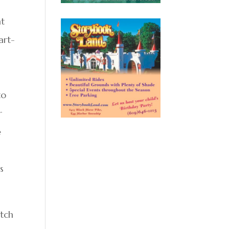
at
art-
to
r
e
s
atch