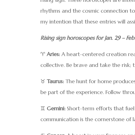
rhythms and the cosmic connection to yo
my intention that these entries will as
Rising sign horoscopes for Jan. 29 – Feb
♈
Aries:
A heart-centered creation reach
collective. Be brave and take the risk; 
♉
Taurus:
The hunt for home produces r
be part of the experience. Follow throu
♊
Gemini:
Short-term efforts that fuel
communication is the cornerstone of las