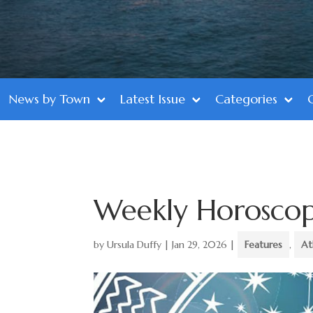
News by Town
Latest Issue
Categories
Weekly Horosco
by
Ursula Duffy
|
Jan 29, 2026
|
Features
,
At