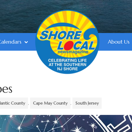
Calendars
About Us
pes
lantic County
,
Cape May County
,
South Jersey