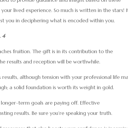
ur lived experience. So much is written in the stars! It
sist you in deciphering what is encoded within you.
. 4
es fruition. The gift is in its contribution to the
the results and reception will be worthwhile.
esults, although tension with your professional life m
gh; a solid foundation is worth its weight in gold.
 longer-term goals are paying off. Effective
ting results. Be sure you’re speaking your truth.