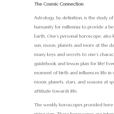
The Cosmic Connection
Astrology, by definition, is the study of
humanity for millennia to provide a be
Earth. One’s personal horoscope, also k
sun, moon, planets and more at the dat
many keys and secrets to one’s charac
guidebook and lesson plan for life! E
moment of birth and influences life in 
moon, planets, stars, and seasons at sp
attitude towards life.
The weekly horoscopes provided here 
rising sign. These horoscopes are int