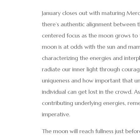
January closes out with maturing Mer
there’s authentic alignment between t
centered focus as the moon grows to ful
moon is at odds with the sun and many
characterizing the energies and interp
radiate our inner light through courage
uniqueness and how important that un
individual can get lost in the crowd. 
contributing underlying energies, rem
imperative.
The moon will reach fullness just before 