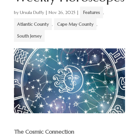
by
Ursula Duffy
|
Nov 26, 2025
|
Features
,
Atlantic County
,
Cape May County
,
South Jersey
The Cosmic Connection