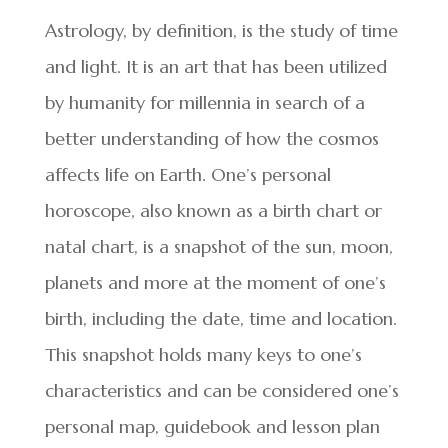
Astrology, by definition, is the study of time
and light. It is an art that has been utilized
by humanity for millennia in search of a
better understanding of how the cosmos
affects life on Earth. One’s personal
horoscope, also known as a birth chart or
natal chart, is a snapshot of the sun, moon,
planets and more at the moment of one’s
birth, including the date, time and location.
This snapshot holds many keys to one’s
characteristics and can be considered one’s
personal map, guidebook and lesson plan