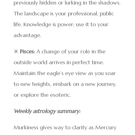
previously hidden or lurking in the shadows.
The landscape is your professional, public
life. Knowledge is power; use it to your
advantage.
♓
Pisces:
A change of your role in the
outside world arrives in perfect time.
Maintain the eagle’s eye view as you soar
to new heights, embark on a new journey,
or explore the esoteric.
Weekly astrology summary:
Murkiness gives way to clarity as Mercury