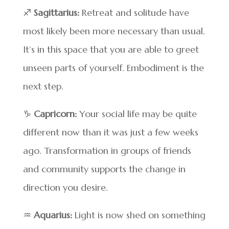
♐
Sagittarius:
Retreat and solitude have
most likely been more necessary than usual.
It’s in this space that you are able to greet
unseen parts of yourself. Embodiment is the
next step.
♑
Capricorn:
Your social life may be quite
different now than it was just a few weeks
ago. Transformation in groups of friends
and community supports the change in
direction you desire.
♒
Aquarius:
Light is now shed on something