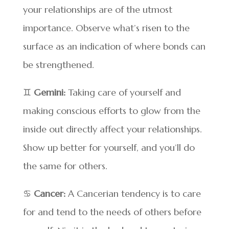
your relationships are of the utmost
importance. Observe what’s risen to the
surface as an indication of where bonds can
be strengthened.
♊
Gemini:
Taking care of yourself and
making conscious efforts to glow from the
inside out directly affect your relationships.
Show up better for yourself, and you’ll do
the same for others.
♋
Cancer:
A Cancerian tendency is to care
for and tend to the needs of others before