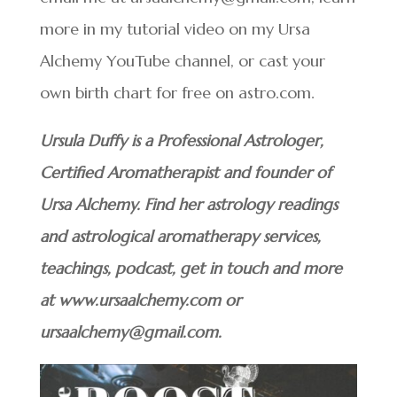
more in my tutorial video on my Ursa
Alchemy YouTube channel, or cast your
own birth chart for free on astro.com.
Ursula Duffy is a Professional Astrologer,
Certified Aromatherapist and founder of
Ursa Alchemy. Find her astrology readings
and astrological aromatherapy services,
teachings, podcast, get in touch and more
at www.ursaalchemy.com or
ursaalchemy@gmail.com.