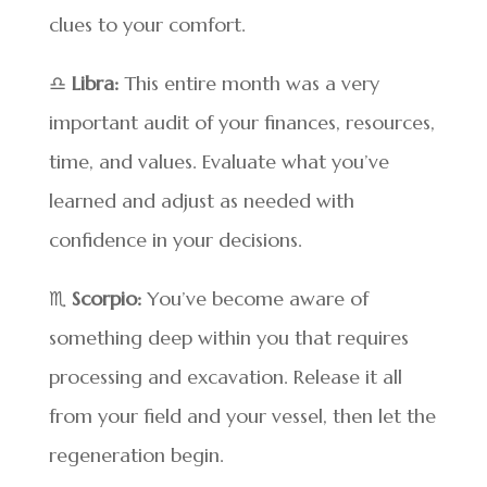
clues to your comfort.
♎
Libra:
This entire month was a very
important audit of your finances, resources,
time, and values. Evaluate what you’ve
learned and adjust as needed with
confidence in your decisions.
♏
Scorpio:
You’ve become aware of
something deep within you that requires
processing and excavation. Release it all
from your field and your vessel, then let the
regeneration begin.