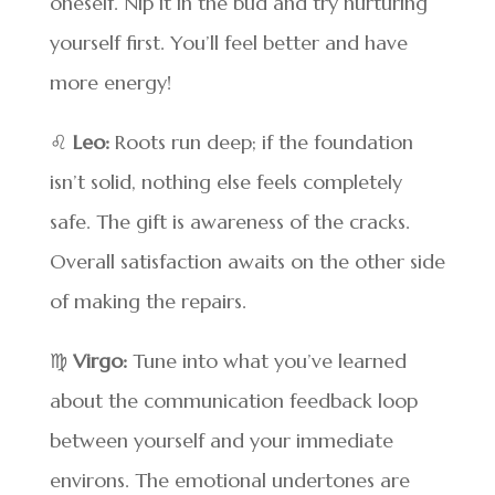
oneself. Nip it in the bud and try nurturing
yourself first. You’ll feel better and have
more energy!
♌
Leo:
Roots run deep; if the foundation
isn’t solid, nothing else feels completely
safe. The gift is awareness of the cracks.
Overall satisfaction awaits on the other side
of making the repairs.
♍
Virgo:
Tune into what you’ve learned
about the communication feedback loop
between yourself and your immediate
environs. The emotional undertones are