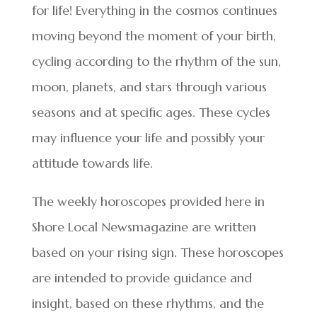
for life! Everything in the cosmos continues
moving beyond the moment of your birth,
cycling according to the rhythm of the sun,
moon, planets, and stars through various
seasons and at specific ages. These cycles
may influence your life and possibly your
attitude towards life.
The weekly horoscopes provided here in
Shore Local Newsmagazine are written
based on your rising sign. These horoscopes
are intended to provide guidance and
insight, based on these rhythms, and the