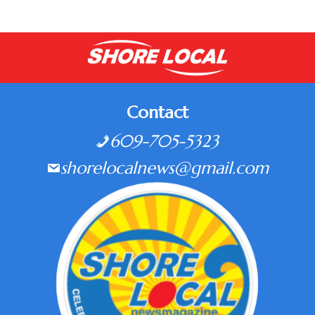
Contact
609-705-5323
shorelocalnews@gmail.com