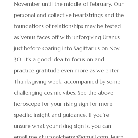
November until the middle of February. Our
personal and collective heartstrings and the
foundations of relationships may be tested
as Venus faces off with unforgiving Uranus
just before soaring into Sagittarius on Nov.
30. It’s a good idea to focus on and
practice gratitude even more as we enter
Thanksgiving week, accompanied by some
challenging cosmic vibes. See the above
horoscope for your rising sign for more
specific insight and guidance. If you’re
unsure what your rising sign is, you can
email me at ursaalchemy@gmail.com, learn