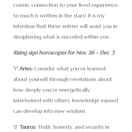
cosmic connection to your lived experience.
So much is written in the stars! It is my
intention that these entries will assist you in
deciphering what is encoded within you.
Rising sign horoscopes for Nov. 26 – Dec. 3
♈
Aries:
Consider what you’ve learned
about yourself through revelations about
how deeply you’re energetically
intertwined with others. Knowledge earned
can develop into new wisdom.
♉
Taurus:
Truth, honesty, and security in