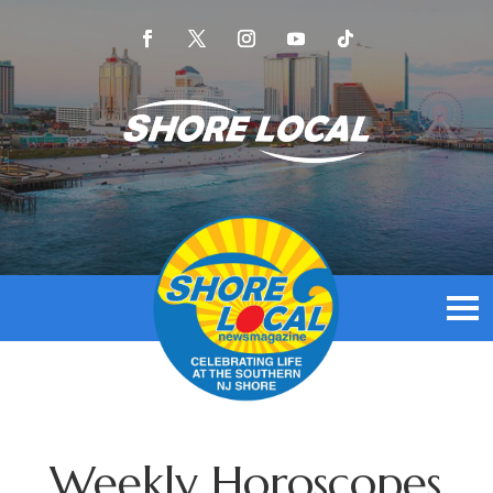
Weekly Horoscopes