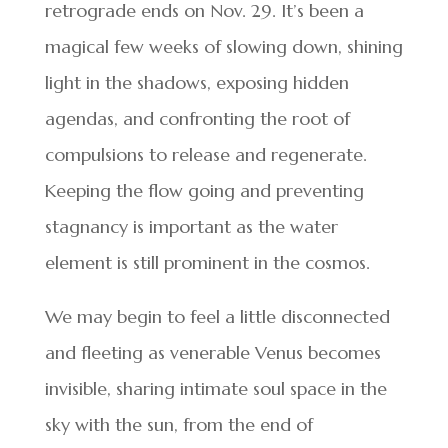
retrograde ends on Nov. 29. It’s been a
magical few weeks of slowing down, shining
light in the shadows, exposing hidden
agendas, and confronting the root of
compulsions to release and regenerate.
Keeping the flow going and preventing
stagnancy is important as the water
element is still prominent in the cosmos.
We may begin to feel a little disconnected
and fleeting as venerable Venus becomes
invisible, sharing intimate soul space in the
sky with the sun, from the end of