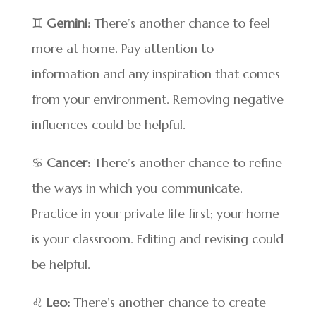
♊
Gemini:
There’s another chance to feel
more at home. Pay attention to
information and any inspiration that comes
from your environment. Removing negative
influences could be helpful.
♋
Cancer:
There’s another chance to refine
the ways in which you communicate.
Practice in your private life first; your home
is your classroom. Editing and revising could
be helpful.
♌
Leo:
There’s another chance to create