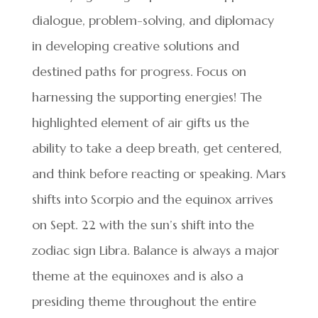
dialogue, problem-solving, and diplomacy
in developing creative solutions and
destined paths for progress. Focus on
harnessing the supporting energies! The
highlighted element of air gifts us the
ability to take a deep breath, get centered,
and think before reacting or speaking. Mars
shifts into Scorpio and the equinox arrives
on Sept. 22 with the sun’s shift into the
zodiac sign Libra. Balance is always a major
theme at the equinoxes and is also a
presiding theme throughout the entire