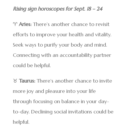
Rising sign horoscopes for Sept. 18 – 24
♈
Aries:
There’s another chance to revisit
efforts to improve your health and vitality.
Seek ways to purify your body and mind.
Connecting with an accountability partner
could be helpful.
♉
Taurus:
There’s another chance to invite
more joy and pleasure into your life
through focusing on balance in your day-
to-day. Declining social invitations could be
helpful.