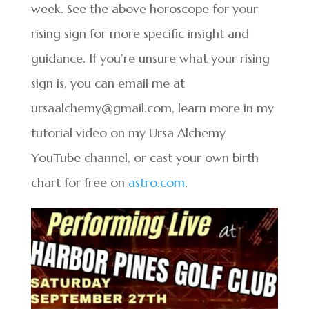
week. See the above horoscope for your
rising sign for more specific insight and
guidance. If you’re unsure what your rising
sign is, you can email me at
ursaalchemy@gmail.com, learn more in my
tutorial video on my Ursa Alchemy
YouTube channel, or cast your own birth
chart for free on
astro.com
.