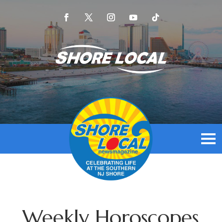
Weekly Horoscopes