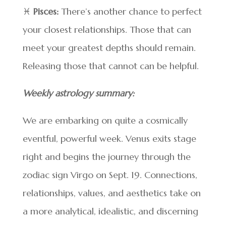
♓
Pisces:
There’s another chance to perfect
your closest relationships. Those that can
meet your greatest depths should remain.
Releasing those that cannot can be helpful.
Weekly astrology summary:
We are embarking on quite a cosmically
eventful, powerful week. Venus exits stage
right and begins the journey through the
zodiac sign Virgo on Sept. 19. Connections,
relationships, values, and aesthetics take on
a more analytical, idealistic, and discerning