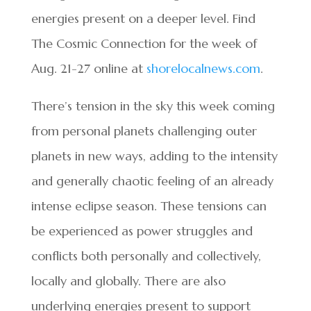
energies present on a deeper level. Find
The Cosmic Connection for the week of
Aug. 21-27 online at
shorelocalnews.com
.
There’s tension in the sky this week coming
from personal planets challenging outer
planets in new ways, adding to the intensity
and generally chaotic feeling of an already
intense eclipse season. These tensions can
be experienced as power struggles and
conflicts both personally and collectively,
locally and globally. There are also
underlying energies present to support