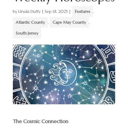
by
Ursula Duffy
|
Sep 18, 2025
|
Features
,
Atlantic County
,
Cape May County
,
South Jersey
The Cosmic Connection