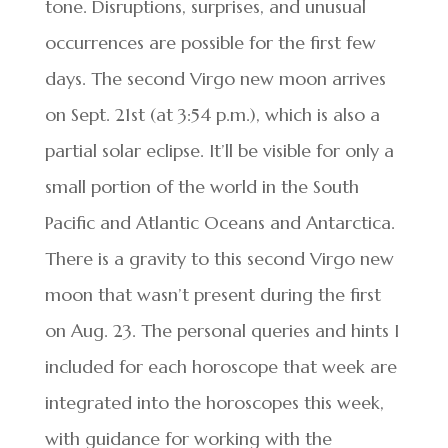
tone. Disruptions, surprises, and unusual
occurrences are possible for the first few
days. The second Virgo new moon arrives
on Sept. 21st (at 3:54 p.m.), which is also a
partial solar eclipse. It’ll be visible for only a
small portion of the world in the South
Pacific and Atlantic Oceans and Antarctica.
There is a gravity to this second Virgo new
moon that wasn’t present during the first
on Aug. 23. The personal queries and hints I
included for each horoscope that week are
integrated into the horoscopes this week,
with guidance for working with the