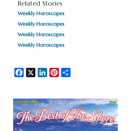
Related Stories
Weekly Horoscopes
Weekly Horoscopes
Weekly Horoscopes
Weekly Horoscopes
Fa
X
Li
Pi
S
c
n
nt
h
e
ke
er
ar
b
dI
es
e
o
n
t
o
k