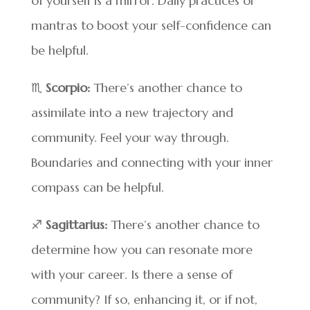
of yourself is a mirror. Daily practices or
mantras to boost your self-confidence can
be helpful.
♏
Scorpio:
There’s another chance to
assimilate into a new trajectory and
community. Feel your way through.
Boundaries and connecting with your inner
compass can be helpful.
♐
Sagittarius:
There’s another chance to
determine how you can resonate more
with your career. Is there a sense of
community? If so, enhancing it, or if not,