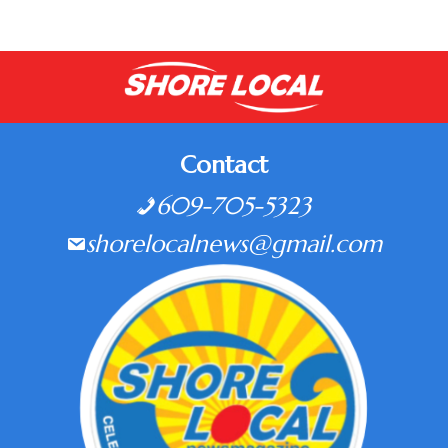
Contact
609-705-5323
shorelocalnews@gmail.com