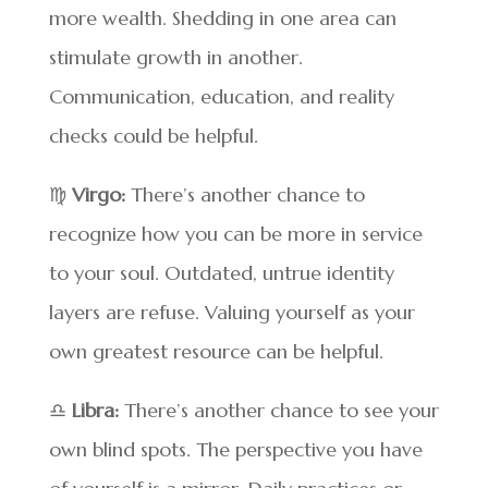
more wealth. Shedding in one area can
stimulate growth in another.
Communication, education, and reality
checks could be helpful.
♍
Virgo:
There’s another chance to
recognize how you can be more in service
to your soul. Outdated, untrue identity
layers are refuse. Valuing yourself as your
own greatest resource can be helpful.
♎
Libra:
There’s another chance to see your
own blind spots. The perspective you have