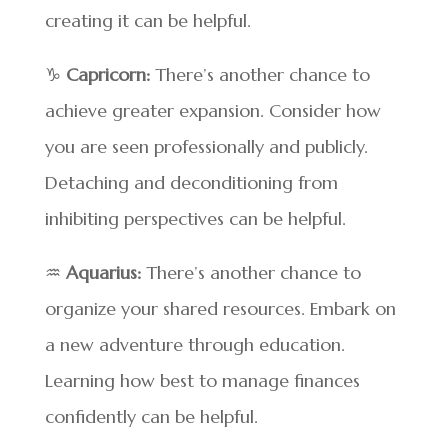
creating it can be helpful.
♑
Capricorn:
There’s another chance to
achieve greater expansion. Consider how
you are seen professionally and publicly.
Detaching and deconditioning from
inhibiting perspectives can be helpful.
♒
Aquarius:
There’s another chance to
organize your shared resources. Embark on
a new adventure through education.
Learning how best to manage finances
confidently can be helpful.