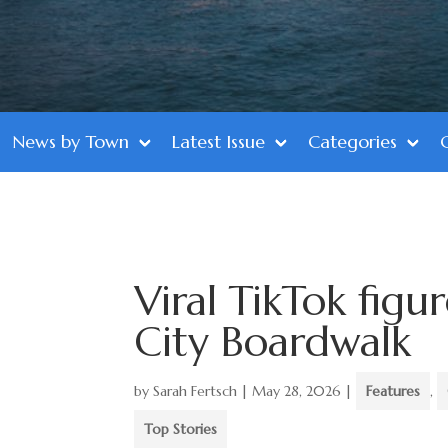
News by Town
Latest Issue
Categories
Viral TikTok fig
City Boardwalk
by
Sarah Fertsch
|
May 28, 2026
|
Features
,
Top Stories