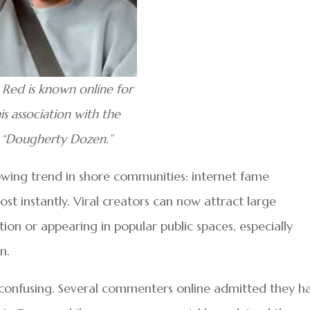
 Red is known online for
is association with the
“Dougherty Dozen.”
wing trend in shore communities: internet fame
st instantly. Viral creators can now attract large
tion or appearing in popular public spaces, especially
n.
s confusing. Several commenters online admitted they h