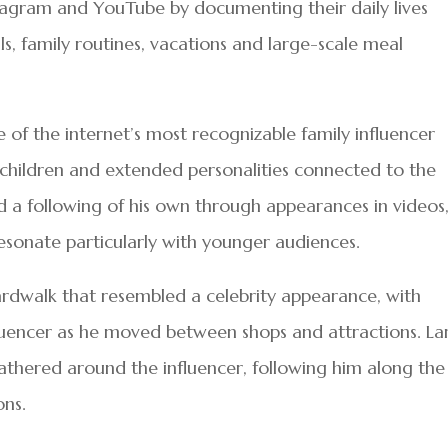
nstagram and YouTube by documenting their daily lives
ls, family routines, vacations and large-scale meal
f the internet’s most recognizable family influencer
e children and extended personalities connected to the
d a following of his own through appearances in videos
resonate particularly with younger audiences.
rdwalk that resembled a celebrity appearance, with
nfluencer as he moved between shops and attractions. La
thered around the influencer, following him along the
ons.