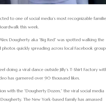
ected to one of social media’s most recognizable famili
Boardwalk this week.
r Alex Dougherty aka “Big Red” was spotted walking the
 photos quickly spreading across local Facebook group
l doing a viral dance outside Jilly’s T-Shirt Factory wit
deo has garnered over 90 thousand likes.
tion with the “Dougherty Dozen,” the viral social media
ia Dougherty. The New York-based family has amassed