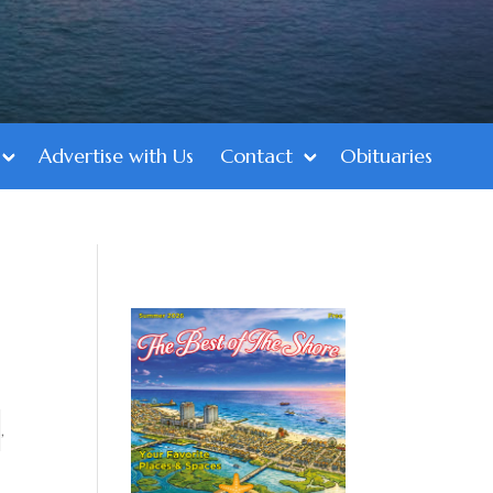
Advertise with Us
Contact
Obituaries
,