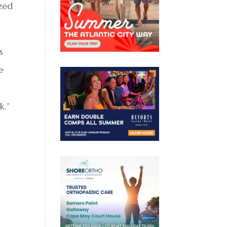
zed
s
e
k.”