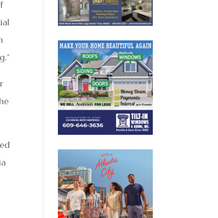
f
ial
n
g.”
r
 he
sed
ia