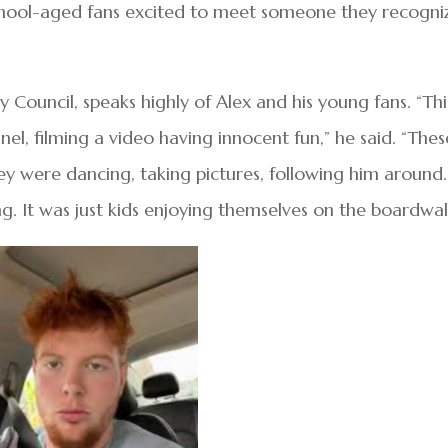
hool-aged fans excited to meet someone they recogni
 Council, speaks highly of Alex and his young fans. “Thi
el, filming a video having innocent fun,” he said. “Thes
hey were dancing, taking pictures, following him around.
. It was just kids enjoying themselves on the boardwal