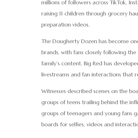
millions of followers across TikTok, I
raising 11 children through grocery hau
preparation videos.
The Dougherty Dozen has become one o
brands, with fans closely following th
family’s content. Big Red has develope
livestreams and fan interactions that 
Witnesses described scenes on the boa
groups of teens trailing behind the i
groups of teenagers and young fans ga
boards for selfies, videos and interacti