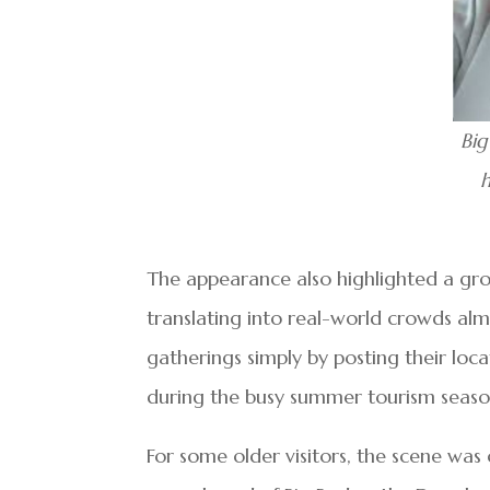
Big
h
The appearance also highlighted a gro
translating into real-world crowds almo
gatherings simply by posting their loca
during the busy summer tourism seaso
For some older visitors, the scene wa