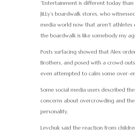
“Entertainment is different today than
JiLLy’s boardwalk stores, who witnessed
media world now that aren’t athletes 
the boardwalk is like somebody my age
Posts surfacing showed that Alex orde
Brothers, and posed with a crowd out
even attempted to calm some over-ent
Some social media users described the
concerns about overcrowding and the 
personality.
Levchuk said the reaction from childr