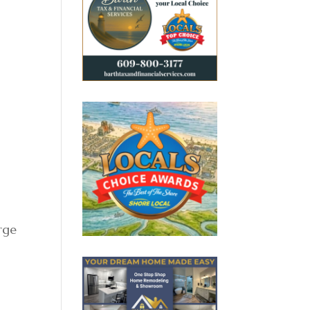
,
rge