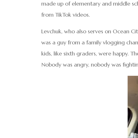
made up of elementary and middle sc
from TikTok videos.
Levchuk, who also serves on Ocean City
was a guy from a family vlogging chann
kids, like sixth graders, were happy. T
Nobody was angry, nobody was fighting