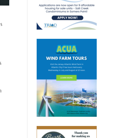
es
s
h