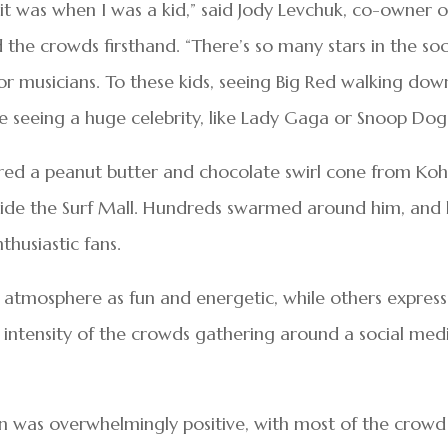
 it was when I was a kid,” said Jody Levchuk, co-owner o
 the crowds firsthand. “There’s so many stars in the soc
or musicians. To these kids, seeing Big Red walking dow
 seeing a huge celebrity, like Lady Gaga or Snoop Dog
red a peanut butter and chocolate swirl cone from Koh
side the Surf Mall. Hundreds swarmed around him, and
husiastic fans.
 atmosphere as fun and energetic, while others expres
intensity of the crowds gathering around a social med
en was overwhelmingly positive, with most of the crowd