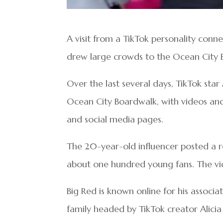
A visit from a TikTok personality conn
drew large crowds to the Ocean City 
Over the last several days, TikTok sta
Ocean City Boardwalk, with videos and
and social media pages.
The 20-year-old influencer posted a ree
about one hundred young fans. The vi
Big Red is known online for his associa
family headed by TikTok creator Alic