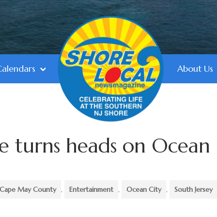
Calendars
About Us
ure turns heads on Ocean
Cape May County
,
Entertainment
,
Ocean City
,
South Jersey