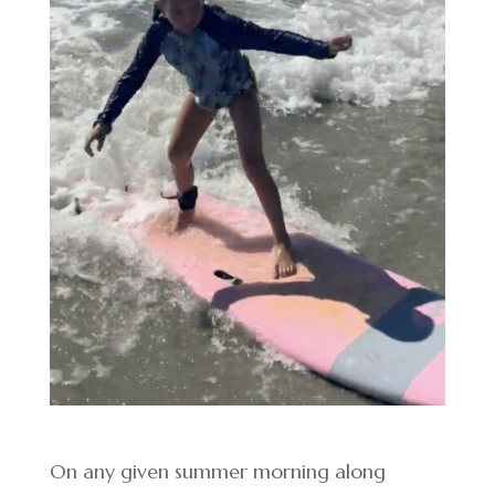
On any given summer morning along