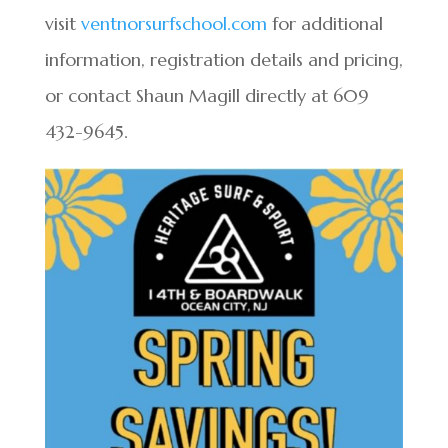
visit
ventnorsurfschool.com
for additional
information, registration details and pricing,
or contact Shaun Magill directly at 609
432-9645.