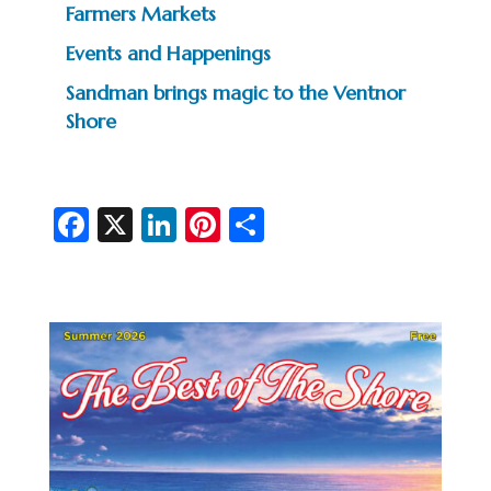
Farmers Markets
Events and Happenings
Sandman brings magic to the Ventnor
Shore
Fa
X
Li
Pi
S
c
n
nt
h
e
ke
er
ar
b
dI
es
e
o
n
t
o
k