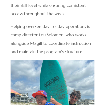
their skill level while ensuring consistent
access throughout the week.
Helping oversee day-to-day operations is
camp director Lou Solomon, who works
alongside Magill to coordinate instruction
and maintain the program’s structure.