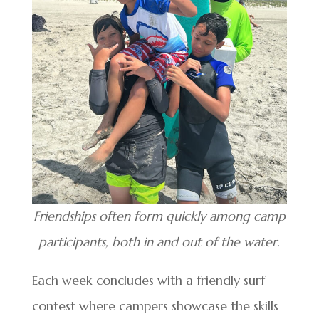
Friendships often form quickly among camp
participants, both in and out of the water.
Each week concludes with a friendly surf
contest where campers showcase the skills