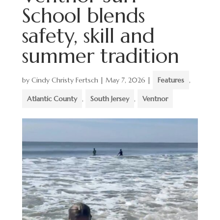
School blends
safety, skill and
summer tradition
by
Cindy Christy Fertsch
|
May 7, 2026
|
Features
,
Atlantic County
,
South Jersey
,
Ventnor