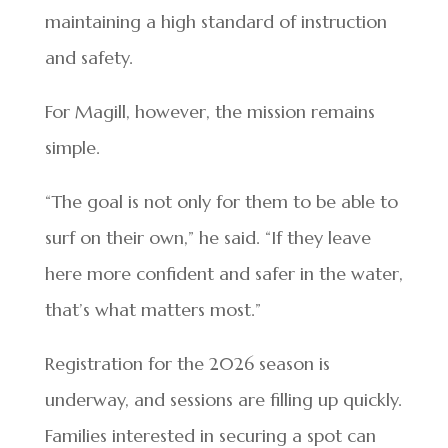
maintaining a high standard of instruction
and safety.
For Magill, however, the mission remains
simple.
“The goal is not only for them to be able to
surf on their own,” he said. “If they leave
here more confident and safer in the water,
that’s what matters most.”
Registration for the 2026 season is
underway, and sessions are filling up quickly.
Families interested in securing a spot can