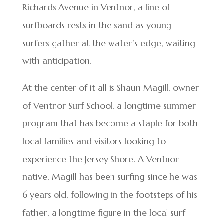
Richards Avenue in Ventnor, a line of
surfboards rests in the sand as young
surfers gather at the water’s edge, waiting
with anticipation.
At the center of it all is Shaun Magill, owner
of Ventnor Surf School, a longtime summer
program that has become a staple for both
local families and visitors looking to
experience the Jersey Shore. A Ventnor
native, Magill has been surfing since he was
6 years old, following in the footsteps of his
father, a longtime figure in the local surf