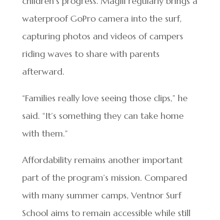
children’s progress. Magill regularly brings a
waterproof GoPro camera into the surf,
capturing photos and videos of campers
riding waves to share with parents
afterward.
“Families really love seeing those clips,” he
said. “It’s something they can take home
with them.”
Affordability remains another important
part of the program’s mission. Compared
with many summer camps, Ventnor Surf
School aims to remain accessible while still