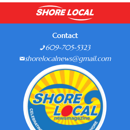
Contact
609-705-5323
shorelocalnews@gmail.com