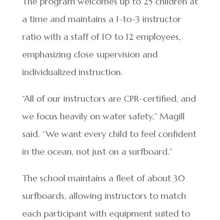
The program welcomes up to 25 children at
a time and maintains a 1-to-3 instructor
ratio with a staff of 10 to 12 employees,
emphasizing close supervision and
individualized instruction.
“All of our instructors are CPR-certified, and
we focus heavily on water safety,” Magill
said. “We want every child to feel confident
in the ocean, not just on a surfboard.”
The school maintains a fleet of about 30
surfboards, allowing instructors to match
each participant with equipment suited to