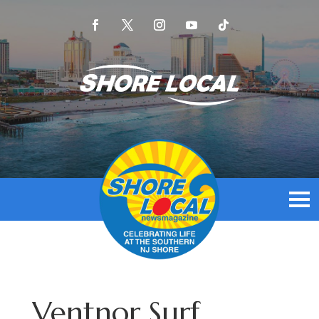
Ventnor Surf