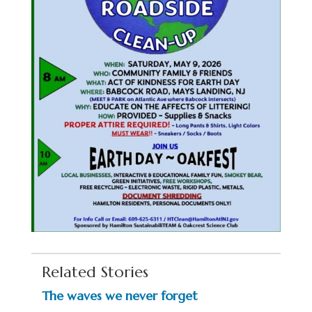
Related Stories
The waves we never forget