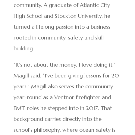
community. A graduate of Atlantic City
High School and Stockton University, he
turned a lifelong passion into a business
rooted in community, safety and skill-
building.
“It’s not about the money. I love doing it,”
Magill said. “I’ve been giving lessons for 20
years.” Magill also serves the community
year-round as a Ventnor firefighter and
EMT, roles he stepped into in 2017. That
background carries directly into the
school’s philosophy, where ocean safety is