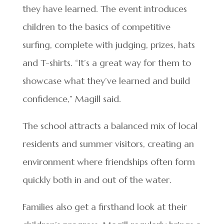
they have learned. The event introduces
children to the basics of competitive
surfing, complete with judging, prizes, hats
and T-shirts. “It’s a great way for them to
showcase what they’ve learned and build
confidence,” Magill said.
The school attracts a balanced mix of local
residents and summer visitors, creating an
environment where friendships often form
quickly both in and out of the water.
Families also get a firsthand look at their