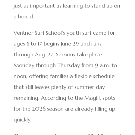
just as important as learning to stand up on
a board.
Ventnor Surf School’s youth surf camp for
ages 8 to 17 begins June 29 and runs
through Aug. 27. Sessions take place
Monday through Thursday from 9 a.m. to
noon, offering families a flexible schedule
that still leaves plenty of summer day
remaining. According to the Magill, spots
for the 2026 season are already filling up
quickly.