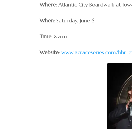
Where
: Atlantic City Boardwalk at Io
When
: Saturday, June 6
Time
: 8 a.m.
Website
:
www.acraceseries.com/bbr-e