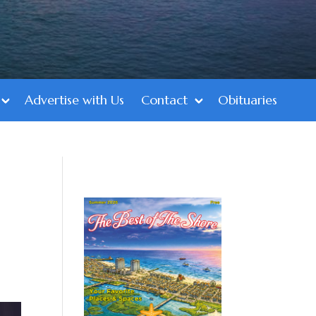
Advertise with Us
Contact
Obituaries