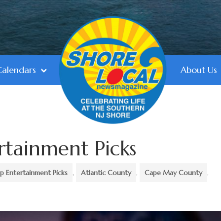
Calendars
About Us
rtainment Picks
p Entertainment Picks
,
Atlantic County
,
Cape May County
,