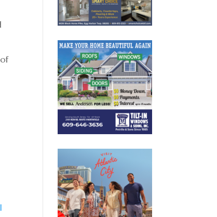
d
 of
l