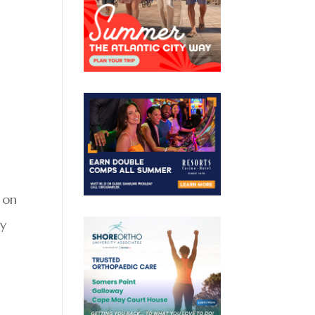
 on
my