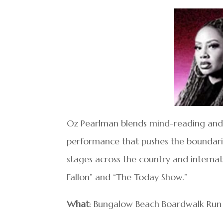
Oz Pearlman blends mind-reading and 
performance that pushes the boundari
stages across the country and internat
Fallon” and “The Today Show.”
What
: Bungalow Beach Boardwalk Run