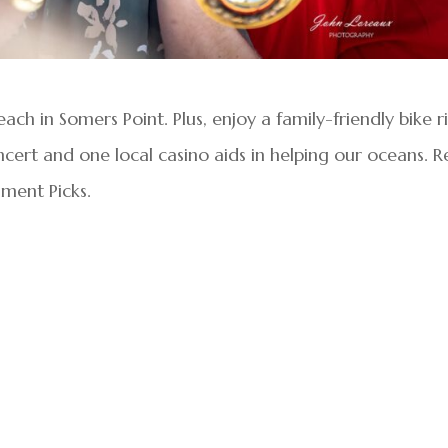
ach in Somers Point. Plus, enjoy a family-friendly bike r
cert and one local casino aids in helping our oceans. 
nment Picks.