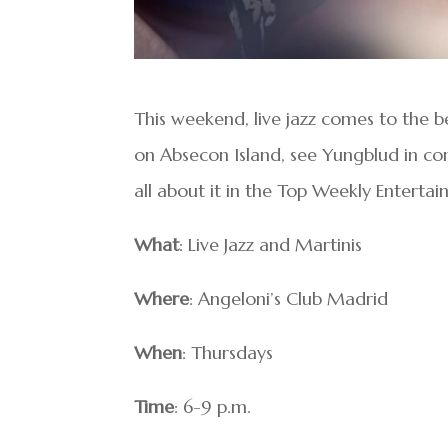
This weekend, live jazz comes to the be
on Absecon Island, see Yungblud in con
all about it in the Top Weekly Entertai
What
: Live Jazz and Martinis
Where
: Angeloni’s Club Madrid
When
: Thursdays
Time
: 6-9 p.m.