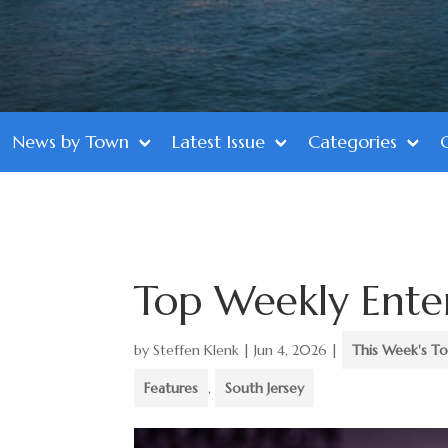
News by Town
Latest Issue
Categories
Top Weekly Ente
by
Steffen Klenk
|
Jun 4, 2026
|
This Week's To
Features
,
South Jersey