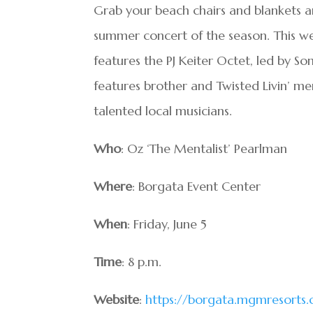
Grab your beach chairs and blankets a
summer concert of the season. This wee
features the PJ Keiter Octet, led by S
features brother and Twisted Livin’ me
talented local musicians.
Who
: Oz ‘The Mentalist’ Pearlman
Where
: Borgata Event Center
When
: Friday, June 5
Time
: 8 p.m.
Website
:
https://borgata.mgmresorts