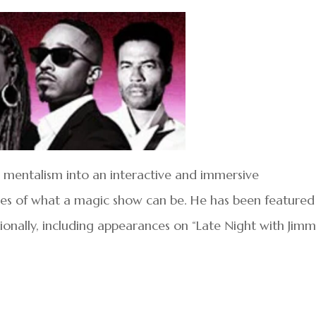
mentalism into an interactive and immersive
es of what a magic show can be. He has been featured
ionally, including appearances on “Late Night with Jim