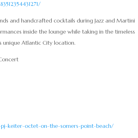
83512354431271/
nds and handcrafted cocktails during Jazz and Martini
ormances inside the lounge while taking in the timeless
unique Atlantic City location.
 Concert
-pj-keiter-octet-on-the-somers-point-beach/