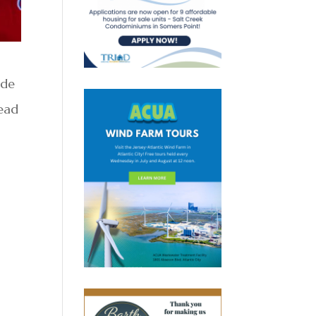
ide
Read