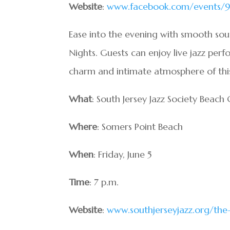
Website
:
www.facebook.com/events/9
Ease into the evening with smooth sou
Nights. Guests can enjoy live jazz perf
charm and intimate atmosphere of this 
What
: South Jersey Jazz Society Beach
Where
: Somers Point Beach
When
: Friday, June 5
Time
: 7 p.m.
Website
:
www.southjerseyjazz.org/the