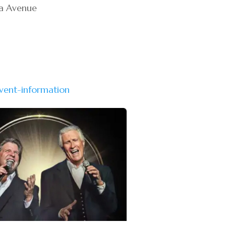
wa Avenue
vent-information