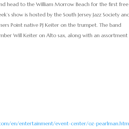
nd head to the William Morrow Beach for the first free
k’s show is hosted by the South Jersey Jazz Society an
omers Point native PJ Keiter on the trumpet. The band
mber Will Keiter on Alto sax, along with an assortment
.com/en/entertainment/event-center/oz-pearlman.htm