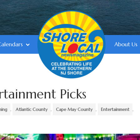
Calendars
About Us
rtainment Picks
ning
,
Atlantic County
,
Cape May County
,
Entertainment
,