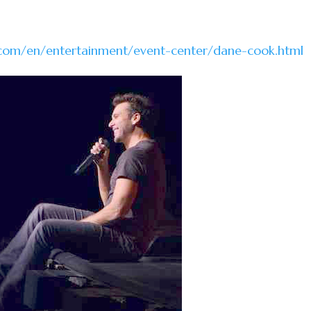
.com/en/entertainment/event-center/dane-cook.html