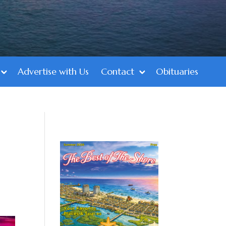
Advertise with Us
Contact
Obituaries