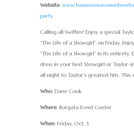
Website
:
www.tennesseeavenuebeerhall
party
Calling all Swifties! Enjoy a special Ta
“The Life of a Showgirl” on Friday. Enj
“The Life of a Showgirl” in its entirety
dress in your best Showgirl or Taylor-
all night to Taylor’s greatest hits. This 
Who
: Dane Cook
Where
: Borgata Event Center
When
: Friday, Oct. 3