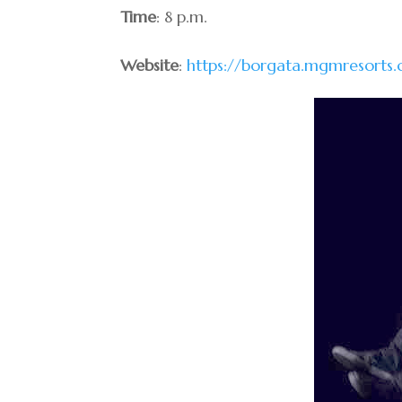
Time
: 8 p.m.
Website
:
https://borgata.mgmresorts