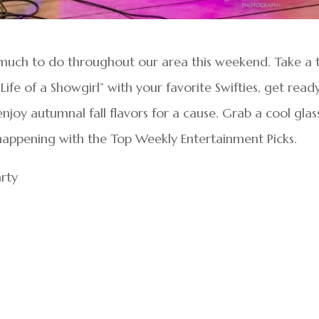
o much to do throughout our area this weekend. Take a t
 Life of a Showgirl” with your favorite Swifties, get read
oy autumnal fall flavors for a cause. Grab a cool glas
 happening with the Top Weekly Entertainment Picks.
arty