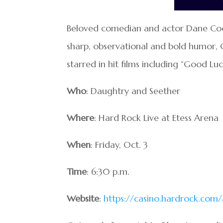
Beloved comedian and actor Dane Cook 
sharp, observational and bold humor, 
starred in hit films including “Good Lu
Who
: Daughtry and Seether
Where
: Hard Rock Live at Etess Arena
When
: Friday, Oct. 3
Time
: 6:30 p.m.
Website
:
https://casino.hardrock.com