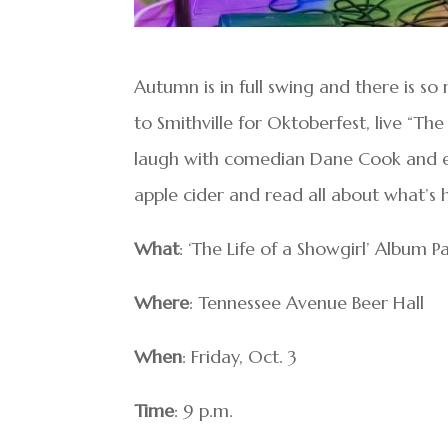
Autumn is in full swing and there is s
to Smithville for Oktoberfest, live “The
laugh with comedian Dane Cook and enj
apple cider and read all about what’s
What
: ‘The Life of a Showgirl’ Album P
Where
: Tennessee Avenue Beer Hall
When
: Friday, Oct. 3
Time
: 9 p.m.