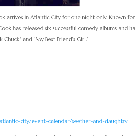
arrives in Atlantic City for one night only. Known for 
Cook has released six successful comedy albums and ha
ck Chuck” and “My Best Friend’s Girl.”
/atlantic-city/event-calendar/seether-and-daughtry