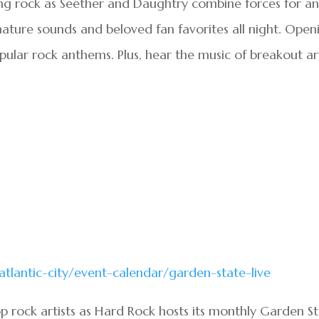
ng rock as Seether and Daughtry combine forces for a
gnature sounds and beloved fan favorites all night. Open
popular rock anthems. Plus, hear the music of breakout ar
atlantic-city/event-calendar/garden-state-live
p rock artists as Hard Rock hosts its monthly Garden S