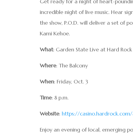
Get ready for a night of heart-poundi
incredible night of live music. Hear si
the show, P.O.D. will deliver a set of 
Kami Kehoe.
What
: Garden State Live at Hard Rock
Where
: The Balcony
When
: Friday, Oct. 3
Time
: 8 p.m.
Website
:
https://casino.hardrock.com/
Enjoy an evening of local, emerging po