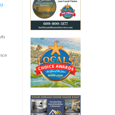
ng-
uts
ance