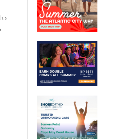
his
s