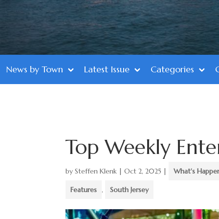
News by Town
Latest Issue
Categories
Top Weekly Ente
by
Steffen Klenk
|
Oct 2, 2025
|
What's Happe
Features
,
South Jersey