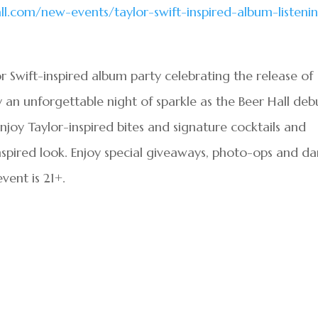
.com/new-events/taylor-swift-inspired-album-listeni
ylor Swift-inspired album party celebrating the release of
oy an unforgettable night of sparkle as the Beer Hall deb
. Enjoy Taylor-inspired bites and signature cocktails and
inspired look. Enjoy special giveaways, photo-ops and d
event is 21+.