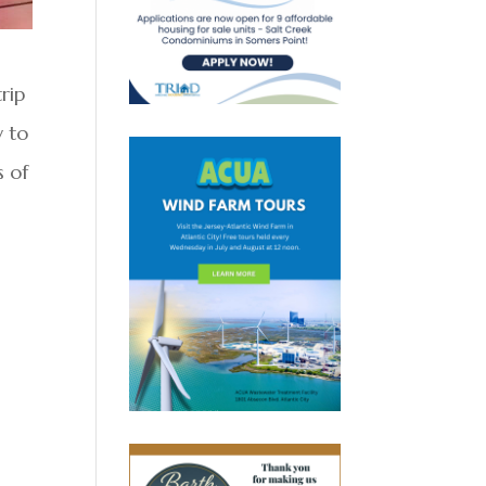
rip
y to
s of