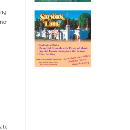
n
ing
tist
tate