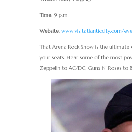
Time
: 9 p.m.
Website
:
www.visitatlanticcity.com/e
That Arena Rock Show is the ultimate c
your seats. Hear some of the most pow
Zeppelin to AC/DC, Guns N’ Roses to 