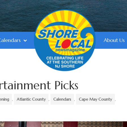
Calendars
About Us
rtainment Picks
ening
,
Atlantic County
,
Calendars
,
Cape May County
,