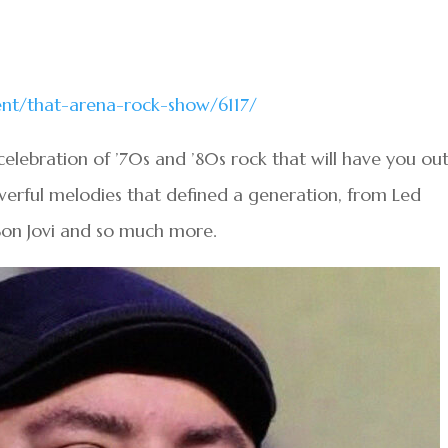
vent/that-arena-rock-show/6117/
elebration of ’70s and ’80s rock that will have you out
erful melodies that defined a generation, from Led
Bon Jovi and so much more.