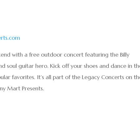
rts.com
end with a free outdoor concert featuring the Billy
nd soul guitar hero. Kick off your shoes and dance in th
ular favorites. It’s all part of the Legacy Concerts on th
ny Mart Presents.