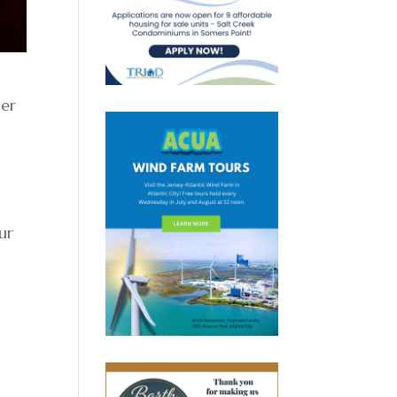
mer
ur