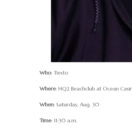
Who
: Tiesto
Where
: HQ2 Beachclub at Ocean Casi
When
: Saturday, Aug. 30
Time
: 11:30 a.m.