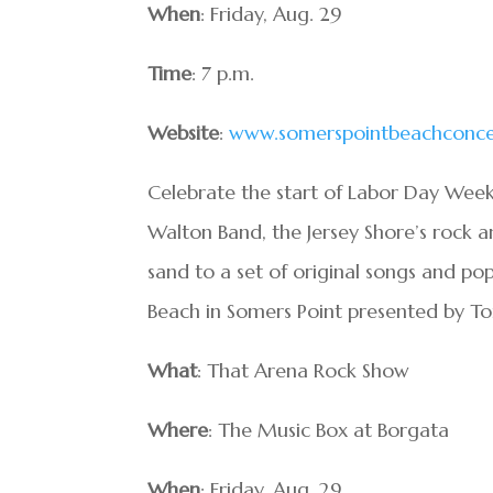
When
: Friday, Aug. 29
Time
: 7 p.m.
Website
:
www.somerspointbeachconce
Celebrate the start of Labor Day Week
Walton Band, the Jersey Shore’s rock a
sand to a set of original songs and pop
Beach in Somers Point presented by To
What
: That Arena Rock Show
Where
: The Music Box at Borgata
When
: Friday, Aug. 29