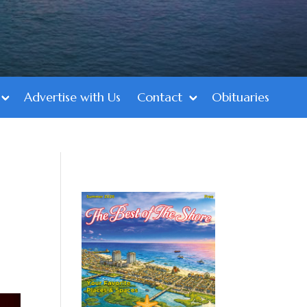
Advertise with Us
Contact
Obituaries