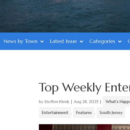
News by Town
Latest Issue
Categories
Top Weekly Ente
by
Steffen Klenk
|
Aug 28, 2025
|
What's Happ
Entertainment
,
Features
,
South Jersey