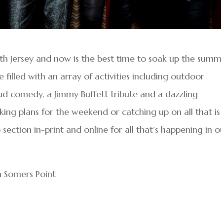
th Jersey and now is the best time to soak up the sum
 filled with an array of activities including outdoor
ud comedy, a Jimmy Buffett tribute and a dazzling
ing plans for the weekend or catching up on all that is
ection in-print and online for all that’s happening in o
in Somers Point