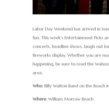
Labor Day Weekend has arrived in Sou
fun. This week’s Entertainment Picks are
concerts, headline shows, laugh out lo
fireworks display. Whether you are mak
happening, be sure to read the Wahoo s
area.
Who
: Billy Walton Band on the Beach 
Where
: William Morrow Beach