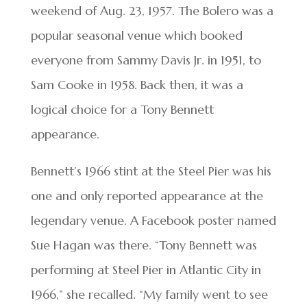
weekend of Aug. 23, 1957. The Bolero was a
popular seasonal venue which booked
everyone from Sammy Davis Jr. in 1951, to
Sam Cooke in 1958. Back then, it was a
logical choice for a Tony Bennett
appearance.
Bennett’s 1966 stint at the Steel Pier was his
one and only reported appearance at the
legendary venue. A Facebook poster named
Sue Hagan was there. “Tony Bennett was
performing at Steel Pier in Atlantic City in
1966,” she recalled. “My family went to see