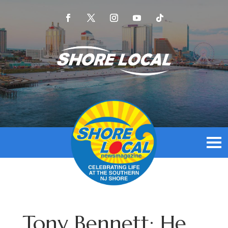
Tony Bennett: He