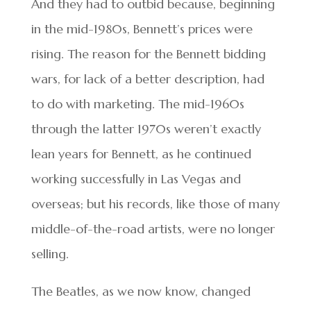
And they had to outbid because, beginning
in the mid-1980s, Bennett’s prices were
rising. The reason for the Bennett bidding
wars, for lack of a better description, had
to do with marketing. The mid-1960s
through the latter 1970s weren’t exactly
lean years for Bennett, as he continued
working successfully in Las Vegas and
overseas; but his records, like those of many
middle-of-the-road artists, were no longer
selling.
The Beatles, as we now know, changed