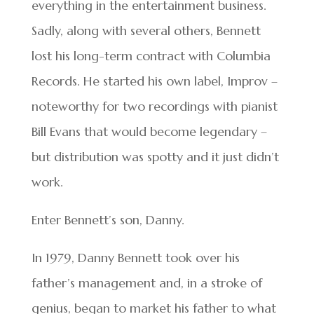
everything in the entertainment business.
Sadly, along with several others, Bennett
lost his long-term contract with Columbia
Records. He started his own label, Improv –
noteworthy for two recordings with pianist
Bill Evans that would become legendary –
but distribution was spotty and it just didn’t
work.
Enter Bennett’s son, Danny.
In 1979, Danny Bennett took over his
father’s management and, in a stroke of
genius, began to market his father to what