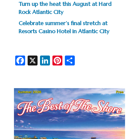
Turn up the heat this August at Hard
Rock Atlantic City
Celebrate summer’s final stretch at
Resorts Casino Hotel in Atlantic City
Fa
X
Li
Pi
S
c
n
nt
h
e
ke
er
ar
b
dI
es
e
o
n
t
o
k