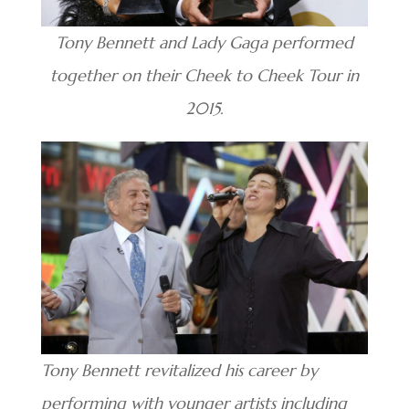
Tony Bennett and Lady Gaga performed
together on their Cheek to Cheek Tour in
2015.
Tony Bennett revitalized his career by
performing with younger artists including