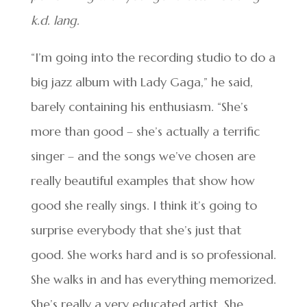
k.d. lang.
“I’m going into the recording studio to do a
big jazz album with Lady Gaga,” he said,
barely containing his enthusiasm. “She’s
more than good – she’s actually a terrific
singer – and the songs we’ve chosen are
really beautiful examples that show how
good she really sings. I think it’s going to
surprise everybody that she’s just that
good. She works hard and is so professional.
She walks in and has everything memorized.
She’s really a very educated artist. She