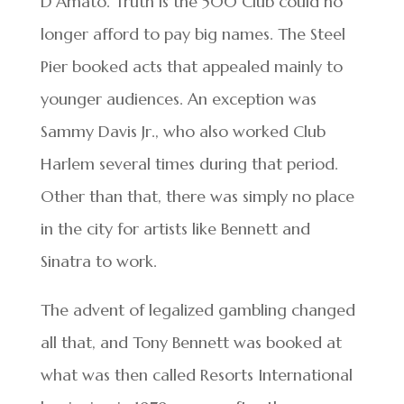
D’Amato. Truth is the 500 Club could no
longer afford to pay big names. The Steel
Pier booked acts that appealed mainly to
younger audiences. An exception was
Sammy Davis Jr., who also worked Club
Harlem several times during that period.
Other than that, there was simply no place
in the city for artists like Bennett and
Sinatra to work.
The advent of legalized gambling changed
all that, and Tony Bennett was booked at
what was then called Resorts International