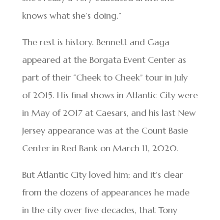
knows what she’s doing.”
The rest is history. Bennett and Gaga
appeared at the Borgata Event Center as
part of their “Cheek to Cheek” tour in July
of 2015. His final shows in Atlantic City were
in May of 2017 at Caesars, and his last New
Jersey appearance was at the Count Basie
Center in Red Bank on March 11, 2020.
But Atlantic City loved him; and it’s clear
from the dozens of appearances he made
in the city over five decades, that Tony