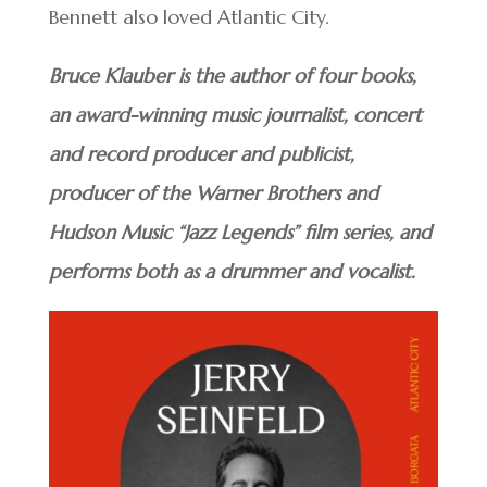
Bennett also loved Atlantic City.
Bruce Klauber is the author of four books,
an award-winning music journalist, concert
and record producer and publicist,
producer of the Warner Brothers and
Hudson Music “Jazz Legends” film series, and
performs both as a drummer and vocalist.