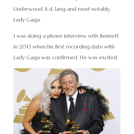
Underwood, k.d. lang and most notably,
Lady Gaga.
I was doing a phone interview with Bennett
in 2013 when his first recording date with
Lady Gaga was confirmed. He was excited.