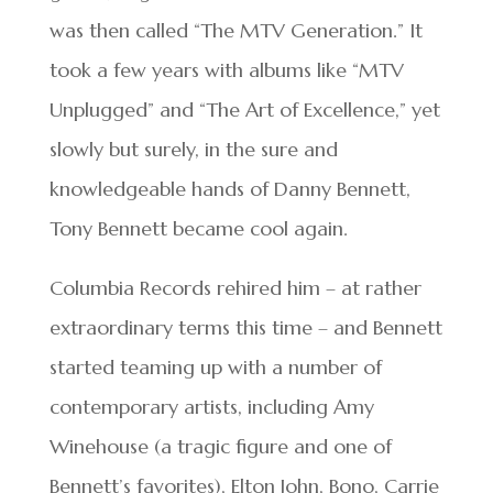
was then called “The MTV Generation.” It
took a few years with albums like “MTV
Unplugged” and “The Art of Excellence,” yet
slowly but surely, in the sure and
knowledgeable hands of Danny Bennett,
Tony Bennett became cool again.
Columbia Records rehired him – at rather
extraordinary terms this time – and Bennett
started teaming up with a number of
contemporary artists, including Amy
Winehouse (a tragic figure and one of
Bennett’s favorites), Elton John, Bono, Carrie