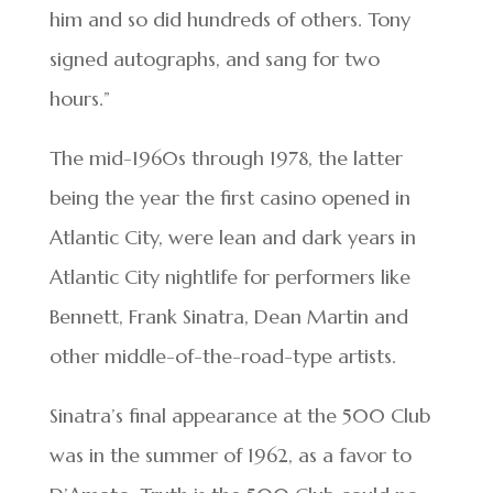
him and so did hundreds of others. Tony
signed autographs, and sang for two
hours.”
The mid-1960s through 1978, the latter
being the year the first casino opened in
Atlantic City, were lean and dark years in
Atlantic City nightlife for performers like
Bennett, Frank Sinatra, Dean Martin and
other middle-of-the-road-type artists.
Sinatra’s final appearance at the 500 Club
was in the summer of 1962, as a favor to