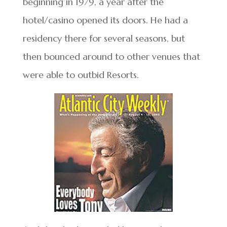
beginning in 1979, a year after the
hotel/casino opened its doors. He had a
residency there for several seasons, but
then bounced around to other venues that
were able to outbid Resorts.