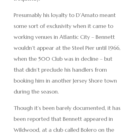
Presumably his loyalty to D’Amato meant
some sort of exclusivity when it came to
working venues in Atlantic City – Bennett
wouldn’t appear at the Steel Pier until 1966,
when the 500 Club was in decline – but
that didn’t preclude his handlers from
booking him in another Jersey Shore town
during the season.
Though it’s been barely documented, it has
been reported that Bennett appeared in
Wildwood, at a club called Bolero on the