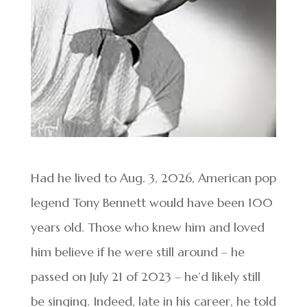
Had he lived to Aug. 3, 2026, American pop
legend Tony Bennett would have been 100
years old. Those who knew him and loved
him believe if he were still around – he
passed on July 21 of 2023 – he’d likely still
be singing. Indeed, late in his career, he told