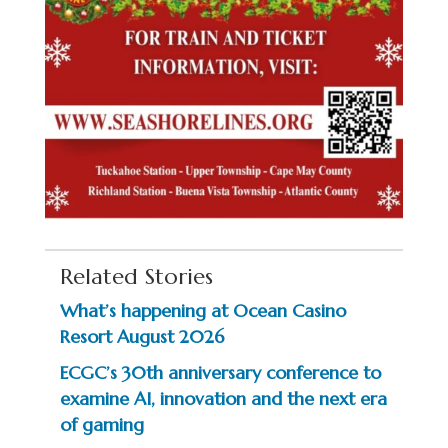
Related Stories
What’s happening at Ocean Casino
Resort August 2026
ECGC’s 30th anniversary conference to
examine AI, innovation and the next era
of gaming