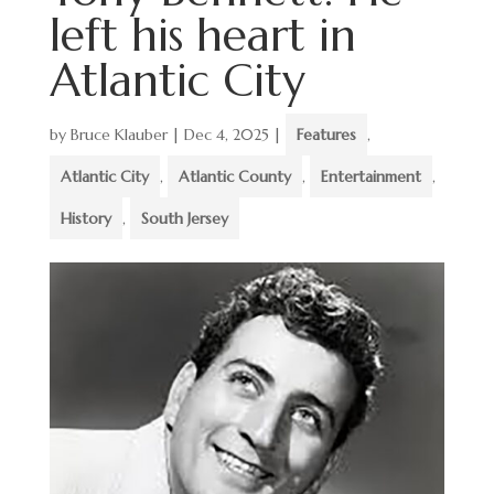
left his heart in
Atlantic City
by
Bruce Klauber
|
Dec 4, 2025
|
Features
,
Atlantic City
,
Atlantic County
,
Entertainment
,
History
,
South Jersey