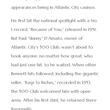
appearances being in Atlantic City casinos.
He first hit the national spotlight with a No.
1 record, “Because of You,” released in 1951.
But Paul “Skinny” D’Amato, owner of
Atlantic City’s 500 Club, wasn’t about to
book anyone, no matter how great, who
had just one hit. So he waited. When other
Bennett hits followed, including the gigantic
seller, “Rags to Riches,” recorded in 1953,
the 500 Club welcomed him with open
arms. After his first stint, he returned there
frequently.