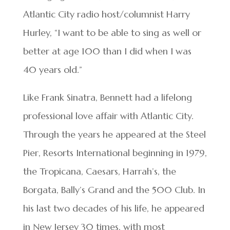
Atlantic City radio host/columnist Harry
Hurley, “I want to be able to sing as well or
better at age 100 than I did when I was
40 years old.”
Like Frank Sinatra, Bennett had a lifelong
professional love affair with Atlantic City.
Through the years he appeared at the Steel
Pier, Resorts International beginning in 1979,
the Tropicana, Caesars, Harrah’s, the
Borgata, Bally’s Grand and the 500 Club. In
his last two decades of his life, he appeared
in New Jersey 30 times, with most