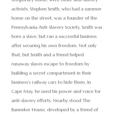
activists. Stephen Smith, who had a summer
home on the street, was a founder of the
Pennsylvania Anti-Slavery Society. Smith was
born a slave, but ran a successful business
after securing his own freedom. Not only
that, but Smith and a friend helped
runaway slaves escape to freedom by
building a secret compartment in their
business’s railway cars to hide them. In
Cape May, he used his power and voice for
anti-slavery efforts. Nearby stood The
Banneker House, developed by a friend of