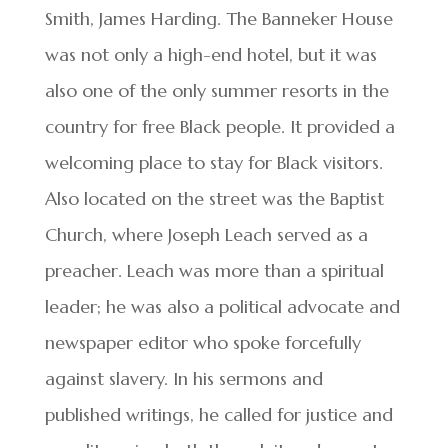
Smith, James Harding. The Banneker House
was not only a high-end hotel, but it was
also one of the only summer resorts in the
country for free Black people. It provided a
welcoming place to stay for Black visitors.
Also located on the street was the Baptist
Church, where Joseph Leach served as a
preacher. Leach was more than a spiritual
leader; he was also a political advocate and
newspaper editor who spoke forcefully
against slavery. In his sermons and
published writings, he called for justice and