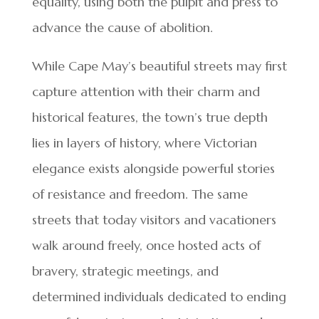
equality, using both the pulpit and press to
advance the cause of abolition.
While Cape May’s beautiful streets may first
capture attention with their charm and
historical features, the town’s true depth
lies in layers of history, where Victorian
elegance exists alongside powerful stories
of resistance and freedom. The same
streets that today visitors and vacationers
walk around freely, once hosted acts of
bravery, strategic meetings, and
determined individuals dedicated to ending