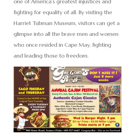
one of America’s greatest injustices and
fighting for equality of all. By visiting the
Harriet Tubman Museum, visitors can get a
glimpse into all the brave men and women
who once resided in Cape May, fighting
and leading those to freedom.