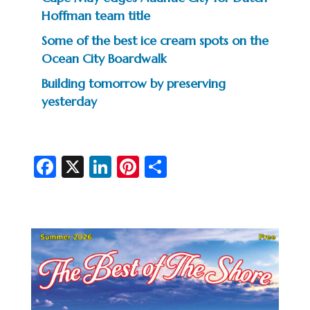
Hoffman team title
Some of the best ice cream spots on the
Ocean City Boardwalk
Building tomorrow by preserving
yesterday
Fa
X
Li
Pi
S
c
n
nt
h
e
ke
er
ar
b
dI
es
e
o
n
t
o
k