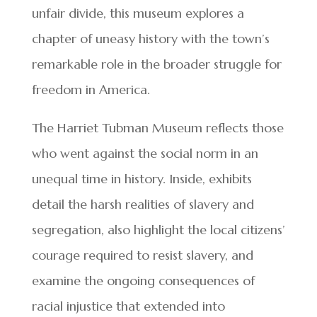
unfair divide, this museum explores a
chapter of uneasy history with the town’s
remarkable role in the broader struggle for
freedom in America.
The Harriet Tubman Museum reflects those
who went against the social norm in an
unequal time in history. Inside, exhibits
detail the harsh realities of slavery and
segregation, also highlight the local citizens’
courage required to resist slavery, and
examine the ongoing consequences of
racial injustice that extended into