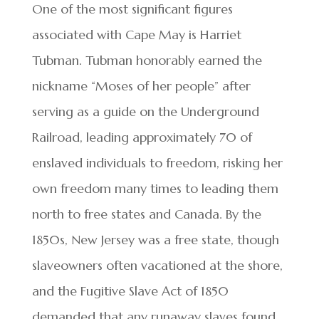
One of the most significant figures
associated with Cape May is Harriet
Tubman. Tubman honorably earned the
nickname “Moses of her people” after
serving as a guide on the Underground
Railroad, leading approximately 70 of
enslaved individuals to freedom, risking her
own freedom many times to leading them
north to free states and Canada. By the
1850s, New Jersey was a free state, though
slaveowners often vacationed at the shore,
and the Fugitive Slave Act of 1850
demanded that any runaway slaves found