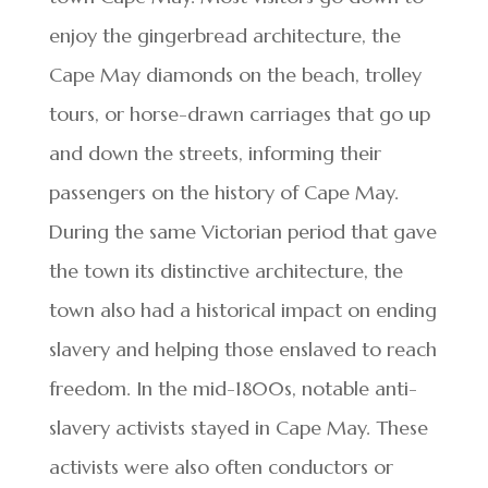
enjoy the gingerbread architecture, the
Cape May diamonds on the beach, trolley
tours, or horse-drawn carriages that go up
and down the streets, informing their
passengers on the history of Cape May.
During the same Victorian period that gave
the town its distinctive architecture, the
town also had a historical impact on ending
slavery and helping those enslaved to reach
freedom. In the mid-1800s, notable anti-
slavery activists stayed in Cape May. These
activists were also often conductors or