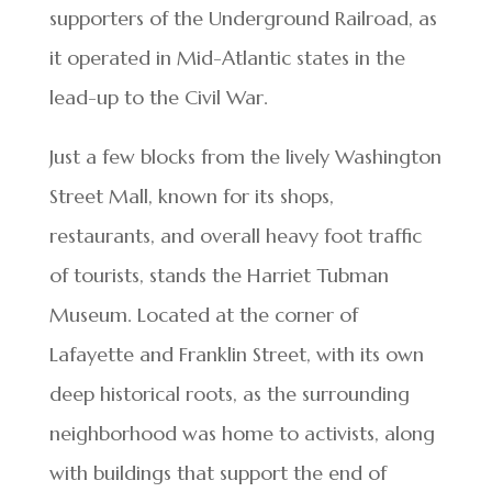
supporters of the Underground Railroad, as
it operated in Mid-Atlantic states in the
lead-up to the Civil War.
Just a few blocks from the lively Washington
Street Mall, known for its shops,
restaurants, and overall heavy foot traffic
of tourists, stands the Harriet Tubman
Museum. Located at the corner of
Lafayette and Franklin Street, with its own
deep historical roots, as the surrounding
neighborhood was home to activists, along
with buildings that support the end of