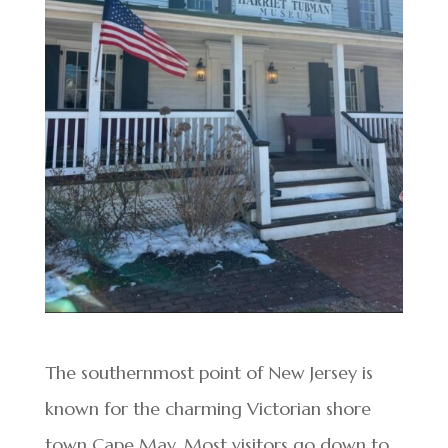
The southernmost point of New Jersey is
known for the charming Victorian shore
town Cape May. Most visitors go down to