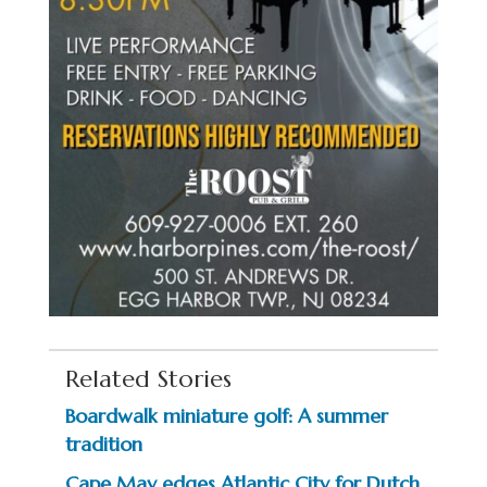
Related Stories
Boardwalk miniature golf: A summer
tradition
Cape May edges Atlantic City for Dutch