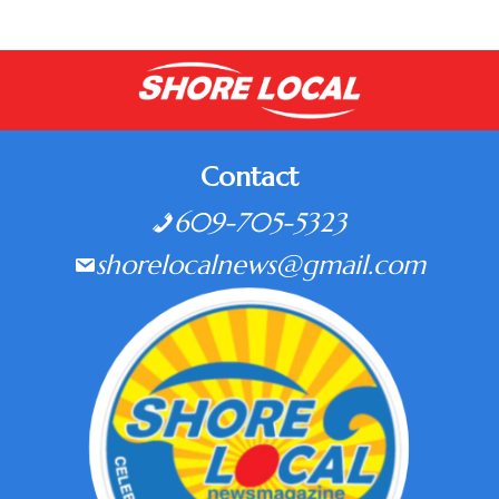
Contact
609-705-5323
shorelocalnews@gmail.com