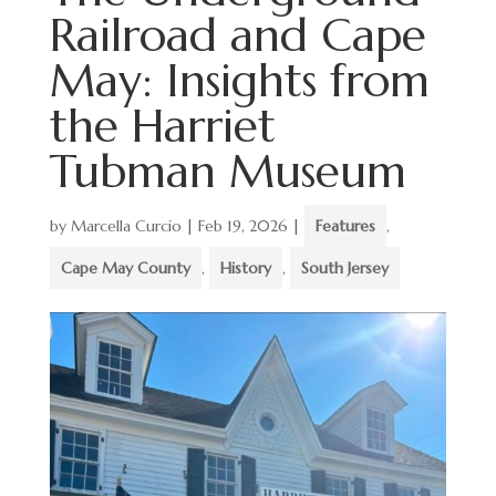
Railroad and Cape
May: Insights from
the Harriet
Tubman Museum
by
Marcella Curcio
|
Feb 19, 2026
|
Features
,
Cape May County
,
History
,
South Jersey