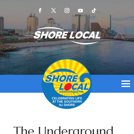
The Underground