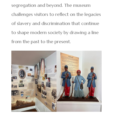
segregation and beyond. The museum
challenges visitors to reflect on the legacies
of slavery and discrimination that continue
to shape modern society by drawing a line
from the past to the present.