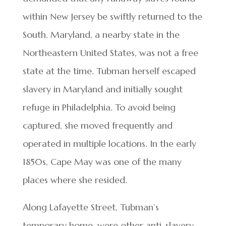
within New Jersey be swiftly returned to the
South. Maryland, a nearby state in the
Northeastern United States, was not a free
state at the time. Tubman herself escaped
slavery in Maryland and initially sought
refuge in Philadelphia. To avoid being
captured, she moved frequently and
operated in multiple locations. In the early
1850s, Cape May was one of the many
places where she resided.
Along Lafayette Street, Tubman’s
temporary home, were other anti-slavery