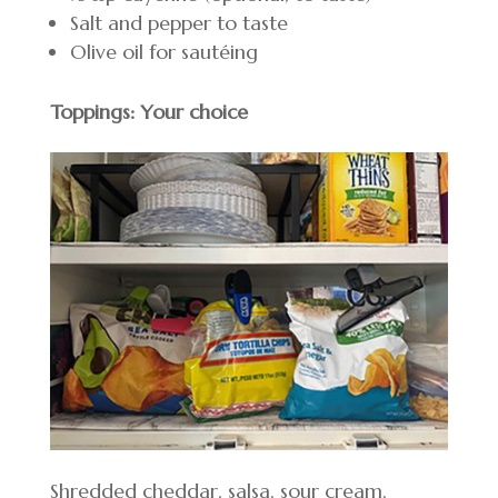
Salt and pepper to taste
Olive oil for sautéing
Toppings: Your choice
Shredded cheddar, salsa, sour cream,