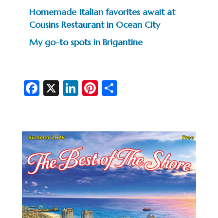
Homemade Italian favorites await at
Cousins Restaurant in Ocean City
My go-to spots in Brigantine
Fa
X
Li
Pi
S
c
n
nt
h
e
ke
er
ar
b
dI
es
e
o
n
t
o
k