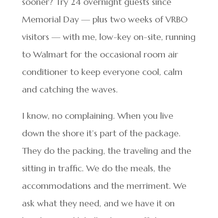
sooner? Try 24 overnight guests since
Memorial Day — plus two weeks of VRBO
visitors — with me, low-key on-site, running
to Walmart for the occasional room air
conditioner to keep everyone cool, calm
and catching the waves.
I know, no complaining. When you live
down the shore it’s part of the package.
They do the packing, the traveling and the
sitting in traffic. We do the meals, the
accommodations and the merriment. We
ask what they need, and we have it on