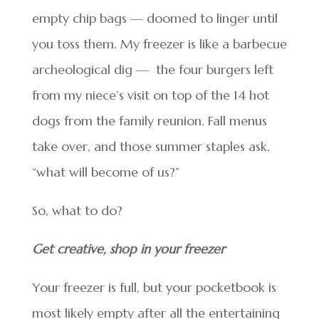
empty chip bags — doomed to linger until
you toss them. My freezer is like a barbecue
archeological dig — the four burgers left
from my niece’s visit on top of the 14 hot
dogs from the family reunion. Fall menus
take over, and those summer staples ask,
“what will become of us?”
So, what to do?
Get creative, shop in your freezer
Your freezer is full, but your pocketbook is
most likely empty after all the entertaining