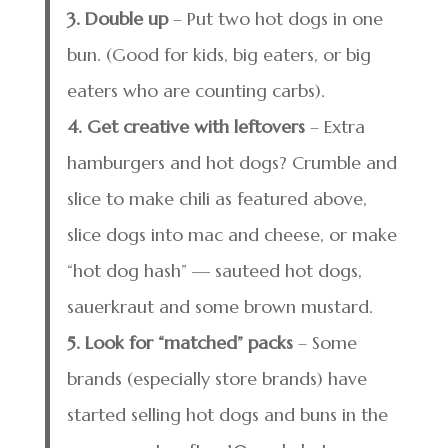
3. Double up
– Put two hot dogs in one
bun. (Good for kids, big eaters, or big
eaters who are counting carbs).
4. Get creative with leftovers
– Extra
hamburgers and hot dogs? Crumble and
slice to make chili as featured above,
slice dogs into mac and cheese, or make
“hot dog hash” — sauteed hot dogs,
sauerkraut and some brown mustard.
5. Look for “matched” packs
– Some
brands (especially store brands) have
started selling hot dogs and buns in the