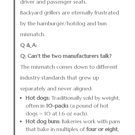
driver and passenger seats.
Backyard grillers are eternally frustrated
by the hamburger/hotdog and bun
mismatch.
Q & A:
Q: Can’t the two manufacturers talk?
The mismatch comes down to different
industry standards that grew up
separately and never aligned:
Hot dogs:
Traditionally sold by weight,
often in
10-packs
(a pound of hot
dogs = 10 at 1.6 oz each).
Hot dog buns:
Bakeries work with pans
that bake in multiples of
four or eight
,