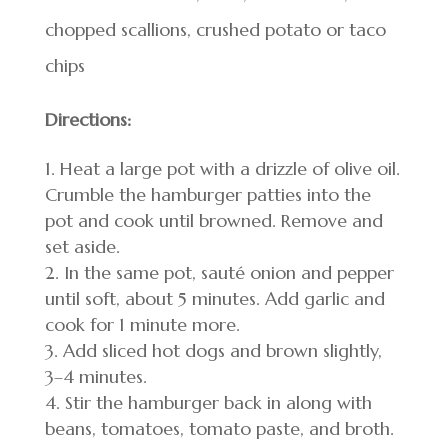
chopped scallions, crushed potato or taco
chips
Directions:
Heat a large pot with a drizzle of olive oil.
Crumble the hamburger patties into the
pot and cook until browned. Remove and
set aside.
In the same pot, sauté onion and pepper
until soft, about 5 minutes. Add garlic and
cook for 1 minute more.
Add sliced hot dogs and brown slightly,
3–4 minutes.
Stir the hamburger back in along with
beans, tomatoes, tomato paste, and broth.