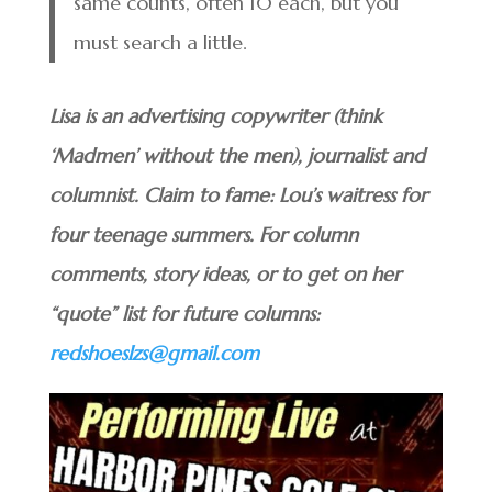
same counts, often 10 each, but you
must search a little.
Lisa is an advertising copywriter (think
‘Madmen’ without the men), journalist and
columnist. Claim to fame: Lou’s waitress for
four teenage summers. For column
comments, story ideas, or to get on her
“quote” list for future columns:
redshoeslzs@gmail.com