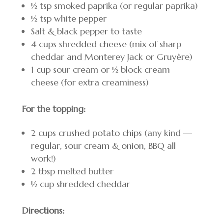
½ tsp smoked paprika (or regular paprika)
½ tsp white pepper
Salt & black pepper to taste
4 cups shredded cheese (mix of sharp
cheddar and Monterey Jack or Gruyère)
1 cup sour cream or ½ block cream
cheese (for extra creaminess)
For the topping:
2 cups crushed potato chips (any kind —
regular, sour cream & onion, BBQ all
work!)
2 tbsp melted butter
½ cup shredded cheddar
Directions: