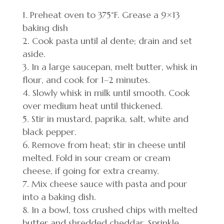
Preheat oven to 375°F. Grease a 9×13
baking dish
Cook pasta until al dente; drain and set
aside.
In a large saucepan, melt butter, whisk in
flour, and cook for 1–2 minutes.
Slowly whisk in milk until smooth. Cook
over medium heat until thickened.
Stir in mustard, paprika, salt, white and
black pepper.
Remove from heat; stir in cheese until
melted. Fold in sour cream or cream
cheese, if going for extra creamy.
Mix cheese sauce with pasta and pour
into a baking dish.
In a bowl, toss crushed chips with melted
butter and shredded cheddar. Sprinkle