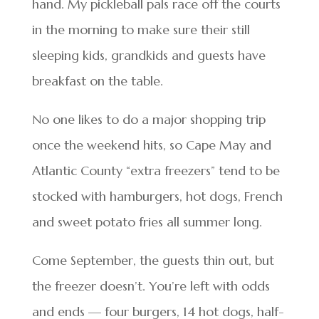
hand. My pickleball pals race off the courts
in the morning to make sure their still
sleeping kids, grandkids and guests have
breakfast on the table.
No one likes to do a major shopping trip
once the weekend hits, so Cape May and
Atlantic County “extra freezers” tend to be
stocked with hamburgers, hot dogs, French
and sweet potato fries all summer long.
Come September, the guests thin out, but
the freezer doesn’t. You’re left with odds
and ends — four burgers, 14 hot dogs, half-