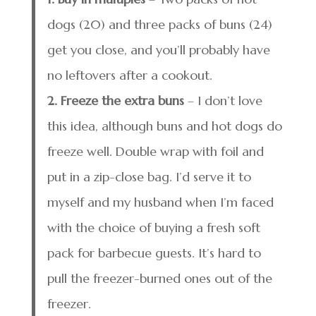
dogs (20) and three packs of buns (24)
get you close, and you’ll probably have
no leftovers after a cookout.
2. Freeze the extra buns
– I don’t love
this idea, although buns and hot dogs do
freeze well. Double wrap with foil and
put in a zip-close bag. I’d serve it to
myself and my husband when I’m faced
with the choice of buying a fresh soft
pack for barbecue guests. It’s hard to
pull the freezer-burned ones out of the
freezer.