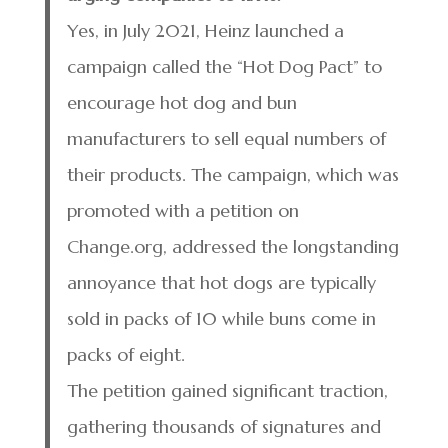
Yes, in July 2021, Heinz launched a
campaign called the “Hot Dog Pact” to
encourage hot dog and bun
manufacturers to sell equal numbers of
their products. The campaign, which was
promoted with a petition on
Change.org, addressed the longstanding
annoyance that hot dogs are typically
sold in packs of 10 while buns come in
packs of eight.
The petition gained significant traction,
gathering thousands of signatures and