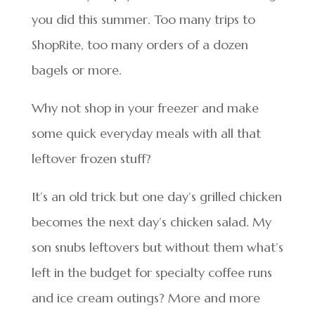
you did this summer. Too many trips to
ShopRite, too many orders of a dozen
bagels or more.
Why not shop in your freezer and make
some quick everyday meals with all that
leftover frozen stuff?
It’s an old trick but one day’s grilled chicken
becomes the next day’s chicken salad. My
son snubs leftovers but without them what’s
left in the budget for specialty coffee runs
and ice cream outings? More and more