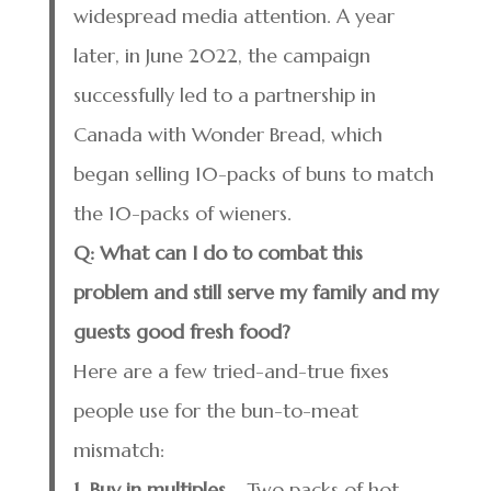
widespread media attention. A year
later, in June 2022, the campaign
successfully led to a partnership in
Canada with Wonder Bread, which
began selling 10-packs of buns to match
the 10-packs of wieners.
Q: What can I do to combat this
problem and still serve my family and my
guests good fresh food?
Here are a few tried-and-true fixes
people use for the bun-to-meat
mismatch:
1. Buy in multiples
– Two packs of hot