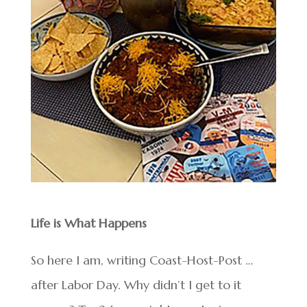
Life is What Happens
So here I am, writing Coast-Host-Post …
after Labor Day. Why didn’t I get to it