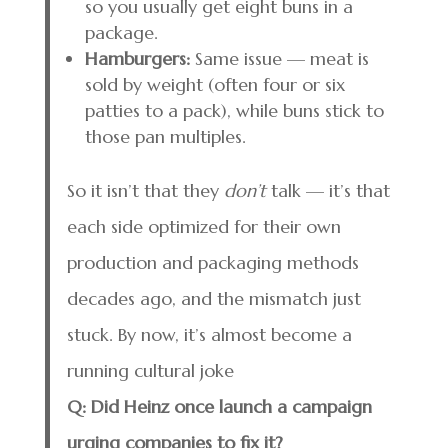
so you usually get eight buns in a
package.
Hamburgers:
Same issue — meat is
sold by weight (often four or six
patties to a pack), while buns stick to
those pan multiples.
So it isn’t that they
don’t
talk — it’s that
each side optimized for their own
production and packaging methods
decades ago, and the mismatch just
stuck. By now, it’s almost become a
running cultural joke
Q: Did Heinz once launch a campaign
urging companies to fix it?