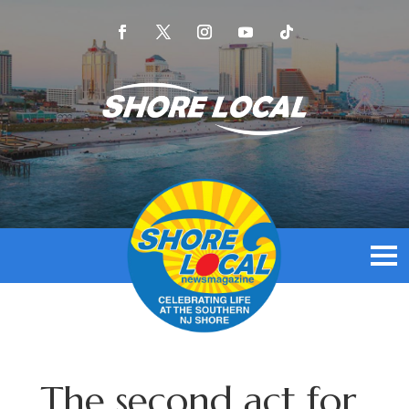
The second act for