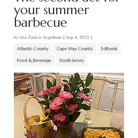
your summer
barbecue
by
Lisa Zaslow Segelman
|
Sep 4, 2025
|
Atlantic County
,
Cape May County
,
Editorial
,
Food & Beverage
,
South Jersey