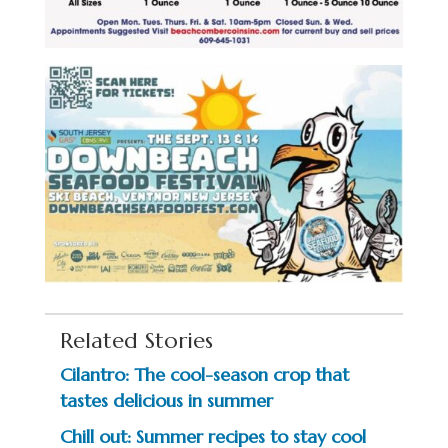
Related Stories
Cilantro: The cool-season crop that
tastes delicious in summer
Chill out: Summer recipes to stay cool