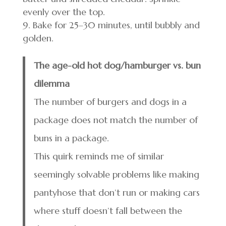
evenly over the top.
Bake for 25–30 minutes, until bubbly and
golden.
The age-old hot dog/hamburger vs. bun
dilemma
The number of burgers and dogs in a
package does not match the number of
buns in a package.
This quirk reminds me of similar
seemingly solvable problems like making
pantyhose that don’t run or making cars
where stuff doesn’t fall between the