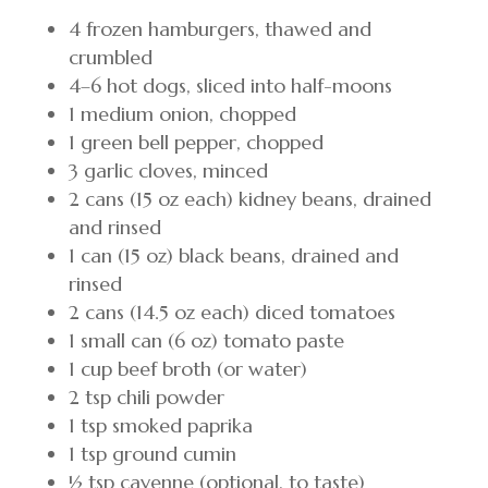
4 frozen hamburgers, thawed and
crumbled
4–6 hot dogs, sliced into half-moons
1 medium onion, chopped
1 green bell pepper, chopped
3 garlic cloves, minced
2 cans (15 oz each) kidney beans, drained
and rinsed
1 can (15 oz) black beans, drained and
rinsed
2 cans (14.5 oz each) diced tomatoes
1 small can (6 oz) tomato paste
1 cup beef broth (or water)
2 tsp chili powder
1 tsp smoked paprika
1 tsp ground cumin
½ tsp cayenne (optional, to taste)