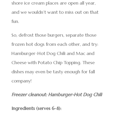
shore ice cream places are open all year,
and we wouldn’t want to miss out on that
fun.
So, defrost those burgers, separate those
frozen hot dogs from each other, and try:
Hamburger-Hot Dog Chili and Mac and
Cheese with Potato Chip Topping. These
dishes may even be tasty enough for fall
company!
Freezer cleanout: Hamburger-Hot Dog Chili
Ingredients (serves 6–8):