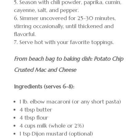
Season with chili powder, paprika, cumin,
cayenne, salt, and pepper.
Simmer uncovered for 25–30 minutes,
stirring occasionally, until thickened and
flavorful.
Serve hot with your favorite toppings.
From beach bag to baking dish: Potato Chip
Crusted Mac and Cheese
Ingredients (serves 6–8):
1 lb. elbow macaroni (or any short pasta)
4 tbsp butter
4 tbsp flour
4 cups milk (whole or 2%)
1 tsp Dijon mustard (optional)