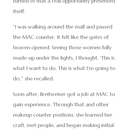
turned 16 that a real opportunity presented
itself.
“I was walking around the mall and passed
the MAC counter. It felt like the gates of
heaven opened. Seeing those women fully
made-up under the lights, I thought, ‘This is
what I want to do. This is what I’m going to
do,’” she recalled.
Soon after, Breitweiser got a job at MAC to
gain experience. Through that and other
makeup counter positions, she learned her
craft, met people, and began making initial