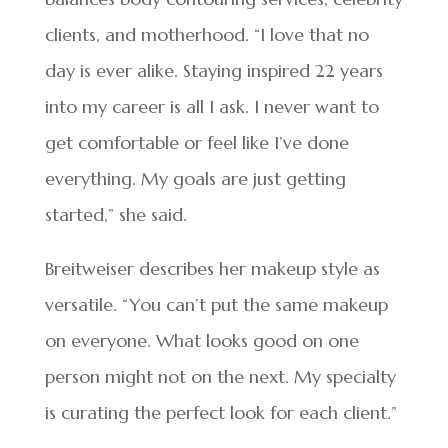
clients, and motherhood. “I love that no
day is ever alike. Staying inspired 22 years
into my career is all I ask. I never want to
get comfortable or feel like I’ve done
everything. My goals are just getting
started,” she said.
Breitweiser describes her makeup style as
versatile. “You can’t put the same makeup
on everyone. What looks good on one
person might not on the next. My specialty
is curating the perfect look for each client.”