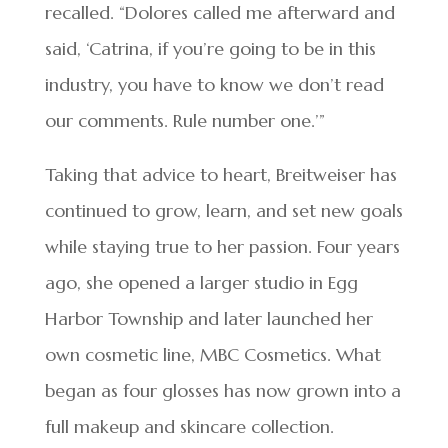
recalled. “Dolores called me afterward and
said, ‘Catrina, if you’re going to be in this
industry, you have to know we don’t read
our comments. Rule number one.’”
Taking that advice to heart, Breitweiser has
continued to grow, learn, and set new goals
while staying true to her passion. Four years
ago, she opened a larger studio in Egg
Harbor Township and later launched her
own cosmetic line, MBC Cosmetics. What
began as four glosses has now grown into a
full makeup and skincare collection.