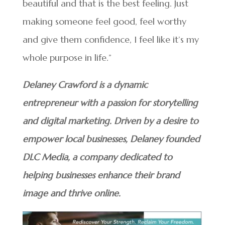
beautiful and that is the best feeling. Just
making someone feel good, feel worthy
and give them confidence, I feel like it’s my
whole purpose in life.”
Delaney Crawford is a dynamic
entrepreneur with a passion for storytelling
and digital marketing. Driven by a desire to
empower local businesses, Delaney founded
DLC Media, a company dedicated to
helping businesses enhance their brand
image and thrive online.