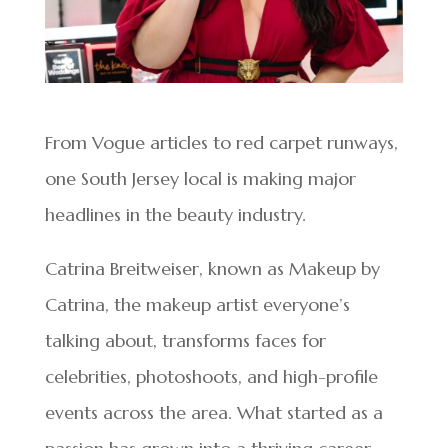
From Vogue articles to red carpet runways,
one South Jersey local is making major
headlines in the beauty industry.
Catrina Breitweiser, known as Makeup by
Catrina, the makeup artist everyone’s
talking about, transforms faces for
celebrities, photoshoots, and high-profile
events across the area. What started as a