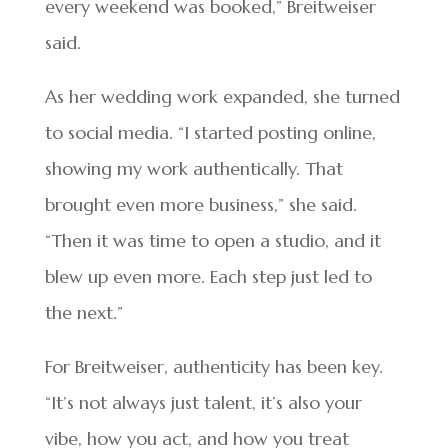
every weekend was booked,” Breitweiser
said.
As her wedding work expanded, she turned
to social media. “I started posting online,
showing my work authentically. That
brought even more business,” she said.
“Then it was time to open a studio, and it
blew up even more. Each step just led to
the next.”
For Breitweiser, authenticity has been key.
“It’s not always just talent, it’s also your
vibe, how you act, and how you treat