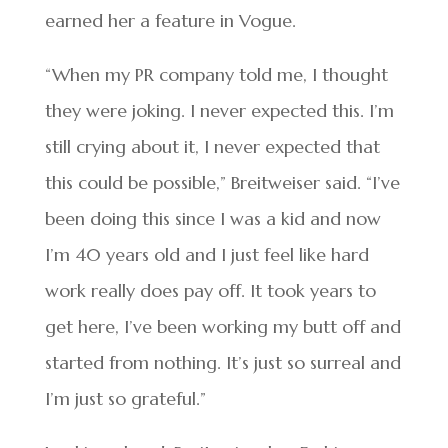
earned her a feature in Vogue.
“When my PR company told me, I thought
they were joking. I never expected this. I’m
still crying about it, I never expected that
this could be possible,” Breitweiser said. “I’ve
been doing this since I was a kid and now
I’m 40 years old and I just feel like hard
work really does pay off. It took years to
get here, I’ve been working my butt off and
started from nothing. It’s just so surreal and
I’m just so grateful.”