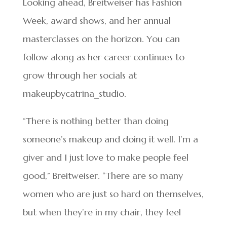
Looking ahead, Breitweiser has Fashion
Week, award shows, and her annual
masterclasses on the horizon. You can
follow along as her career continues to
grow through her socials at
makeupbycatrina_studio.
“There is nothing better than doing
someone’s makeup and doing it well. I’m a
giver and I just love to make people feel
good,” Breitweiser. “There are so many
women who are just so hard on themselves,
but when they’re in my chair, they feel