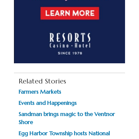
Related Stories
Farmers Markets
Events and Happenings
Sandman brings magic to the Ventnor
Shore
Egg Harbor Township hosts National