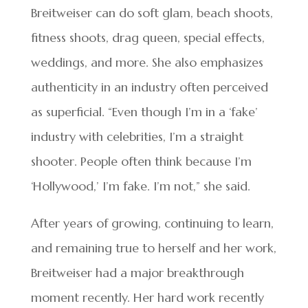
Breitweiser can do soft glam, beach shoots,
fitness shoots, drag queen, special effects,
weddings, and more. She also emphasizes
authenticity in an industry often perceived
as superficial. “Even though I’m in a ‘fake’
industry with celebrities, I’m a straight
shooter. People often think because I’m
‘Hollywood,’ I’m fake. I’m not,” she said.
After years of growing, continuing to learn,
and remaining true to herself and her work,
Breitweiser had a major breakthrough
moment recently. Her hard work recently