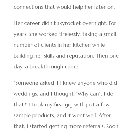
connections that would help her later on.
Her career didn’t skyrocket overnight. For
years, she worked tirelessly, taking a small
number of clients in her kitchen while
building her skills and reputation. Then one
day, a breakthrough came.
“Someone asked if I knew anyone who did
weddings, and I thought, ‘Why can’t I do
that?’ I took my first gig with just a few
sample products, and it went well. After
that, I started getting more referrals. Soon,