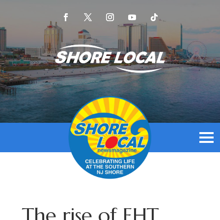
The rise of EHT