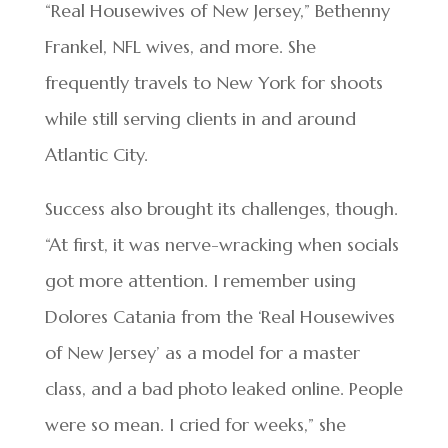
“Real Housewives of New Jersey,” Bethenny
Frankel, NFL wives, and more. She
frequently travels to New York for shoots
while still serving clients in and around
Atlantic City.
Success also brought its challenges, though.
“At first, it was nerve-wracking when socials
got more attention. I remember using
Dolores Catania from the ‘Real Housewives
of New Jersey’ as a model for a master
class, and a bad photo leaked online. People
were so mean. I cried for weeks,” she