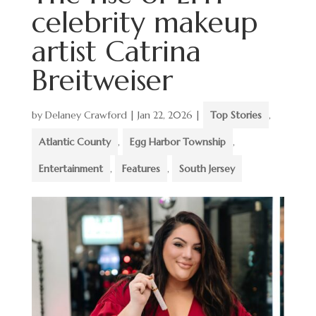
celebrity makeup
artist Catrina
Breitweiser
by
Delaney Crawford
|
Jan 22, 2026
|
Top Stories
,
Atlantic County
,
Egg Harbor Township
,
Entertainment
,
Features
,
South Jersey