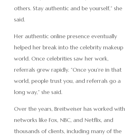
others. Stay authentic and be yourself,” she
said.
Her authentic online presence eventually
helped her break into the celebrity makeup
world. Once celebrities saw her work,
referrals grew rapidly. “Once you’re in that
world, people trust you, and referrals go a
long way,” she said.
Over the years, Breitweiser has worked with
networks like Fox, NBC, and Netflix, and
thousands of clients, including many of the