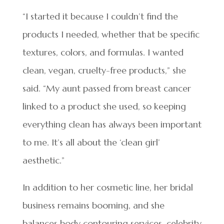
“I started it because I couldn’t find the
products I needed, whether that be specific
textures, colors, and formulas. I wanted
clean, vegan, cruelty-free products,” she
said. “My aunt passed from breast cancer
linked to a product she used, so keeping
everything clean has always been important
to me. It’s all about the ‘clean girl’
aesthetic.”
In addition to her cosmetic line, her bridal
business remains booming, and she
balances body contouring services, celebrity