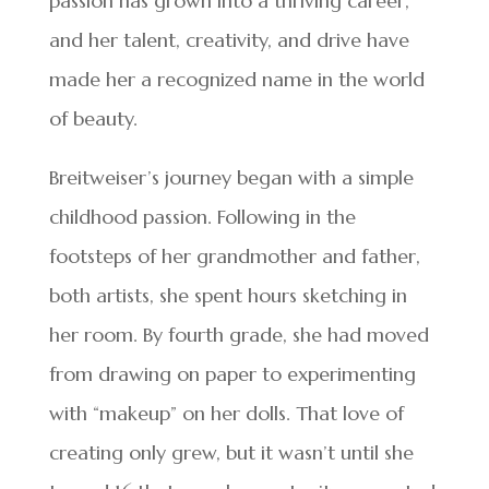
passion has grown into a thriving career,
and her talent, creativity, and drive have
made her a recognized name in the world
of beauty.
Breitweiser’s journey began with a simple
childhood passion. Following in the
footsteps of her grandmother and father,
both artists, she spent hours sketching in
her room. By fourth grade, she had moved
from drawing on paper to experimenting
with “makeup” on her dolls. That love of
creating only grew, but it wasn’t until she