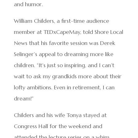
and humor.
William Childers, a first-time audience
member at TEDxCapeMay, told Shore Local
News that his favorite session was Derek
Selinger’s appeal to dreaming more like
children. “It’s just so inspiring, and I can’t
wait to ask my grandkids more about their
lofty ambitions. Even in retirement, I can
dream!”
Childers and his wife Tonya stayed at
Congress Hall for the weekend and
attended the lecture series on a whim,