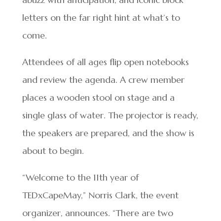
letters on the far right hint at what’s to
come.
Attendees of all ages flip open notebooks
and review the agenda. A crew member
places a wooden stool on stage and a
single glass of water. The projector is ready,
the speakers are prepared, and the show is
about to begin.
“Welcome to the 11th year of
TEDxCapeMay,” Norris Clark, the event
organizer, announces. “There are two