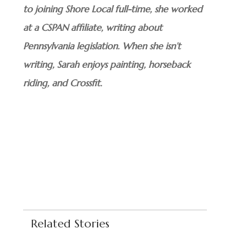
to joining Shore Local full-time, she worked
at a CSPAN affiliate, writing about
Pennsylvania legislation. When she isn’t
writing, Sarah enjoys painting, horseback
riding, and Crossfit.
Related Stories