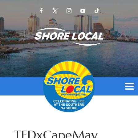
TEDxCapeMay