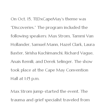
On Oct. 15, TEDxCapeMay’s theme was
“Discoveries.” The program included the
following speakers: Max Strom, Tammi Van
Hollander, Samuel Mann, Hazel Clark, Laura
Baxter, Sirisha Kuchimanchi, Richard Vague,
Anais Remili, and Derek Selinger. The show
took place at the Cape May Convention
Hall at 1:15 p.m.
Max Strom jump-started the event. The
trauma and grief specialist traveled from