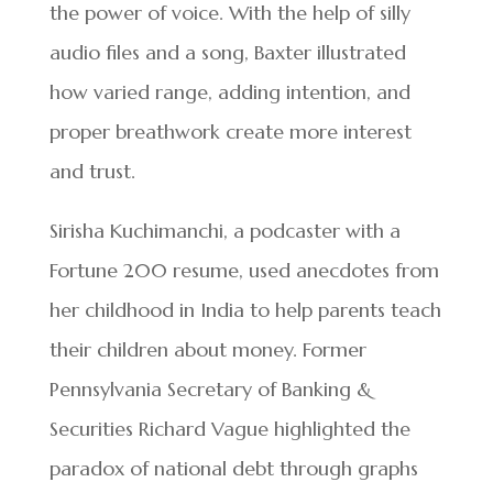
the power of voice. With the help of silly
audio files and a song, Baxter illustrated
how varied range, adding intention, and
proper breathwork create more interest
and trust.
Sirisha Kuchimanchi, a podcaster with a
Fortune 200 resume, used anecdotes from
her childhood in India to help parents teach
their children about money. Former
Pennsylvania Secretary of Banking &
Securities Richard Vague highlighted the
paradox of national debt through graphs