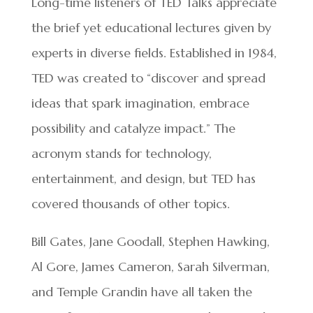
Long-time listeners of TED Talks appreciate
the brief yet educational lectures given by
experts in diverse fields. Established in 1984,
TED was created to “discover and spread
ideas that spark imagination, embrace
possibility and catalyze impact.” The
acronym stands for technology,
entertainment, and design, but TED has
covered thousands of other topics.
Bill Gates, Jane Goodall, Stephen Hawking,
Al Gore, James Cameron, Sarah Silverman,
and Temple Grandin have all taken the