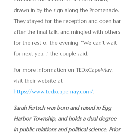
drawn in by the sign along the Promenade.
They stayed for the reception and open bar
after the final talk, and mingled with others
for the rest of the evening. “We can’t wait
for next year,” the couple said.
For more information on TEDxCapeMay,
visit their website at
https://www.tedxcapemay.com/
.
Sarah Fertsch was born and raised in Egg
Harbor Township, and holds a dual degree
in public relations and political science. Prior