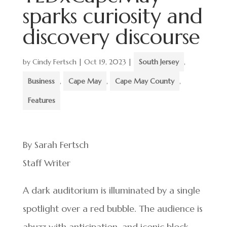
sparks curiosity and
discovery discourse
by
Cindy Fertsch
|
Oct 19, 2023
|
South Jersey
,
Business
,
Cape May
,
Cape May County
,
Features
By Sarah Fertsch
Staff Writer
A dark auditorium is illuminated by a single
spotlight over a red bubble. The audience is
abuzz with anticipation, and iconic block