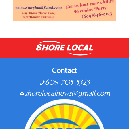
Contact
609-705-5323
shorelocalnews@gmail.com