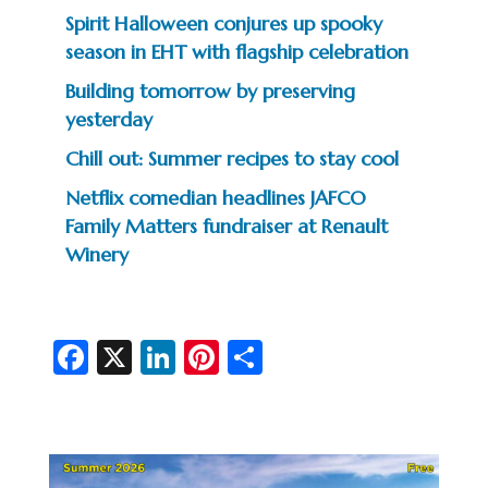
Spirit Halloween conjures up spooky
season in EHT with flagship celebration
Building tomorrow by preserving
yesterday
Chill out: Summer recipes to stay cool
Netflix comedian headlines JAFCO
Family Matters fundraiser at Renault
Winery
Fa
X
Li
Pi
S
c
n
nt
h
e
ke
er
ar
b
dI
es
e