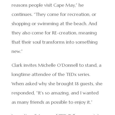
reasons people visit Cape May,” he
continues. “They come for recreation, or
shopping or swimming at the beach. And
they also come for RE-creation, meaning
that their soul transforms into something
new.”
Clark invites Michelle O’Donnell to stand, a
longtime attendee of the TEDx series.
When asked why she brought 18 guests, she
responded, “It’s so amazing, and I wanted
as many friends as possible to enjoy it.”