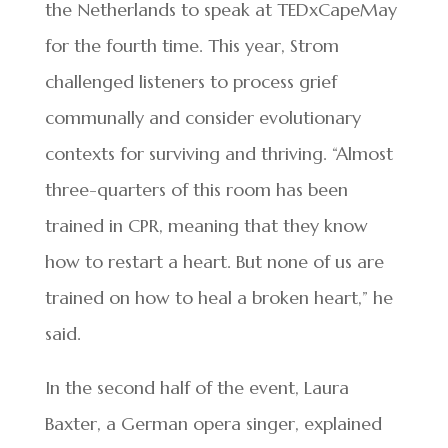
the Netherlands to speak at TEDxCapeMay
for the fourth time. This year, Strom
challenged listeners to process grief
communally and consider evolutionary
contexts for surviving and thriving. “Almost
three-quarters of this room has been
trained in CPR, meaning that they know
how to restart a heart. But none of us are
trained on how to heal a broken heart,” he
said.
In the second half of the event, Laura
Baxter, a German opera singer, explained