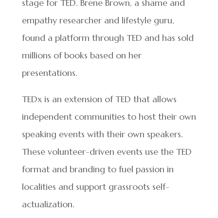
stage for TED. Brene Brown, a shame and
empathy researcher and lifestyle guru,
found a platform through TED and has sold
millions of books based on her
presentations.
TEDx is an extension of TED that allows
independent communities to host their own
speaking events with their own speakers.
These volunteer-driven events use the TED
format and branding to fuel passion in
localities and support grassroots self-
actualization.