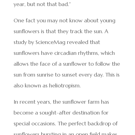
year, but not that bad.”
One fact you may not know about young
sunflowers is that they track the sun. A
study by ScienceMag revealed that
sunflowers have circadian rhythms, which
allows the face of a sunflower to follow the
sun from sunrise to sunset every day. This is
also known as heliotropism.
In recent years, the sunflower farm has
become a sought-after destination for
special occasions. The perfect backdrop of
sunflowers bursting in an open field makes