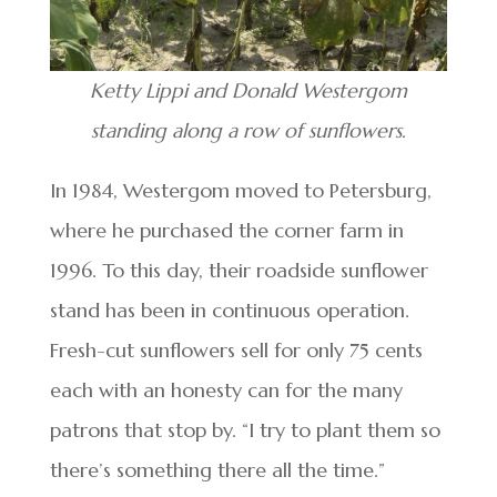
Ketty Lippi and Donald Westergom
standing along a row of sunflowers.
In 1984, Westergom moved to Petersburg,
where he purchased the corner farm in
1996. To this day, their roadside sunflower
stand has been in continuous operation.
Fresh-cut sunflowers sell for only 75 cents
each with an honesty can for the many
patrons that stop by. “I try to plant them so
there’s something there all the time.”