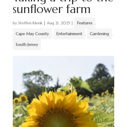
sunflower farm
by
Steffen Klenk
|
Aug 21, 2025
|
Features
,
Cape May County
,
Entertainment
,
Gardening
,
South Jersey