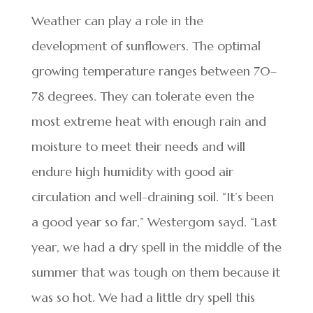
Weather can play a role in the
development of sunflowers. The optimal
growing temperature ranges between 70–
78 degrees. They can tolerate even the
most extreme heat with enough rain and
moisture to meet their needs and will
endure high humidity with good air
circulation and well-draining soil. “It’s been
a good year so far,” Westergom sayd. “Last
year, we had a dry spell in the middle of the
summer that was tough on them because it
was so hot. We had a little dry spell this