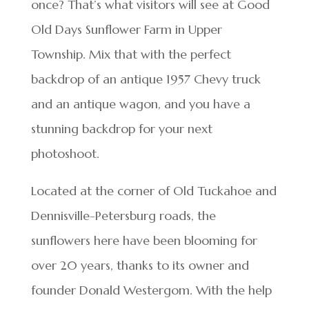
once? That’s what visitors will see at Good
Old Days Sunflower Farm in Upper
Township. Mix that with the perfect
backdrop of an antique 1957 Chevy truck
and an antique wagon, and you have a
stunning backdrop for your next
photoshoot.
Located at the corner of Old Tuckahoe and
Dennisville-Petersburg roads, the
sunflowers here have been blooming for
over 20 years, thanks to its owner and
founder Donald Westergom. With the help