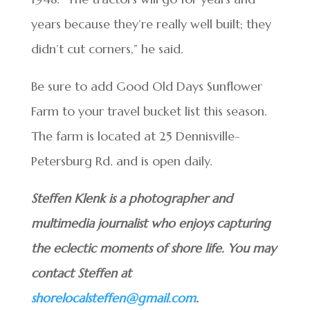
years because they’re really well built; they
didn’t cut corners,” he said.
Be sure to add Good Old Days Sunflower
Farm to your travel bucket list this season.
The farm is located at 25 Dennisville-
Petersburg Rd. and is open daily.
Steffen Klenk is a photographer and
multimedia journalist who enjoys capturing
the eclectic moments of shore life. You may
contact Steffen at
shorelocalsteffen@gmail.com
.