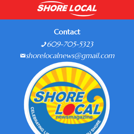
Contact
609-705-5323
shorelocalnews@gmail.com