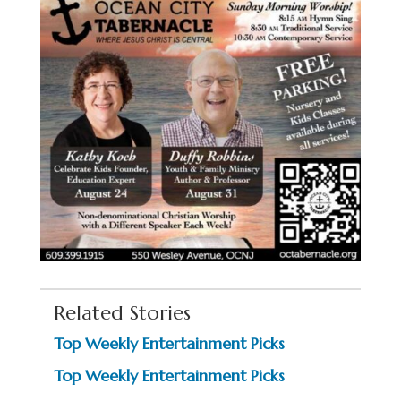
Related Stories
Top Weekly Entertainment Picks
Top Weekly Entertainment Picks