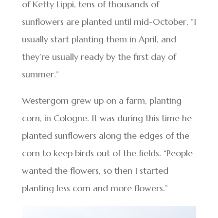
of Ketty Lippi, tens of thousands of
sunflowers are planted until mid-October. “I
usually start planting them in April, and
they’re usually ready by the first day of
summer.”
Westergom grew up on a farm, planting
corn, in Cologne. It was during this time he
planted sunflowers along the edges of the
corn to keep birds out of the fields. “People
wanted the flowers, so then I started
planting less corn and more flowers.”