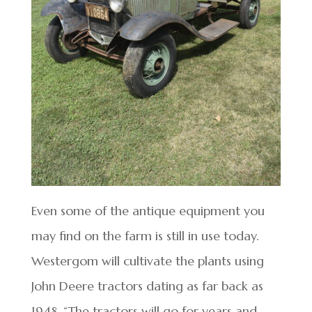
Even some of the antique equipment you
may find on the farm is still in use today.
Westergom will cultivate the plants using
John Deere tractors dating as far back as
1948. “The tractors will go for years and