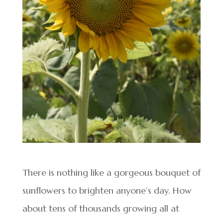
There is nothing like a gorgeous bouquet of
sunflowers to brighten anyone’s day. How
about tens of thousands growing all at