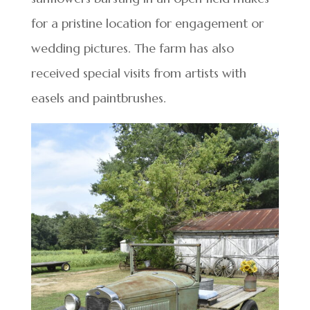
for a pristine location for engagement or
wedding pictures. The farm has also
received special visits from artists with
easels and paintbrushes.