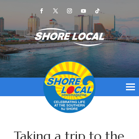
Taking a trip to the