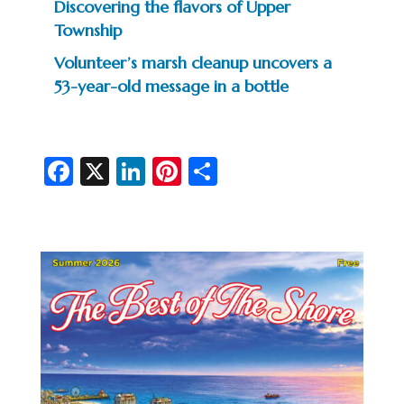
Discovering the flavors of Upper
Township
Volunteer’s marsh cleanup uncovers a
53-year-old message in a bottle
Fa
X
Li
Pi
S
c
n
nt
h
e
ke
er
ar
b
dI
es
e
o
n
t
o
k