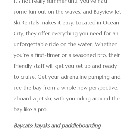
It’s not really summer until you’ve had
some fun out on the waves, and Bayview Jet
Ski Rentals makes it easy. Located in Ocean
City, they offer everything you need for an
unforgettable ride on the water. Whether
you’re a first-timer or a seasoned pro, their
friendly staff will get you set up and ready
to cruise. Get your adrenaline pumping and
see the bay from a whole new perspective,
aboard a jet ski, with you riding around the
bay like a pro.
Baycats: kayaks and paddleboarding