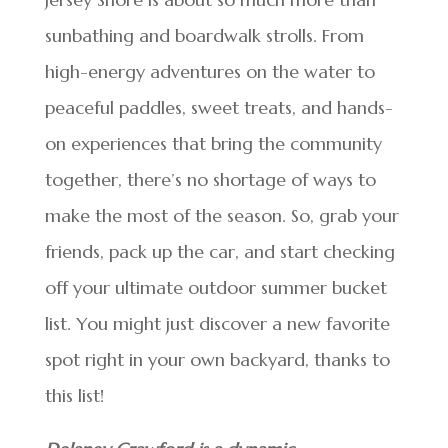
sunbathing and boardwalk strolls. From
high-energy adventures on the water to
peaceful paddles, sweet treats, and hands-
on experiences that bring the community
together, there’s no shortage of ways to
make the most of the season. So, grab your
friends, pack up the car, and start checking
off your ultimate outdoor summer bucket
list. You might just discover a new favorite
spot right in your own backyard, thanks to
this list!