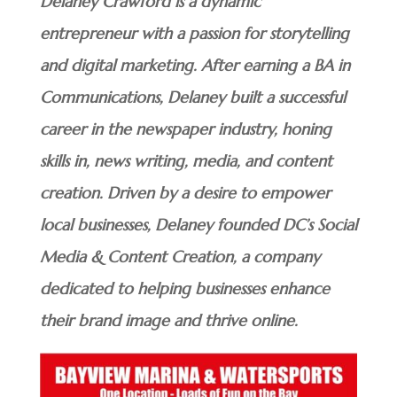
Delaney Crawford is a dynamic
entrepreneur with a passion for storytelling
and digital marketing. After earning a BA in
Communications, Delaney built a successful
career in the newspaper industry, honing
skills in, news writing, media, and content
creation. Driven by a desire to empower
local businesses, Delaney founded DC’s Social
Media & Content Creation, a company
dedicated to helping businesses enhance
their brand image and thrive online.