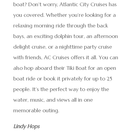
boat? Don’t worry, Atlantic City Cruises has
you covered. Whether you’re looking for a
relaxing morning ride through the back
bays, an exciting dolphin tour, an afternoon
delight cruise, or a nighttime party cruise
with friends, AC Cruises offers it all. You can
also hop aboard their Tiki Boat for an open
boat ride or book it privately for up to 25
people. It’s the perfect way to enjoy the
water, music, and views all in one
memorable outing.
Lindy Hops