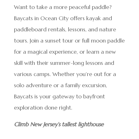
Want to take a more peaceful paddle?
Baycats in Ocean City offers kayak and
paddleboard rentals, lessons, and nature
tours. Join a sunset tour or full moon paddle
for a magical experience, or learn a new
skill with their summer-long lessons and
various camps. Whether you’re out for a
solo adventure or a family excursion,
Baycats is your gateway to bayfront
exploration done right.
Climb New Jersey’s tallest lighthouse