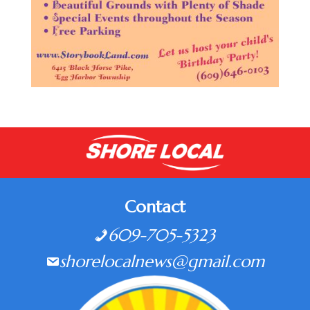
Contact
609-705-5323
shorelocalnews@gmail.com