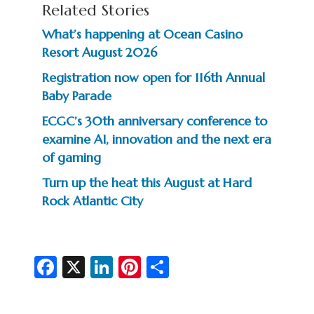
Related Stories
What’s happening at Ocean Casino
Resort August 2026
Registration now open for 116th Annual
Baby Parade
ECGC’s 30th anniversary conference to
examine AI, innovation and the next era
of gaming
Turn up the heat this August at Hard
Rock Atlantic City
Fa
X
Li
Pi
S
c
n
nt
h
e
ke
er
ar