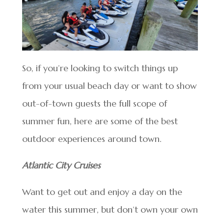
So, if you’re looking to switch things up
from your usual beach day or want to show
out-of-town guests the full scope of
summer fun, here are some of the best
outdoor experiences around town.
Atlantic City Cruises
Want to get out and enjoy a day on the
water this summer, but don’t own your own