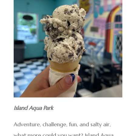
Island Aqua Park
Adventure, challenge, fun, and salty air,
what more could you want? Island Aqua