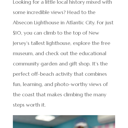
Looking for a little local history mixed with
some incredible views? Head to the
Absecon Lighthouse in Atlantic City. For just
$10, you can climb to the top of New
Jersey’s tallest lighthouse, explore the free
museum, and check out the educational
community garden and gift shop. It’s the
perfect off-beach activity that combines
fun, learning, and photo-worthy views of
the coast that makes climbing the many
steps worth it.