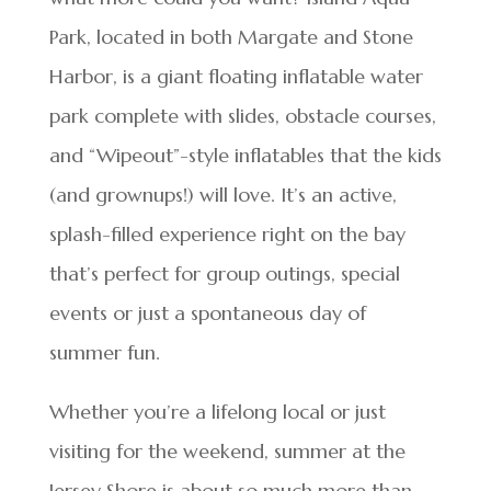
Park, located in both Margate and Stone
Harbor, is a giant floating inflatable water
park complete with slides, obstacle courses,
and “Wipeout”-style inflatables that the kids
(and grownups!) will love. It’s an active,
splash-filled experience right on the bay
that’s perfect for group outings, special
events or just a spontaneous day of
summer fun.
Whether you’re a lifelong local or just
visiting for the weekend, summer at the
Jersey Shore is about so much more than