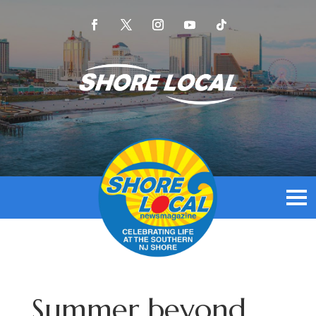
Summer beyond