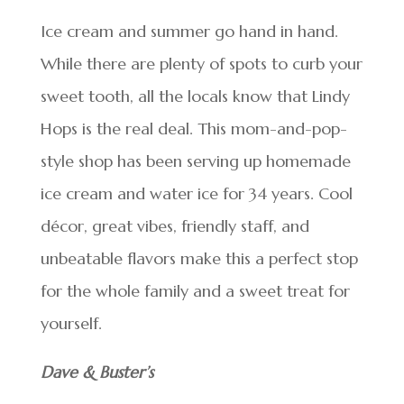
Ice cream and summer go hand in hand.
While there are plenty of spots to curb your
sweet tooth, all the locals know that Lindy
Hops is the real deal. This mom-and-pop-
style shop has been serving up homemade
ice cream and water ice for 34 years. Cool
décor, great vibes, friendly staff, and
unbeatable flavors make this a perfect stop
for the whole family and a sweet treat for
yourself.
Dave & Buster’s