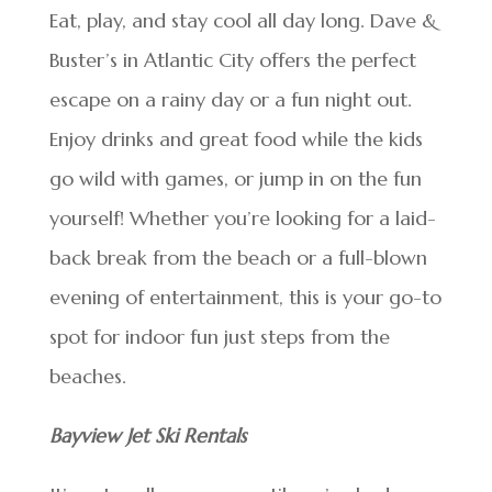
Eat, play, and stay cool all day long. Dave &
Buster’s in Atlantic City offers the perfect
escape on a rainy day or a fun night out.
Enjoy drinks and great food while the kids
go wild with games, or jump in on the fun
yourself! Whether you’re looking for a laid-
back break from the beach or a full-blown
evening of entertainment, this is your go-to
spot for indoor fun just steps from the
beaches.
Bayview Jet Ski Rentals