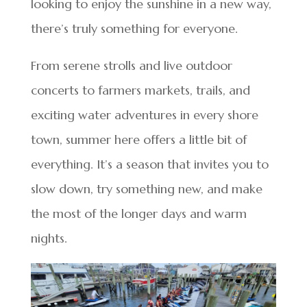
looking to enjoy the sunshine in a new way,
there’s truly something for everyone.
From serene strolls and live outdoor
concerts to farmers markets, trails, and
exciting water adventures in every shore
town, summer here offers a little bit of
everything. It’s a season that invites you to
slow down, try something new, and make
the most of the longer days and warm
nights.