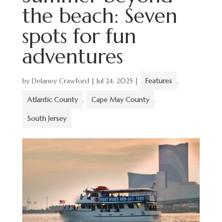
the beach: Seven
spots for fun
adventures
by
Delaney Crawford
|
Jul 24, 2025
|
Features
,
Atlantic County
,
Cape May County
,
South Jersey