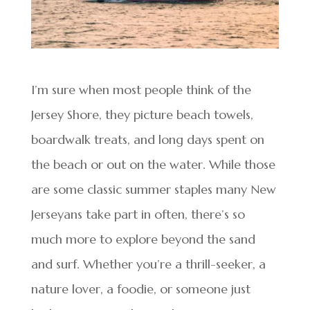
I’m sure when most people think of the
Jersey Shore, they picture beach towels,
boardwalk treats, and long days spent on
the beach or out on the water. While those
are some classic summer staples many New
Jerseyans take part in often, there’s so
much more to explore beyond the sand
and surf. Whether you’re a thrill-seeker, a
nature lover, a foodie, or someone just