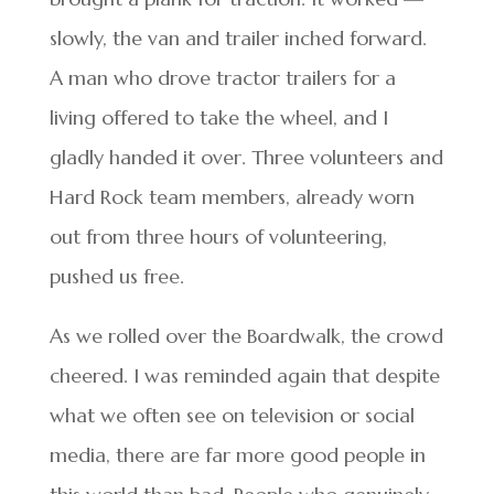
slowly, the van and trailer inched forward.
A man who drove tractor trailers for a
living offered to take the wheel, and I
gladly handed it over. Three volunteers and
Hard Rock team members, already worn
out from three hours of volunteering,
pushed us free.
As we rolled over the Boardwalk, the crowd
cheered. I was reminded again that despite
what we often see on television or social
media, there are far more good people in