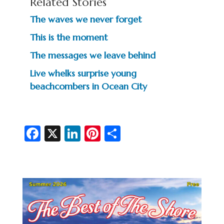
Related Stories
The waves we never forget
This is the moment
The messages we leave behind
Live whelks surprise young
beachcombers in Ocean City
Fa
X
Li
Pi
S
c
n
nt
h
e
ke
er
ar
b
dI
es
e
o
n
t
o