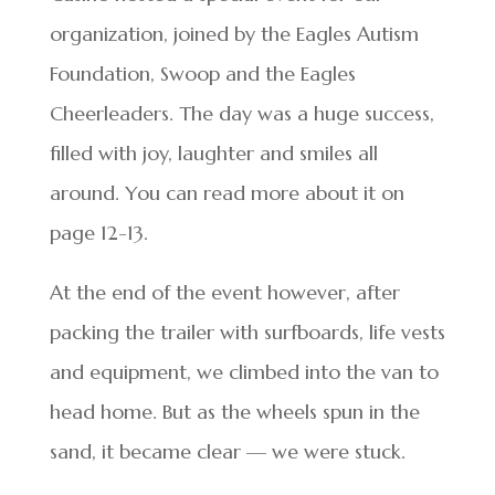
organization, joined by the Eagles Autism
Foundation, Swoop and the Eagles
Cheerleaders. The day was a huge success,
filled with joy, laughter and smiles all
around. You can read more about it on
page 12-13.
At the end of the event however, after
packing the trailer with surfboards, life vests
and equipment, we climbed into the van to
head home. But as the wheels spun in the
sand, it became clear — we were stuck.