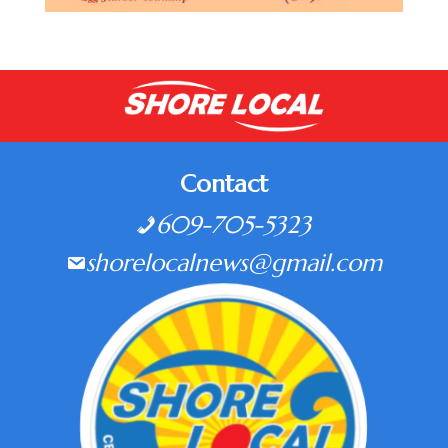
Contact
609-705-5323
shorelocalnews@gmail.com