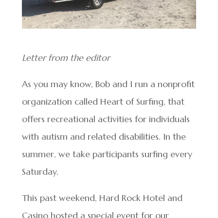
Letter from the editor
As you may know, Bob and I run a nonprofit
organization called Heart of Surfing, that
offers recreational activities for individuals
with autism and related disabilities. In the
summer, we take participants surfing every
Saturday.
This past weekend, Hard Rock Hotel and
Casino hosted a special event for our