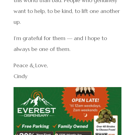
this world than bad. People who genuinely
want to help, to be kind, to lift one another
up.
I’m grateful for them — and I hope to
always be one of them.
Peace & Love,
Cindy