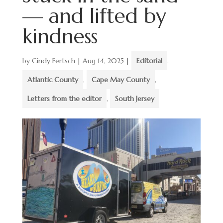
— and lifted by
kindness
by
Cindy Fertsch
|
Aug 14, 2025
|
Editorial
,
Atlantic County
,
Cape May County
,
Letters from the editor
,
South Jersey