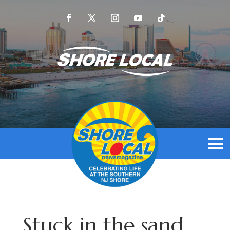
Stuck in the sand