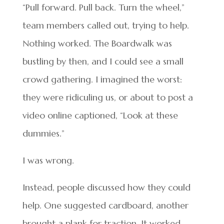
“Pull forward. Pull back. Turn the wheel,”
team members called out, trying to help.
Nothing worked. The Boardwalk was
bustling by then, and I could see a small
crowd gathering. I imagined the worst:
they were ridiculing us, or about to post a
video online captioned, “Look at these
dummies.”
I was wrong.
Instead, people discussed how they could
help. One suggested cardboard, another
brought a plank for traction. It worked —