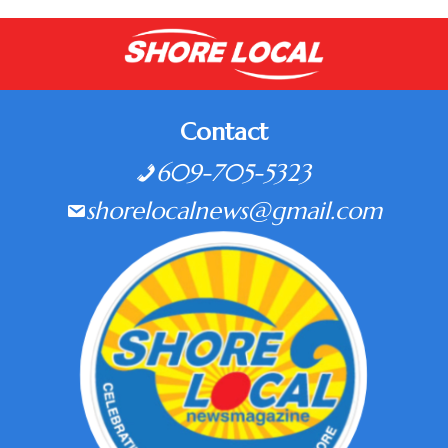
Contact
609-705-5323
shorelocalnews@gmail.com