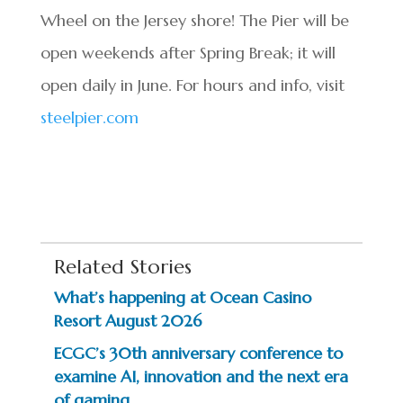
Wheel on the Jersey shore! The Pier will be
open weekends after Spring Break; it will
open daily in June. For hours and info, visit
steelpier.com
Related Stories
What’s happening at Ocean Casino
Resort August 2026
ECGC’s 30th anniversary conference to
examine AI, innovation and the next era
of gaming