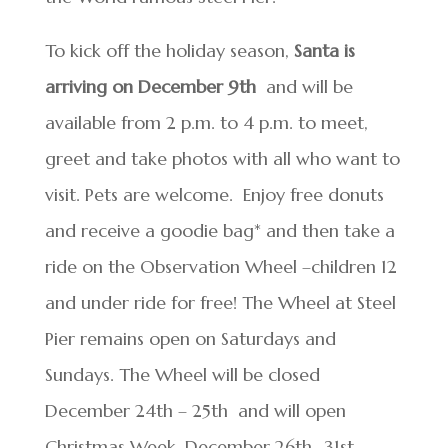
To kick off the holiday season,
Santa is
arriving on December 9
th
and will be
available from 2 p.m. to 4 p.m. to meet,
greet and take photos with all who want to
visit. Pets are welcome. Enjoy free donuts
and receive a goodie bag* and then take a
ride on the Observation Wheel –children 12
and under ride for free! The Wheel at Steel
Pier remains open on Saturdays and
Sundays. The Wheel will be closed
December 24
th
– 25
th
and will open
Christmas Week, December 26
th
-31
st
,