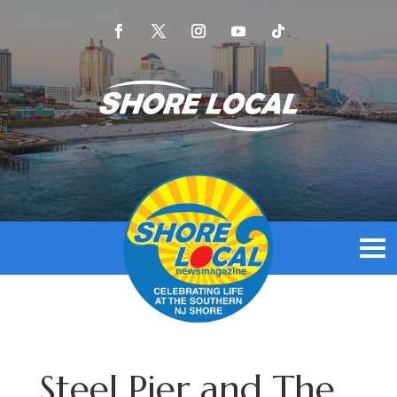
Steel Pier and The