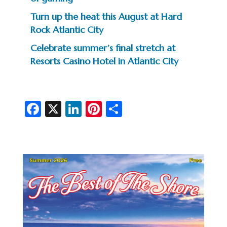
Turn up the heat this August at Hard
Rock Atlantic City
Celebrate summer’s final stretch at
Resorts Casino Hotel in Atlantic City
Fa
X
Li
Pi
S
c
n
nt
h
e
ke
er
ar
b
dI
es
e
o
n
t
o
k