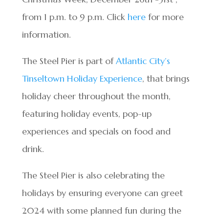
from 1 p.m. to 9 p.m. Click
here
for more
information.
The Steel Pier is part of
Atlantic City’s
Tinseltown Holiday Experience
, that brings
holiday cheer throughout the month,
featuring holiday events, pop-up
experiences and specials on food and
drink.
The Steel Pier is also celebrating the
holidays by ensuring everyone can greet
2024 with some planned fun during the