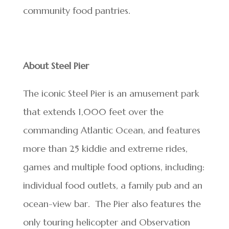
community food pantries.
About Steel Pier
The iconic Steel Pier is an amusement park
that extends 1,000 feet over the
commanding Atlantic Ocean, and features
more than 25 kiddie and extreme rides,
games and multiple food options, including:
individual food outlets, a family pub and an
ocean-view bar. The Pier also features the
only touring helicopter and Observation