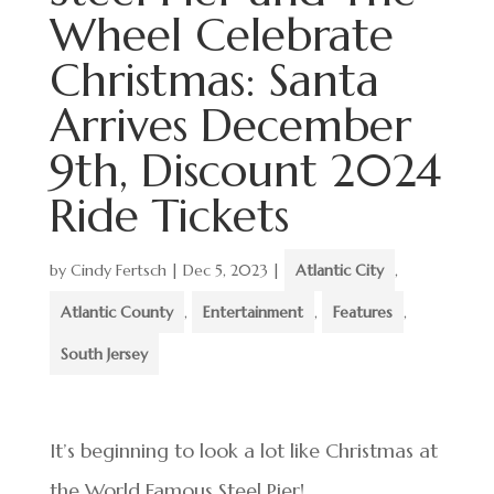
Wheel Celebrate
Christmas: Santa
Arrives December
9th, Discount 2024
Ride Tickets
by
Cindy Fertsch
|
Dec 5, 2023
|
Atlantic City
,
Atlantic County
,
Entertainment
,
Features
,
South Jersey
It’s beginning to look a lot like Christmas at
the World Famous Steel Pier!