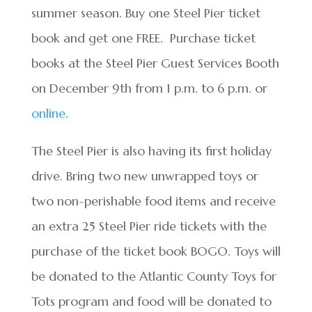
summer season. Buy one Steel Pier ticket
book and get one FREE. Purchase ticket
books at the Steel Pier Guest Services Booth
on December 9
th
from 1 p.m. to 6 p.m. or
online
.
The Steel Pier is also having its first holiday
drive. Bring two new unwrapped toys or
two non-perishable food items and receive
an extra 25 Steel Pier ride tickets with the
purchase of the ticket book BOGO. Toys will
be donated to the Atlantic County Toys for
Tots program and food will be donated to