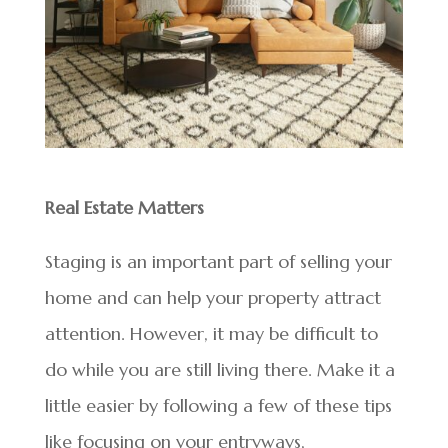
Real Estate Matters
Staging is an important part of selling your
home and can help your property attract
attention. However, it may be difficult to
do while you are still living there. Make it a
little easier by following a few of these tips
like focusing on your entryways,