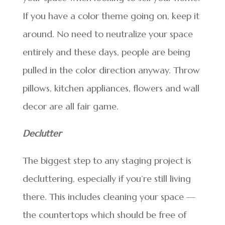
If you have a color theme going on, keep it
around. No need to neutralize your space
entirely and these days, people are being
pulled in the color direction anyway. Throw
pillows, kitchen appliances, flowers and wall
decor are all fair game.
Declutter
The biggest step to any staging project is
decluttering, especially if you’re still living
there. This includes cleaning your space —
the countertops which should be free of