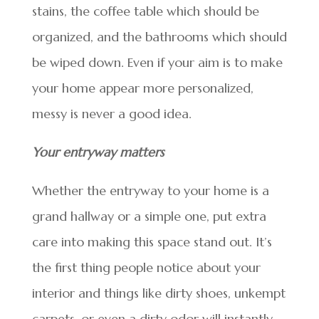
stains, the coffee table which should be
organized, and the bathrooms which should
be wiped down. Even if your aim is to make
your home appear more personalized,
messy is never a good idea.
Your entryway matters
Whether the entryway to your home is a
grand hallway or a simple one, put extra
care into making this space stand out. It’s
the first thing people notice about your
interior and things like dirty shoes, unkempt
carpets, or even a dirty odor will instantly