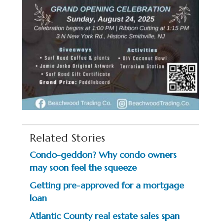
Related Stories
Condo-geddon? Why condo owners
may soon feel the squeeze
Getting pre-approved for a mortgage
loan
Atlantic County real estate sales span