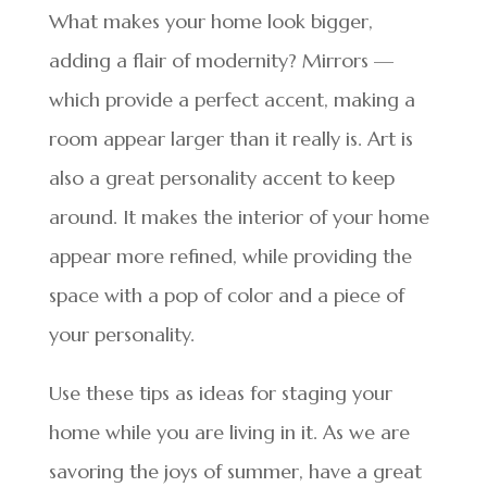
What makes your home look bigger,
adding a flair of modernity? Mirrors —
which provide a perfect accent, making a
room appear larger than it really is. Art is
also a great personality accent to keep
around. It makes the interior of your home
appear more refined, while providing the
space with a pop of color and a piece of
your personality.
Use these tips as ideas for staging your
home while you are living in it. As we are
savoring the joys of summer, have a great