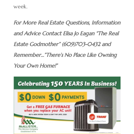
week.
For More Real Estate Questions, Information
and Advice Contact Elisa Jo Eagan “The Real
Estate Godmother” (609)703-0432 and
Remember…”There’s No Place Like Owning
Your Own Home!”