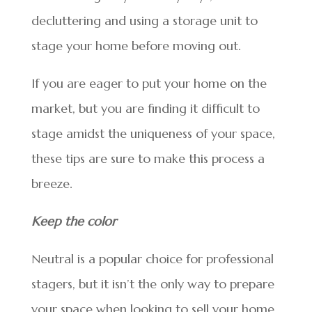
decluttering and using a storage unit to
stage your home before moving out.
If you are eager to put your home on the
market, but you are finding it difficult to
stage amidst the uniqueness of your space,
these tips are sure to make this process a
breeze.
Keep the color
Neutral is a popular choice for professional
stagers, but it isn’t the only way to prepare
your space when looking to sell your home.