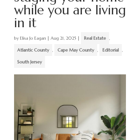
while you are living
in it
by
Elisa Jo Eagan
|
Aug 21, 2025
|
Real Estate
,
Atlantic County
,
Cape May County
,
Editorial
,
South Jersey