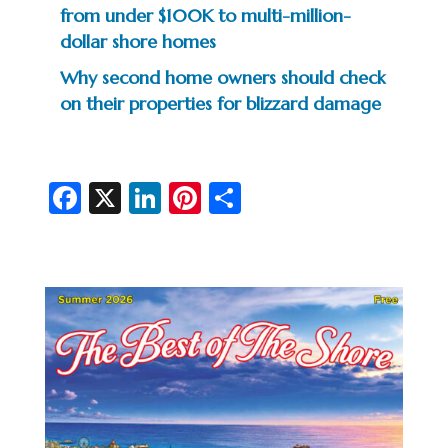
from under $100K to multi-million-
dollar shore homes
Why second home owners should check
on their properties for blizzard damage
Fa
X
Li
Pi
S
c
n
nt
h
e
ke
er
ar
b
dI
es
e
o
n
t
o
k