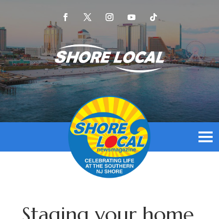
Staging your home