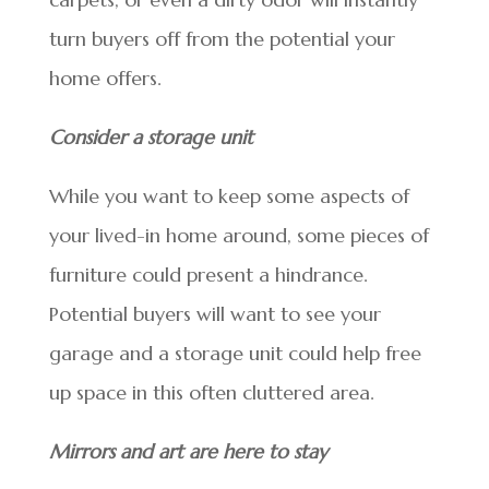
turn buyers off from the potential your
home offers.
Consider a storage unit
While you want to keep some aspects of
your lived-in home around, some pieces of
furniture could present a hindrance.
Potential buyers will want to see your
garage and a storage unit could help free
up space in this often cluttered area.
Mirrors and art are here to stay