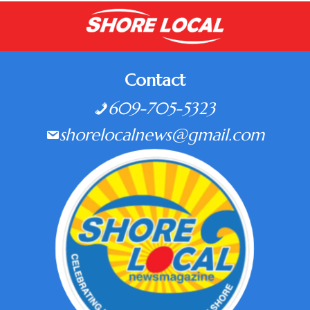
Contact
609-705-5323
shorelocalnews@gmail.com