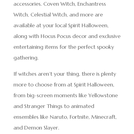
accessories. Coven Witch, Enchantress
Witch, Celestial Witch, and more are
available at your local Spirit Halloween,
along with Hocus Pocus decor and exclusive
entertaining items for the perfect spooky
gathering.
If witches aren’t your thing, there is plenty
more to choose from at Spirit Halloween,
from big-screen moments like Yellowstone
and Stranger Things to animated
ensembles like Naruto, Fortnite, Minecraft,
and Demon Slayer.