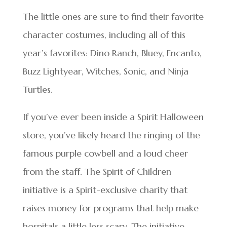
The little ones are sure to find their favorite
character costumes, including all of this
year’s favorites: Dino Ranch, Bluey, Encanto,
Buzz Lightyear, Witches, Sonic, and Ninja
Turtles.
If you’ve ever been inside a Spirit Halloween
store, you’ve likely heard the ringing of the
famous purple cowbell and a loud cheer
from the staff. The Spirit of Children
initiative is a Spirit-exclusive charity that
raises money for programs that help make
hospitals a little less scary. The initiative,