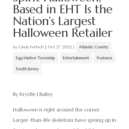
Based in EHT Is the
Nation’s Largest
Halloween Retailer
by
Cindy Fertsch
|
Oct 27, 2022
|
Atlantic County
,
Egg Harbor Township
,
Entertainment
,
Features
,
South Jersey
By Krystle J Bailey
Halloween is right around the corner.
Larger-than-life skeletons have sprung up in