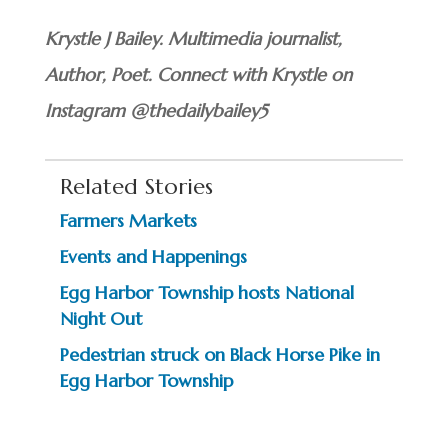
Krystle J Bailey. Multimedia journalist,
Author, Poet.
Connect with Krystle on
Instagram @thedailybailey5
Related Stories
Farmers Markets
Events and Happenings
Egg Harbor Township hosts National
Night Out
Pedestrian struck on Black Horse Pike in
Egg Harbor Township