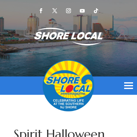
Spirit Halloween,