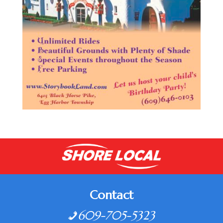
Contact
609-705-5323