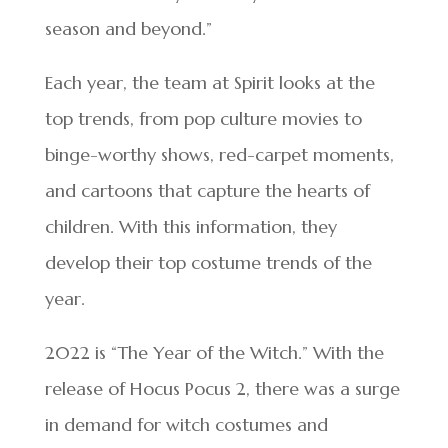
season and beyond.”
Each year, the team at Spirit looks at the
top trends, from pop culture movies to
binge-worthy shows, red-carpet moments,
and cartoons that capture the hearts of
children. With this information, they
develop their top costume trends of the
year.
2022 is “The Year of the Witch.” With the
release of Hocus Pocus 2, there was a surge
in demand for witch costumes and