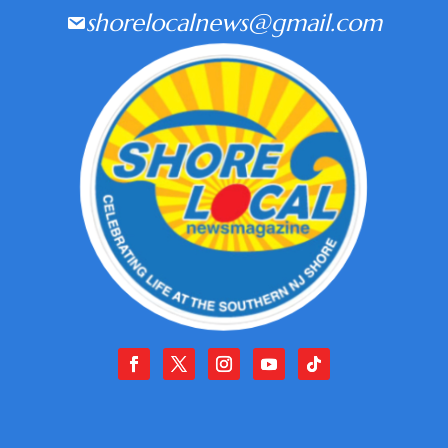
shorelocalnews@gmail.com