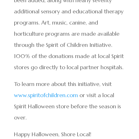
been added, along with nearly seventy
additional sensory and educational therapy
programs. Art, music, canine, and
horticulture programs are made available
through the Spirit of Children Initiative.
100% of the donations made at local Spirit
stores go directly to local partner hospitals.
To learn more about this initiative, visit
www.spiritofchildren.com
or visit a local
Spirit Halloween store before the season is
over.
Happy Halloween, Shore Local!