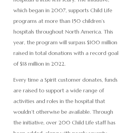
which began in 2007, supports Child Life
programs at more than 150 children’s
hospitals throughout North America. This
year, the program will surpass $100 million
raised in total donations with a record goal
of $18 million in 2022.
Every time a Spirit customer donates, funds
are raised to support a wide range of
activities and roles in the hospital that
wouldn’t otherwise be available. Through
the initiative, over 200 Child Life staff has