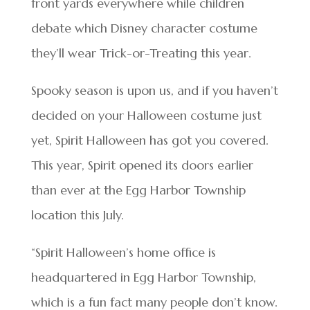
front yards everywhere while children
debate which Disney character costume
they’ll wear Trick-or-Treating this year.
Spooky season is upon us, and if you haven’t
decided on your Halloween costume just
yet, Spirit Halloween has got you covered.
This year, Spirit opened its doors earlier
than ever at the Egg Harbor Township
location this July.
“Spirit Halloween’s home office is
headquartered in Egg Harbor Township,
which is a fun fact many people don’t know.