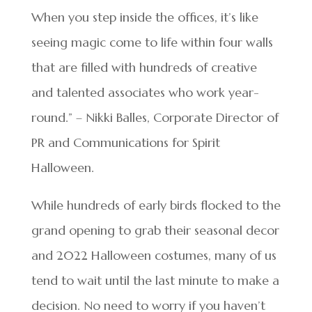
When you step inside the offices, it’s like
seeing magic come to life within four walls
that are filled with hundreds of creative
and talented associates who work year-
round.” – Nikki Balles, Corporate Director of
PR and Communications for Spirit
Halloween.
While hundreds of early birds flocked to the
grand opening to grab their seasonal decor
and 2022 Halloween costumes, many of us
tend to wait until the last minute to make a
decision. No need to worry if you haven’t