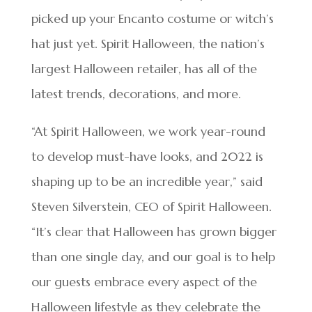
picked up your Encanto costume or witch’s
hat just yet. Spirit Halloween, the nation’s
largest Halloween retailer, has all of the
latest trends, decorations, and more.
“At Spirit Halloween, we work year-round
to develop must-have looks, and 2022 is
shaping up to be an incredible year,” said
Steven Silverstein, CEO of Spirit Halloween.
“It’s clear that Halloween has grown bigger
than one single day, and our goal is to help
our guests embrace every aspect of the
Halloween lifestyle as they celebrate the