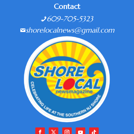
Contact
609-705-5323
shorelocalnews@gmail.com