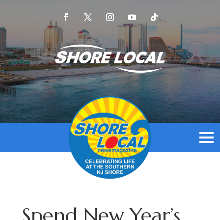
Spend New Year’s