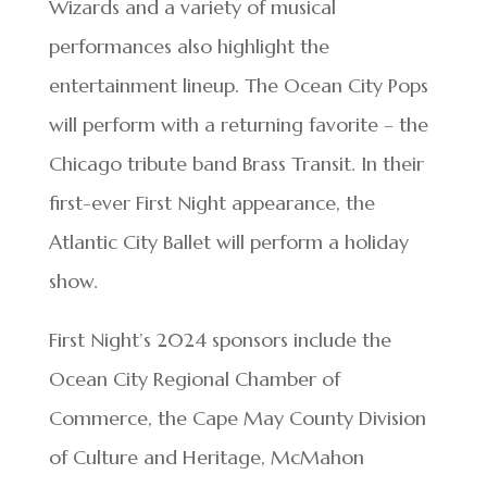
Wizards and a variety of musical
performances also highlight the
entertainment lineup. The Ocean City Pops
will perform with a returning favorite – the
Chicago tribute band Brass Transit. In their
first-ever First Night appearance, the
Atlantic City Ballet will perform a holiday
show.
First Night’s 2024 sponsors include the
Ocean City Regional Chamber of
Commerce, the Cape May County Division
of Culture and Heritage, McMahon