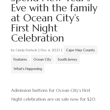
Eve with the family
at Ocean City’s
First Night
Celebration
by
Cindy Fertsch
|
Dec 4, 2023
|
Cape May County
,
Features
,
Ocean City
,
South Jersey
,
What's Happening
Admission buttons for Ocean City’s First
Night celebration are on sale now for $20.