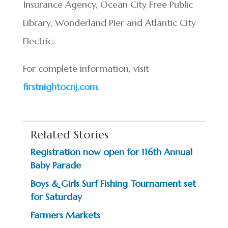
Insurance Agency, Ocean City Free Public
Library, Wonderland Pier and Atlantic City
Electric.
For complete information, visit
firstnightocnj.com
.
Related Stories
Registration now open for 116th Annual
Baby Parade
Boys & Girls Surf Fishing Tournament set
for Saturday
Farmers Markets