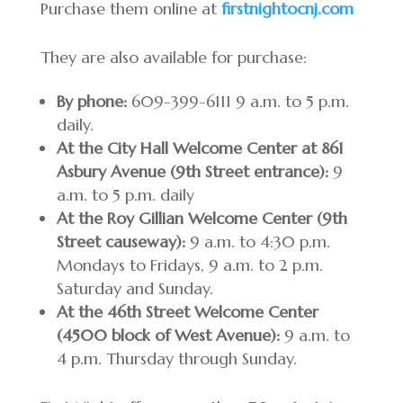
Purchase them online at
firstnightocnj.com
They are also available for purchase:
By phone:
609-399-6111 9 a.m. to 5 p.m.
daily.
At the City Hall Welcome Center at 861
Asbury Avenue (9th Street entrance):
9
a.m. to 5 p.m. daily
At the Roy Gillian Welcome Center (9th
Street causeway):
9 a.m. to 4:30 p.m.
Mondays to Fridays, 9 a.m. to 2 p.m.
Saturday and Sunday.
At the 46th Street Welcome Center
(4500 block of West Avenue):
9 a.m. to
4 p.m. Thursday through Sunday.