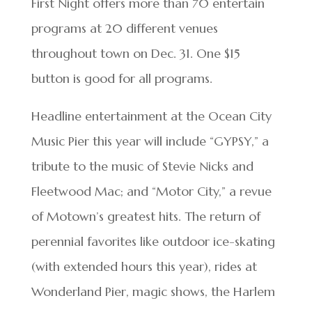
First Night offers more than 70 entertain
programs at 20 different venues
throughout town on Dec. 31. One $15
button is good for all programs.
Headline entertainment at the Ocean City
Music Pier this year will include “GYPSY,” a
tribute to the music of Stevie Nicks and
Fleetwood Mac; and “Motor City,” a revue
of Motown’s greatest hits. The return of
perennial favorites like outdoor ice-skating
(with extended hours this year), rides at
Wonderland Pier, magic shows, the Harlem