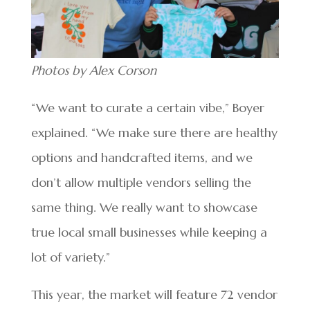
Photos by Alex Corson
“We want to curate a certain vibe,” Boyer
explained. “We make sure there are healthy
options and handcrafted items, and we
don’t allow multiple vendors selling the
same thing. We really want to showcase
true local small businesses while keeping a
lot of variety.”
This year, the market will feature 72 vendor