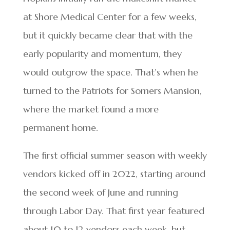
at Shore Medical Center for a few weeks,
but it quickly became clear that with the
early popularity and momentum, they
would outgrow the space. That’s when he
turned to the Patriots for Somers Mansion,
where the market found a more
permanent home.
The first official summer season with weekly
vendors kicked off in 2022, starting around
the second week of June and running
through Labor Day. That first year featured
about 10 to 12 vendors each week, but