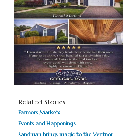
Related Stories
Farmers Markets
Events and Happenings
Sandman brings magic to the Ventnor