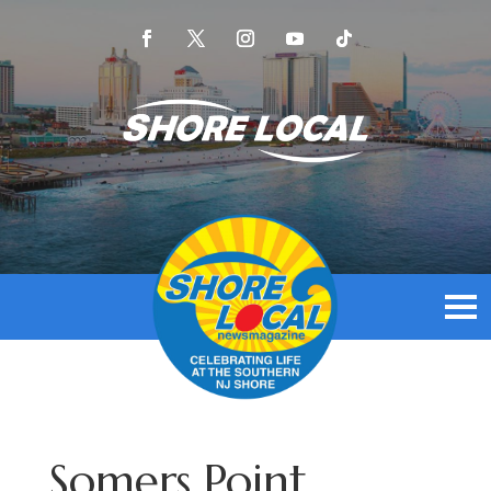
Somers Point