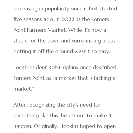
increasing in popularity since it first started
five seasons ago, in 2022, is the Somers
Point Farmers Market. While it’s now a
staple for the town and surrounding areas,
getting it off the ground wasn’t so easy.
Local resident Rob Hopkins once described
Somers Point as “a market that is lacking a
market.”
After recognizing the city’s need for
something like this, he set out to make it
happen. Originally, Hopkins hoped to open