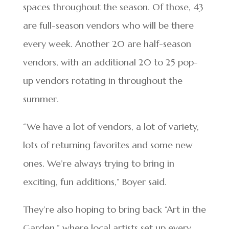
spaces throughout the season. Of those, 43
are full-season vendors who will be there
every week. Another 20 are half-season
vendors, with an additional 20 to 25 pop-
up vendors rotating in throughout the
summer.
“We have a lot of vendors, a lot of variety,
lots of returning favorites and some new
ones. We’re always trying to bring in
exciting, fun additions,” Boyer said.
They’re also hoping to bring back “Art in the
Garden,” where local artists set up every