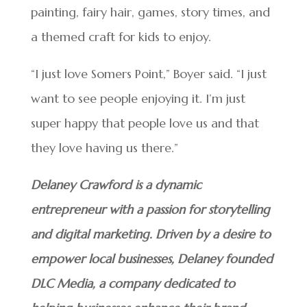
painting, fairy hair, games, story times, and
a themed craft for kids to enjoy.
“I just love Somers Point,” Boyer said. “I just
want to see people enjoying it. I’m just
super happy that people love us and that
they love having us there.”
Delaney Crawford is a dynamic
entrepreneur with a passion for storytelling
and digital marketing. Driven by a desire to
empower local businesses, Delaney founded
DLC Media, a company dedicated to