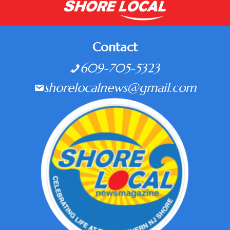
Contact
609-705-5323
shorelocalnews@gmail.com