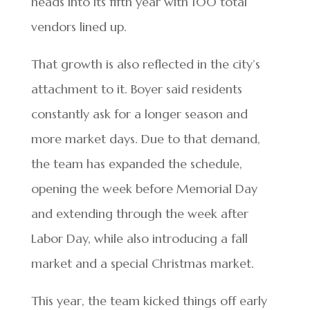
heads into its fifth year with 100 total
vendors lined up.
That growth is also reflected in the city’s
attachment to it. Boyer said residents
constantly ask for a longer season and
more market days. Due to that demand,
the team has expanded the schedule,
opening the week before Memorial Day
and extending through the week after
Labor Day, while also introducing a fall
market and a special Christmas market.
This year, the team kicked things off early