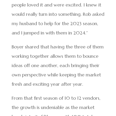
people loved it and were excited. I knew it
would really turn into something. Rob asked
my husband to help for the 2023 season,
and I jumped in with them in 2024.”
Boyer shared that having the three of them
working together allows them to bounce
ideas off one another, each bringing their
own perspective while keeping the market
fresh and exciting year after year.
From that first season of 10 to 12 vendors,
the growth is undeniable as the market