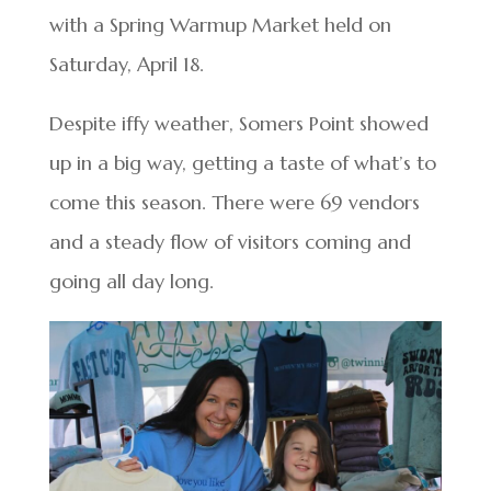
with a Spring Warmup Market held on
Saturday, April 18.
Despite iffy weather, Somers Point showed
up in a big way, getting a taste of what’s to
come this season. There were 69 vendors
and a steady flow of visitors coming and
going all day long.