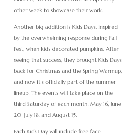
other week to showcase their work.
Another big addition is Kids Days, inspired
by the overwhelming response during Fall
Fest, when kids decorated pumpkins. After
seeing that success, they brought Kids Days
back for Christmas and the Spring Warmup,
and now it’s officially part of the summer
lineup. The events will take place on the
third Saturday of each month: May 16, June
20, July 18, and August 15.
Each Kids Day will include free face