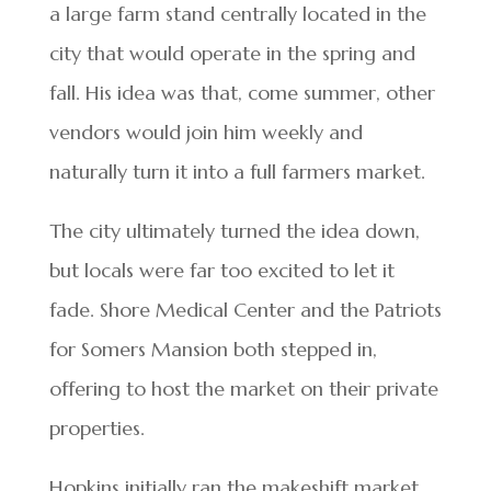
a large farm stand centrally located in the
city that would operate in the spring and
fall. His idea was that, come summer, other
vendors would join him weekly and
naturally turn it into a full farmers market.
The city ultimately turned the idea down,
but locals were far too excited to let it
fade. Shore Medical Center and the Patriots
for Somers Mansion both stepped in,
offering to host the market on their private
properties.
Hopkins initially ran the makeshift market