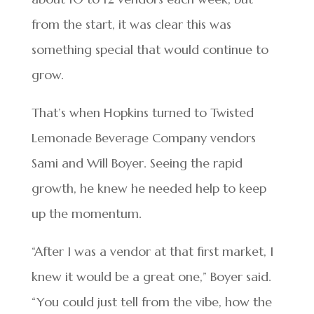
from the start, it was clear this was
something special that would continue to
grow.
That’s when Hopkins turned to Twisted
Lemonade Beverage Company vendors
Sami and Will Boyer. Seeing the rapid
growth, he knew he needed help to keep
up the momentum.
“After I was a vendor at that first market, I
knew it would be a great one,” Boyer said.
“You could just tell from the vibe, how the