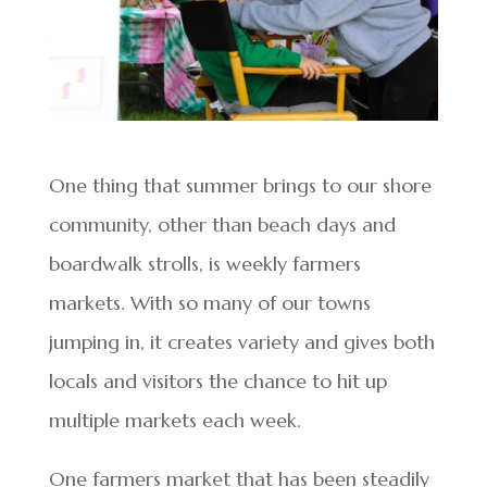
One thing that summer brings to our shore
community, other than beach days and
boardwalk strolls, is weekly farmers
markets. With so many of our towns
jumping in, it creates variety and gives both
locals and visitors the chance to hit up
multiple markets each week.
One farmers market that has been steadily