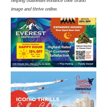
helping businesses enhance their brand
image and thrive online.