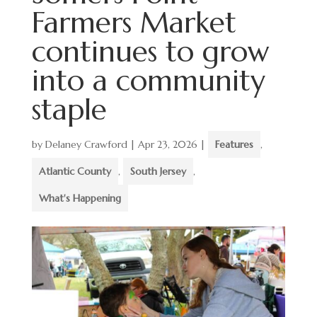
Farmers Market
continues to grow
into a community
staple
by
Delaney Crawford
|
Apr 23, 2026
|
Features
,
Atlantic County
,
South Jersey
,
What's Happening