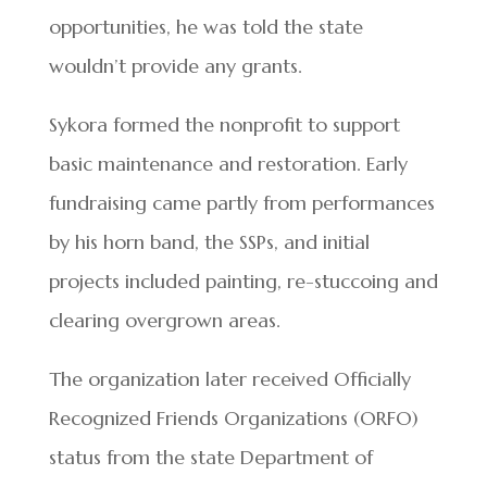
opportunities, he was told the state
wouldn’t provide any grants.
Sykora formed the nonprofit to support
basic maintenance and restoration. Early
fundraising came partly from performances
by his horn band, the SSPs, and initial
projects included painting, re-stuccoing and
clearing overgrown areas.
The organization later received Officially
Recognized Friends Organizations (ORFO)
status from the state Department of