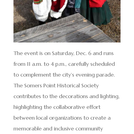
The event is on Saturday, Dec. 6 and runs
from 11 a.m. to 4 p.m., carefully scheduled
to complement the city’s evening parade.
The Somers Point Historical Society
contributes to the decorations and lighting,
highlighting the collaborative effort
between local organizations to create a
memorable and inclusive community