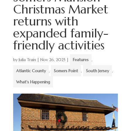
Christmas Market
returns with
expanded family-
friendly activities
by
Julia Train
|
Nov 26, 2025
|
Features
,
Atlantic County
,
Somers Point
,
South Jersey
,
What's Happening