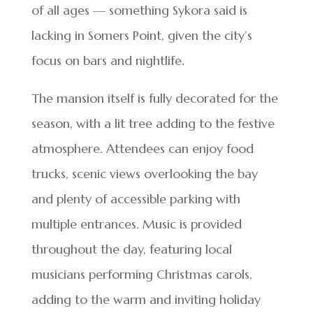
of all ages — something Sykora said is
lacking in Somers Point, given the city’s
focus on bars and nightlife.
The mansion itself is fully decorated for the
season, with a lit tree adding to the festive
atmosphere. Attendees can enjoy food
trucks, scenic views overlooking the bay
and plenty of accessible parking with
multiple entrances. Music is provided
throughout the day, featuring local
musicians performing Christmas carols,
adding to the warm and inviting holiday