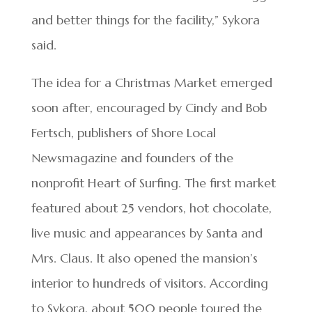
and better things for the facility,” Sykora
said.
The idea for a Christmas Market emerged
soon after, encouraged by Cindy and Bob
Fertsch, publishers of Shore Local
Newsmagazine and founders of the
nonprofit Heart of Surfing. The first market
featured about 25 vendors, hot chocolate,
live music and appearances by Santa and
Mrs. Claus. It also opened the mansion’s
interior to hundreds of visitors. According
to Sykora, about 500 people toured the