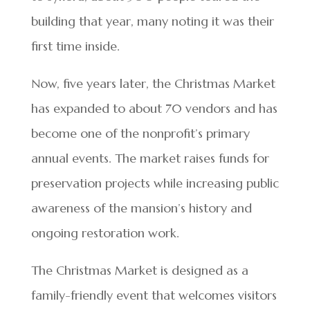
building that year, many noting it was their
first time inside.
Now, five years later, the Christmas Market
has expanded to about 70 vendors and has
become one of the nonprofit’s primary
annual events. The market raises funds for
preservation projects while increasing public
awareness of the mansion’s history and
ongoing restoration work.
The Christmas Market is designed as a
family-friendly event that welcomes visitors