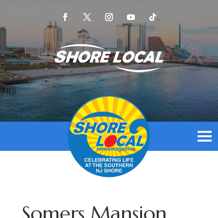
Somers Mansion