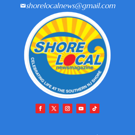
shorelocalnews@gmail.com