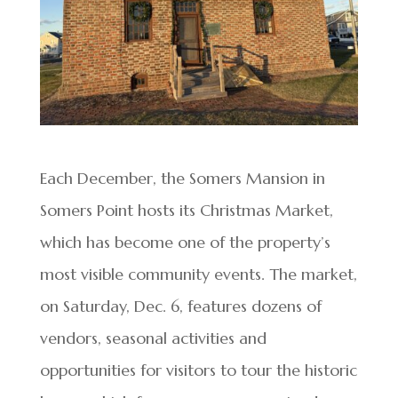
Each December, the Somers Mansion in
Somers Point hosts its Christmas Market,
which has become one of the property’s
most visible community events. The market,
on Saturday, Dec. 6, features dozens of
vendors, seasonal activities and
opportunities for visitors to tour the historic