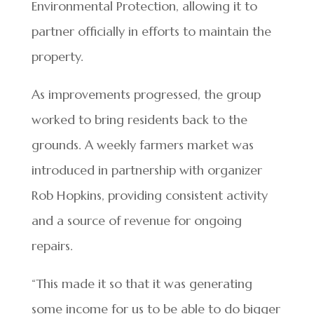
Environmental Protection, allowing it to
partner officially in efforts to maintain the
property.
As improvements progressed, the group
worked to bring residents back to the
grounds. A weekly farmers market was
introduced in partnership with organizer
Rob Hopkins, providing consistent activity
and a source of revenue for ongoing
repairs.
“This made it so that it was generating
some income for us to be able to do bigger