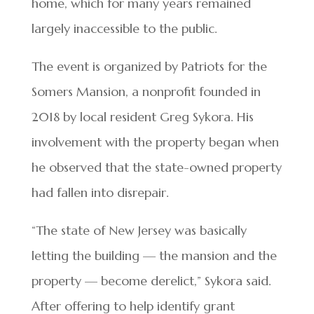
home, which for many years remained
largely inaccessible to the public.
The event is organized by Patriots for the
Somers Mansion, a nonprofit founded in
2018 by local resident Greg Sykora. His
involvement with the property began when
he observed that the state-owned property
had fallen into disrepair.
“The state of New Jersey was basically
letting the building — the mansion and the
property — become derelict,” Sykora said.
After offering to help identify grant