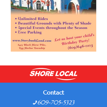
Contact
609-705-5323