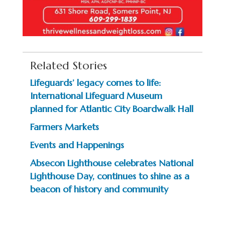
Related Stories
Lifeguards’ legacy comes to life:
International Lifeguard Museum
planned for Atlantic City Boardwalk Hall
Farmers Markets
Events and Happenings
Absecon Lighthouse celebrates National
Lighthouse Day, continues to shine as a
beacon of history and community