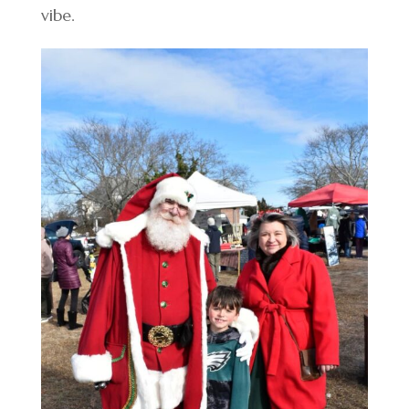
vibe.