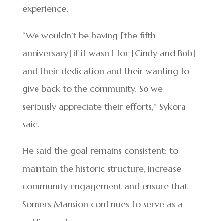
experience.
“We wouldn’t be having [the fifth
anniversary] if it wasn’t for [Cindy and Bob]
and their dedication and their wanting to
give back to the community. So we
seriously appreciate their efforts,” Sykora
said.
He said the goal remains consistent: to
maintain the historic structure, increase
community engagement and ensure that
Somers Mansion continues to serve as a