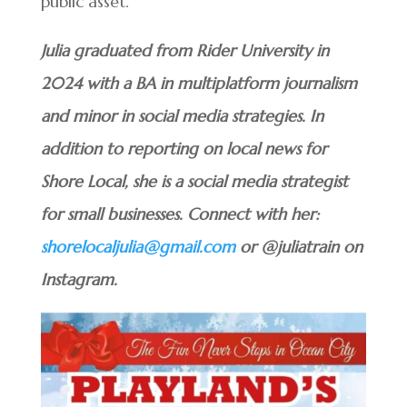
public asset.
Julia graduated from Rider University in
2024 with a BA in multiplatform journalism
and minor in social media strategies. In
addition to reporting on local news for
Shore Local, she is a social media strategist
for small businesses. Connect with her:
shorelocaljulia@gmail.com
or @juliatrain on
Instagram.