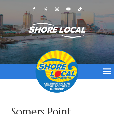
Somers Point