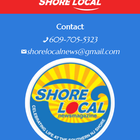
Contact
609-705-5323
shorelocalnews@gmail.com