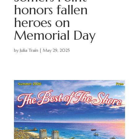
honors fallen
heroes on
Memorial Day
by
Julia Train
|
May 29, 2025