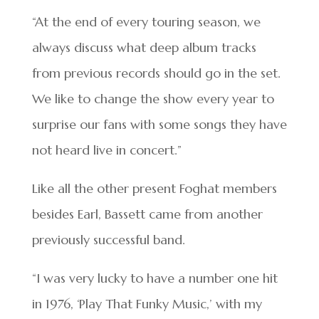
“At the end of every touring season, we
always discuss what deep album tracks
from previous records should go in the set.
We like to change the show every year to
surprise our fans with some songs they have
not heard live in concert.”
Like all the other present Foghat members
besides Earl, Bassett came from another
previously successful band.
“I was very lucky to have a number one hit
in 1976, ‘Play That Funky Music,’ with my