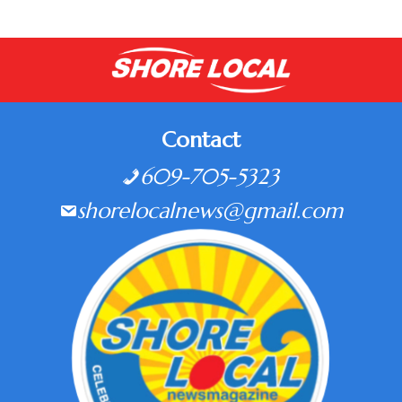
Contact
609-705-5323
shorelocalnews@gmail.com