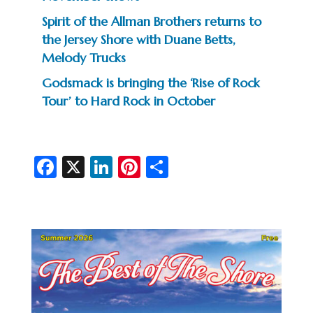
Spirit of the Allman Brothers returns to
the Jersey Shore with Duane Betts,
Melody Trucks
Godsmack is bringing the ‘Rise of Rock
Tour’ to Hard Rock in October
Fa
X
Li
Pi
S
c
n
nt
h
e
ke
er
ar
b
dI
es
e
o
n
t
o
k