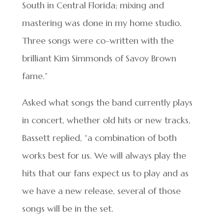
South in Central Florida; mixing and
mastering was done in my home studio.
Three songs were co-written with the
brilliant Kim Simmonds of Savoy Brown
fame.”
Asked what songs the band currently plays
in concert, whether old hits or new tracks,
Bassett replied, “a combination of both
works best for us. We will always play the
hits that our fans expect us to play and as
we have a new release, several of those
songs will be in the set.