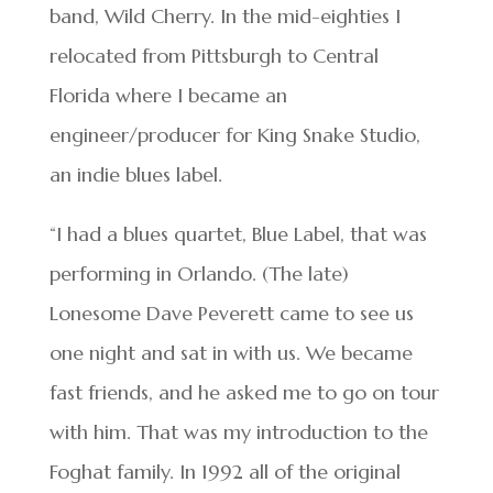
band, Wild Cherry. In the mid-eighties I
relocated from Pittsburgh to Central
Florida where I became an
engineer/producer for King Snake Studio,
an indie blues label.
“I had a blues quartet, Blue Label, that was
performing in Orlando. (The late)
Lonesome Dave Peverett came to see us
one night and sat in with us. We became
fast friends, and he asked me to go on tour
with him. That was my introduction to the
Foghat family. In 1992 all of the original