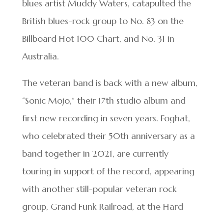
blues artist Muddy Waters, catapulted the
British blues-rock group to No. 83 on the
Billboard Hot 100 Chart, and No. 31 in
Australia.
The veteran band is back with a new album,
“Sonic Mojo,” their 17th studio album and
first new recording in seven years. Foghat,
who celebrated their 50th anniversary as a
band together in 2021, are currently
touring in support of the record, appearing
with another still-popular veteran rock
group, Grand Funk Railroad, at the Hard