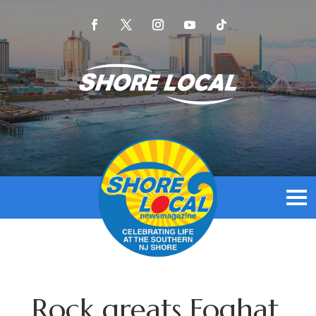
Rock greats Foghat