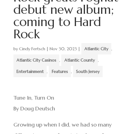
debut new album;
coming to Hard
Rock
by
Cindy Fertsch
|
Nov 30, 2023
|
Atlantic City
,
Atlantic City Casinos
,
Atlantic County
,
Entertainment
,
Features
,
South Jersey
Tune In, Turn On
By Doug Deutsch
Growing up when I did, we had so many