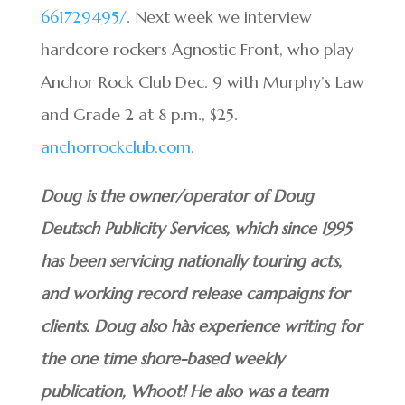
661729495/
. Next week we interview
hardcore rockers Agnostic Front, who play
Anchor Rock Club Dec. 9 with Murphy’s Law
and Grade 2 at 8 p.m., $25.
anchorrockclub.com
.
Doug is the owner/operator of Doug
Deutsch Publicity Services, which since 1995
has been servicing nationally touring acts,
and working record release campaigns for
clients. Doug also hàs experience writing for
the one time shore-based weekly
publication, Whoot! He also was a team