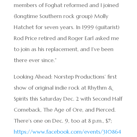
members of Foghat reformed and I joined
(longtime Southern rock group) Molly
Hatchet for seven years. In 1999 (guitarist)
Rod Price retired and Roger Earl asked me
to join as his replacement, and I’ve been
there ever since.”
Looking Ahead: Norstep Productions’ first
show of original indie rock at Rhythm &
Spirits this Saturday Dec. 2 with Second Half
Comeback, The Age of Ore, and Pierced.
There’s one on Dec. 9, too at 8 p.m., $7;
https://www.facebook.com/events/310864