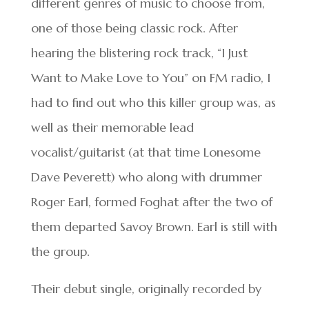
different genres of music to choose from,
one of those being classic rock. After
hearing the blistering rock track, “I Just
Want to Make Love to You” on FM radio, I
had to find out who this killer group was, as
well as their memorable lead
vocalist/guitarist (at that time Lonesome
Dave Peverett) who along with drummer
Roger Earl, formed Foghat after the two of
them departed Savoy Brown. Earl is still with
the group.
Their debut single, originally recorded by