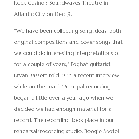
Rock Casino’s Soundwaves Theatre in
Atlantic City on Dec. 9.
“We have been collecting song ideas, both
original compositions and cover songs that
we could do interesting interpretations of
for a couple of years,” Foghat guitarist
Bryan Bassett told us in a recent interview
while on the road. “Principal recording
began a little over a year ago when we
decided we had enough material for a
record. The recording took place in our
rehearsal/recording studio, Boogie Motel