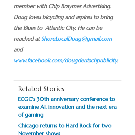
member with Chip Braymes Advertising.
Doug loves bicycling and aspires to bring
the Blues to Atlantic City. He can be
reached at
ShoreLocalDoug@gmail.com
and
www.facebook.com/dougdeutschpublicity
.
Related Stories
ECGC’s 30th anniversary conference to
examine AI, innovation and the next era
of gaming
Chicago returns to Hard Rock for two
November shows