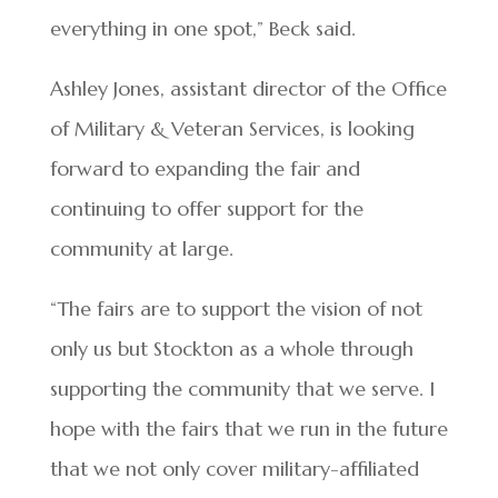
everything in one spot,” Beck said.
Ashley Jones, assistant director of the Office
of Military & Veteran Services, is looking
forward to expanding the fair and
continuing to offer support for the
community at large.
“The fairs are to support the vision of not
only us but Stockton as a whole through
supporting the community that we serve. I
hope with the fairs that we run in the future
that we not only cover military-affiliated