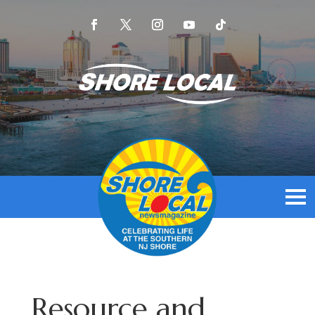
Resource and