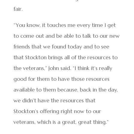
fair.
“You know, it touches me every time I get
to come out and be able to talk to our new
friends that we found today and to see
that Stockton brings all of the resources to
the veterans,” John said. “I think it’s really
good for them to have those resources
available to them because, back in the day,
we didn’t have the resources that
Stockton’s offering right now to our
veterans, which is a great, great thing.”