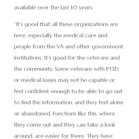
available over the last 10 years.
“It’s good that all these organizations are
here, especially the medical care and
people from the VA and other government
institutions. It’s good for the veterans and
the community. Some veterans with PTSD
or medical issues may not be capable or
feel confident enough to be able to go out
to find the information, and they feel alone
or abandoned. Functions like this, where
they come out and they can take a look
around, are easier for them. They have