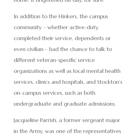
In addition to the Hinkers, the campus
community – whether active-duty,
completed their service, dependents or
even civilian – had the chance to talk to
different veteran-specific service
organizations as well as local mental health
services, clinics and hospitals, and Stockton’s
on-campus services, such as both
undergraduate and graduate admissions.
Jacqueline Parrish, a former sergeant major
in the Army, was one of the representatives