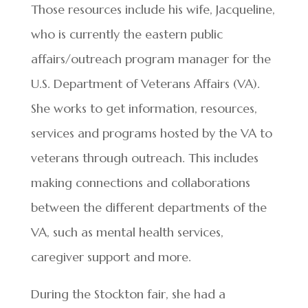
Those resources include his wife, Jacqueline,
who is currently the eastern public
affairs/outreach program manager for the
U.S. Department of Veterans Affairs (VA).
She works to get information, resources,
services and programs hosted by the VA to
veterans through outreach. This includes
making connections and collaborations
between the different departments of the
VA, such as mental health services,
caregiver support and more.
During the Stockton fair, she had a