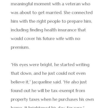
meaningful moment with a veteran who
was about to get married. She connected
him with the right people to prepare him,
including finding health insurance that
would cover his future wife with no
premium.
“His eyes were bright, he started writing
that down, and he just could not even
believe it,” Jacqueline said. “He also just
found out he will be tax-exempt from
property taxes when he purchases his own
home. It brightened his day, for sure.”