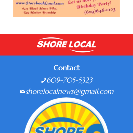
Contact
609-705-5323
shorelocalnews@gmail.com