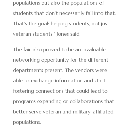
populations but also the populations of
students that don’t necessarily fall into that.
That’s the goal: helping students, not just
veteran students,” Jones said.
The fair also proved to be an invaluable
networking opportunity for the different
departments present. The vendors were
able to exchange information and start
fostering connections that could lead to
programs expanding or collaborations that
better serve veteran and military-affiliated
populations.