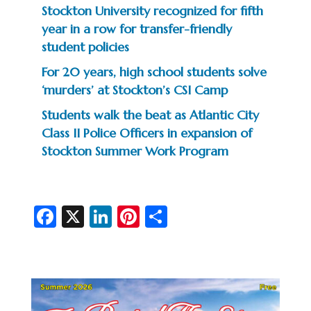
Stockton University recognized for fifth
year in a row for transfer-friendly
student policies
For 20 years, high school students solve
‘murders’ at Stockton’s CSI Camp
Students walk the beat as Atlantic City
Class II Police Officers in expansion of
Stockton Summer Work Program
Fa
X
Li
Pi
S
c
n
nt
h
e
ke
er
ar
b
dI
es
e
o
n
t