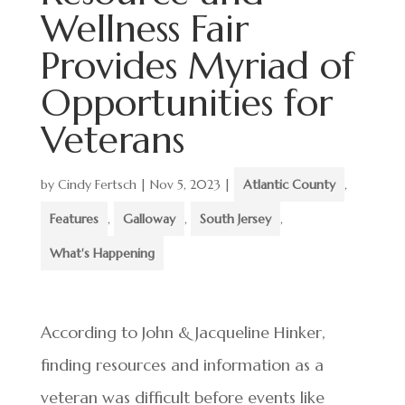
Wellness Fair
Provides Myriad of
Opportunities for
Veterans
by
Cindy Fertsch
|
Nov 5, 2023
|
Atlantic County
,
Features
,
Galloway
,
South Jersey
,
What's Happening
According to John & Jacqueline Hinker,
finding resources and information as a
veteran was difficult before events like