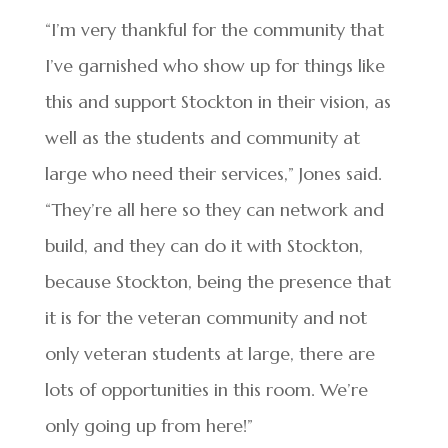
“I’m very thankful for the community that
I’ve garnished who show up for things like
this and support Stockton in their vision, as
well as the students and community at
large who need their services,” Jones said.
“They’re all here so they can network and
build, and they can do it with Stockton,
because Stockton, being the presence that
it is for the veteran community and not
only veteran students at large, there are
lots of opportunities in this room. We’re
only going up from here!”